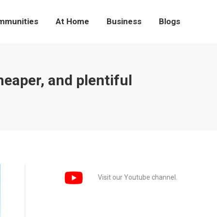
mmunities
At Home
Business
Blogs
eaper, and plentiful
Visit our Youtube channel.