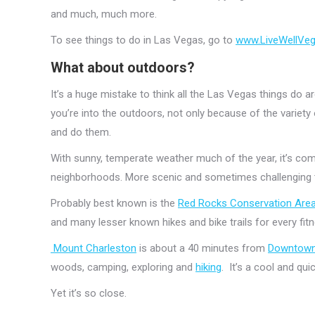
and much, much more.
To see things to do in Las Vegas, go to
www.LiveWellVe
What about outdoors?
It’s a huge mistake to think all the Las Vegas things do 
you’re into the outdoors, not only because of the variety
and do them.
With sunny, temperate weather much of the year, it’s comfo
neighborhoods. More scenic and sometimes challenging t
Probably best known is the
Red Rocks Conservation Area
and many lesser known hikes and bike trails for every fit
Mount Charleston
is about a 40 minutes from
Downtow
woods, camping, exploring and
hiking
. It’s a cool and qu
Yet it’s so close.