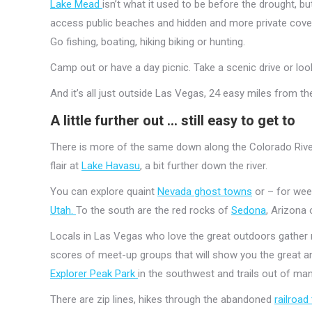
Lake Mead
isn’t what it used to be before the drought, but
access public beaches and hidden and more private coves
Go fishing, boating, hiking biking or hunting.
Camp out or have a day picnic. Take a scenic drive or loo
And it’s all just outside Las Vegas, 24 easy miles from the
A little further out … still easy to get to
There is more of the same down along the Colorado Riv
flair at
Lake Havasu
, a bit further down the river.
You can explore quaint
Nevada ghost towns
or – for week
Utah.
To the south are the red rocks of
Sedona
, Arizona 
Locals in Las Vegas who love the great outdoors gather re
scores of meet-up groups that will show you the great an
Explorer Peak Park
in the southwest and trails out of m
There are zip lines, hikes through the abandoned
railroa