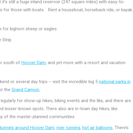
 it’s still a huge inland reservoir (247 square miles) with easy-to-
 for those with boats. Rent a houseboat, horseback ride, or kayak.
k for bighorn sheep or eagles.
 Strip.
er south of
Hoover Dam
, and yet more with a resort and vacation
end or several day trips – visit the incredible big 5
national parks in
or the
Grand Canyon.
gularly for show-up hikes, biking events and the like, and there are
d lesser-known spots. There also are in-town day hikes, like
any of the master-planned communities.
d tunnels around Hoover Dam
,
river running
,
hot air balloons.
There’s