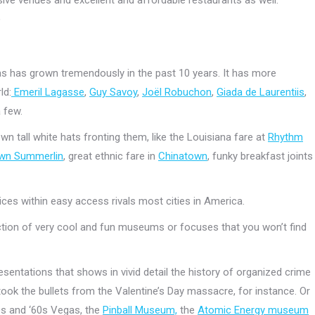
)
as has grown tremendously in the past 10 years. It has more
ld:
Emeril Lagasse
,
Guy Savoy
,
Joël Robuchon
,
Giada de Laurentiis
,
 few.
own tall white hats fronting them, like the Louisiana fare at
Rhythm
wn Summerlin
, great ethnic fare in
Chinatown
, funky breakfast joints
ices within easy access rivals most cities in America.
ction of very cool and fun museums or focuses that you won’t find
resentations that shows in vivid detail the history of organized crime
 took the bullets from the Valentine’s Day massacre, for instance. Or
0s and ‘60s Vegas, the
Pinball Museum,
the
Atomic Energy museum