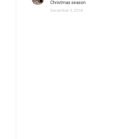
Christmas season
December 3, 2018