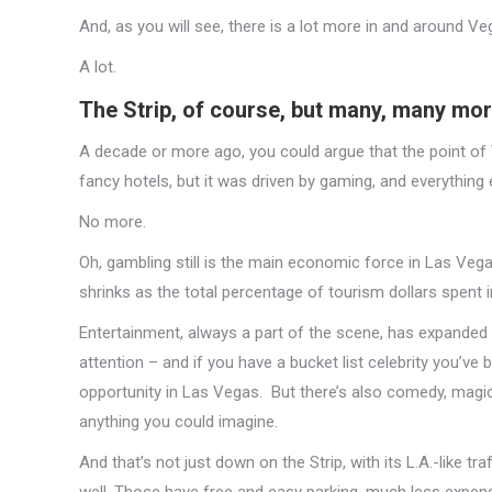
And, as you will see, there is a lot more in and around V
A lot.
The Strip, of course, but many, many mo
A decade or more ago, you could argue that the point of
fancy hotels, but it was driven by gaming, and everything 
No more.
Oh, gambling still is the main economic force in Las Veg
shrinks as the total percentage of tourism dollars spent in
Entertainment, always a part of the scene, has expanded b
attention – and if you have a bucket list celebrity you’ve b
opportunity in Las Vegas. But there’s also comedy, magic,
anything you could imagine.
And that’s not just down on the Strip, with its L.A.-like t
well. Those have free and easy parking, much less expens