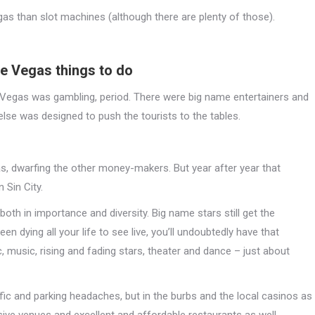
egas than slot machines (although there are plenty of those).
re Vegas things to do
 Vegas was gambling, period. There were big name entertainers and
else was designed to push the tourists to the tables.
as, dwarfing the other money-makers. But year after year that
 Sin City.
oth in importance and diversity. Big name stars still get the
een dying all your life to see live, you’ll undoubtedly have that
 music, rising and fading stars, theater and dance – just about
raffic and parking headaches, but in the burbs and the local casinos as
ive venues and excellent and affordable restaurants as well.