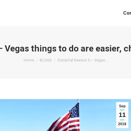
Co
Vegas things to do are easier, ch
You are here:
Home
BLOGS
DumpCal Reason 5 – Vegas…
Sep
11
2018