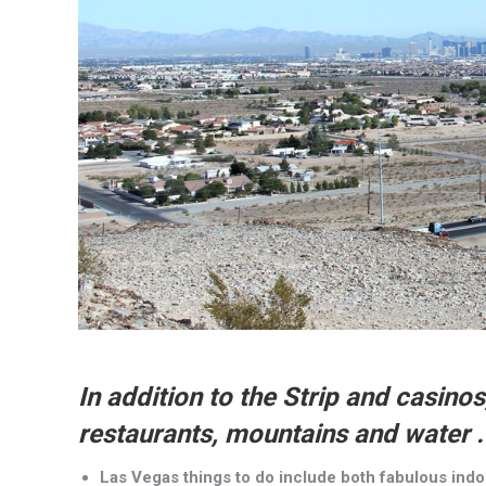
In addition to the Strip and casino
restaurants, mountains and water . 
Las Vegas things to do include both fabulous ind