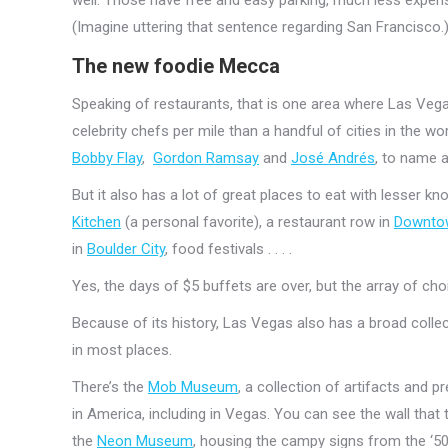
(Imagine uttering that sentence regarding San Francisco.
The new foodie Mecca
Speaking of restaurants, that is one area where Las Veg
celebrity chefs per mile than a handful of cities in the wor
Bobby Flay
,
Gordon Ramsay
and
José Andrés
, to name a
But it also has a lot of great places to eat with lesser kn
Kitchen
(a personal favorite), a restaurant row in
Downto
in
Boulder City
, food festivals . . . .
Yes, the days of $5 buffets are over, but the array of cho
Because of its history, Las Vegas also has a broad colle
in most places.
There’s the
Mob Museum
, a collection of artifacts and p
in America, including in Vegas. You can see the wall that
the
Neon Museum
, housing the campy signs from the ‘5