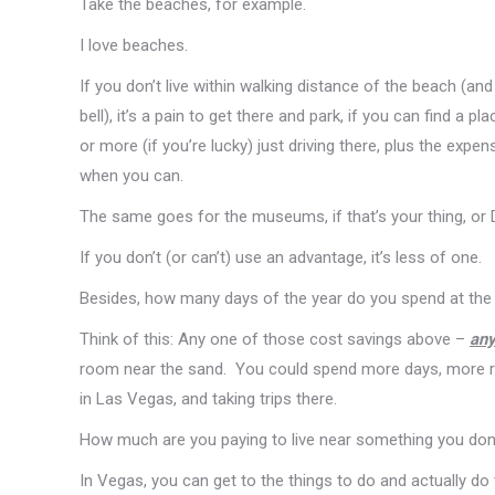
Take the beaches, for example.
I love beaches.
If you don’t live within walking distance of the beach (and
bell), it’s a pain to get there and park, if you can find a
or more (if you’re lucky) just driving there, plus the expe
when you can.
The same goes for the museums, if that’s your thing, or 
If you don’t (or can’t) use an advantage, it’s less of one.
Besides, how many days of the year do you spend at the b
Think of this: Any one of those cost savings above –
an
room near the sand. You could spend more days, more rela
in Las Vegas, and taking trips there.
How much are you paying to live near something you don’
In Vegas, you can get to the things to do and actually do