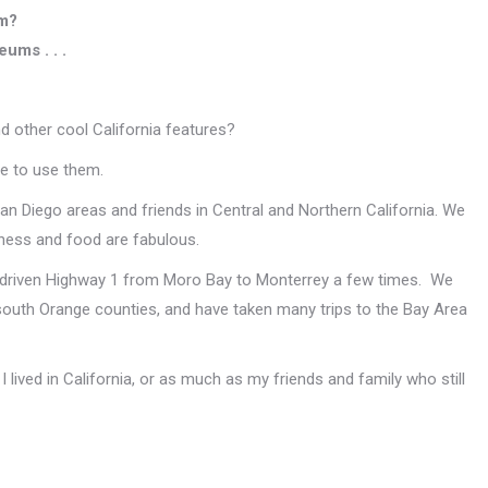
em?
ums . . .
d other cool California features?
e to use them.
San Diego areas and friends in Central and Northern California. We
iness and food are fabulous.
d driven Highway 1 from Moro Bay to Monterrey a few times. We
outh Orange counties, and have taken many trips to the Bay Area
 lived in California, or as much as my friends and family who still