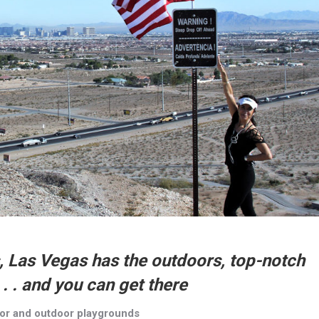
s, Las Vegas has the outdoors, top-notch
. . and you can get there
oor and outdoor playgrounds