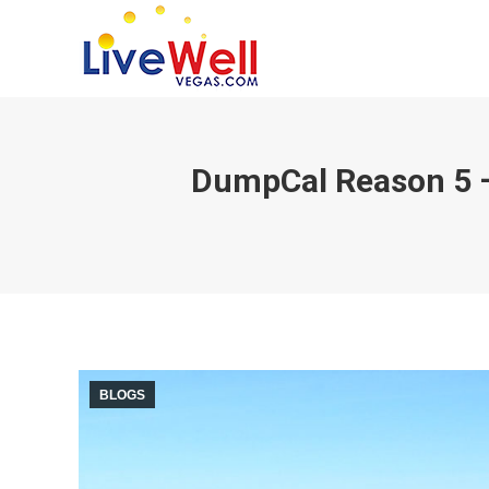
DumpCal Reason 5 – 
BLOGS