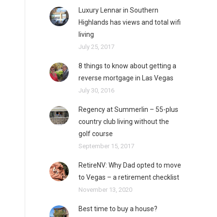
Luxury Lennar in Southern
Highlands has views and total wifi
living
July 25, 2017
8 things to know about getting a
reverse mortgage in Las Vegas
July 30, 2016
Regency at Summerlin – 55-plus
country club living without the
golf course
September 15, 2017
RetireNV: Why Dad opted to move
to Vegas – a retirement checklist
November 13, 2020
Best time to buy a house?