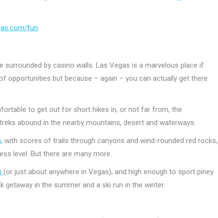
gas.com/fun
.
are surrounded by casino walls. Las Vegas is a marvelous place if
 of opportunities but because – again – you can actually get there
rtable to get out for short hikes in, or not far from, the
reks abound in the nearby mountains, desert and waterways.
,
with scores of trails through canyons and wind-rounded red rocks,
ness level. But there are many more.
n
(or just about anywhere in Vegas), and high enough to sport piney
ick getaway in the summer and a ski run in the winter.