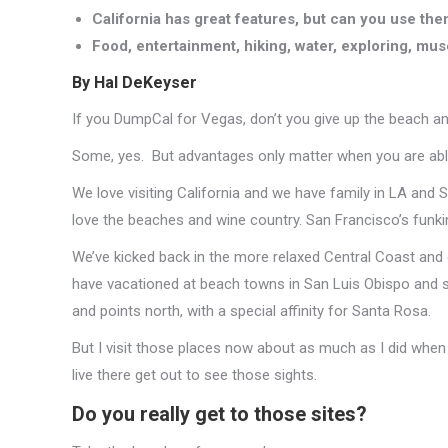
California has great features, but can you use th
Food, entertainment, hiking, water, exploring, muse
By Hal DeKeyser
If you DumpCal for Vegas, don’t you give up the beach an
Some, yes. But advantages only matter when you are abl
We love visiting California and we have family in LA and 
love the beaches and wine country. San Francisco’s funk
We’ve kicked back in the more relaxed Central Coast an
have vacationed at beach towns in San Luis Obispo and s
and points north, with a special affinity for Santa Rosa.
But I visit those places now about as much as I did when I
live there get out to see those sights.
Do you really get to those sites?