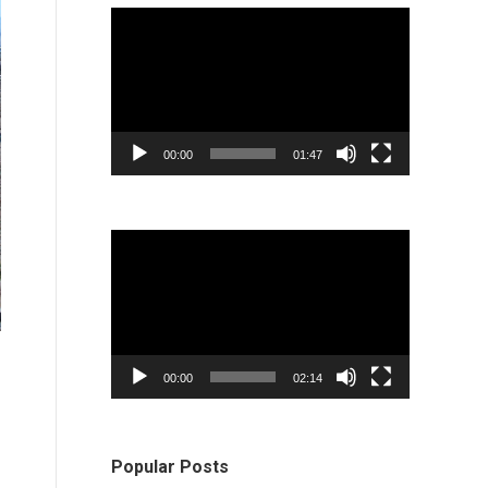
Video
Player
00:00
01:47
Video
Player
00:00
02:14
Popular Posts