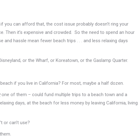
 if you can afford that, the cost issue probably doesn’t ring your
 place. Then it’s expensive and crowded. So the need to spend an hour
nse and hassle mean fewer beach trips . . . and less relaxing days
Disneyland, or the Wharf, or Koreatown, or the Gaslamp Quarter.
each if you live in California? For most, maybe a half dozen.
y
one of them – could fund multiple trips to a beach town and a
xing days, at the beach for less money by leaving California, living
t or can’t use?
 them.