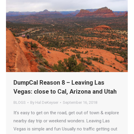
DumpCal Reason 8 – Leaving Las
Vegas: close to Cal, Arizona and Utah
BLOGS
By
Hal DeKeyser
September 16, 2018
It’s easy to get on the road, get out of town & explore
nearby day trip or weekend wonders. Leaving Las
Vegas is simple and fun Usually no traffic getting out