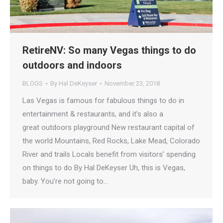
RetireNV: So many Vegas things to do
outdoors and indoors
BLOGS
By
Hal DeKeyser
November 23, 2018
Las Vegas is famous for fabulous things to do in
entertainment & restaurants, and it’s also a
great outdoors playground New restaurant capital of
the world Mountains, Red Rocks, Lake Mead, Colorado
River and trails Locals benefit from visitors’ spending
on things to do By Hal DeKeyser Uh, this is Vegas,
baby. You’re not going to…