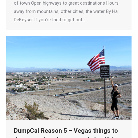
of town Open highways to great destinations Hours
away from mountains, other cities, the water By Hal
DeKeyser If you’re tried to get out…
DumpCal Reason 5 – Vegas things to