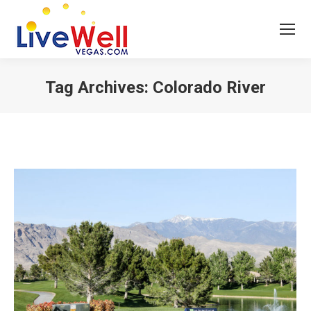
Tag Archives:
Colorado River
You are here: