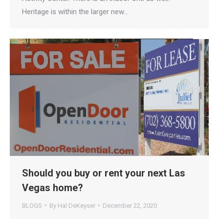
Heritage is within the larger new…
Should you buy or rent your next Las
Vegas home?
BLOGS
By
Hal DeKeyser
December 22, 2020