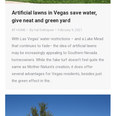
Artificial lawns in Vegas save water,
give neat and green yard
AT HOME
By
Hal DeKeyser
February 9, 2021
With Las Vegas’ water restrictions – and a Lake Mead
that continues to fade– the idea of artificial lawns
may be increasingly appealing to Southern Nevada
homeowners. While the fake turf doesn’t feel quite the
same as Mother Nature’s creation, it does offer
several advantages for Vegas residents, besides just
the green effect in the…