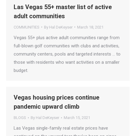
Las Vegas 55+ master list of active
adult communities
COMMUNITIES
By
Hal DeKeyser
March 18, 2021
Vegas 55+ plus active adult communities range from
full-blown golf communities with clubs and activities,
community centers, pools and targeted interests … to
those with residents who want activities on a smaller
budget.
Vegas housing prices continue
pandemic upward climb
BLOGS
By
Hal DeKeyser
March 15, 2021
Las Vegas single-family real estate prices have