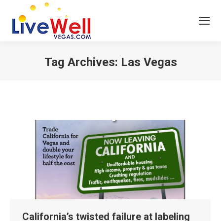
Tag Archives:
Las Vegas
You are here:
California’s twisted failure at labeling