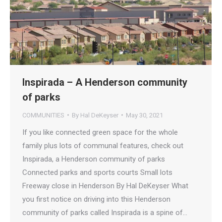
Inspirada – A Henderson community
of parks
COMMUNITIES
By
Hal DeKeyser
May 30, 2021
If you like connected green space for the whole
family plus lots of communal features, check out
Inspirada, a Henderson community of parks
Connected parks and sports courts Small lots
Freeway close in Henderson By Hal DeKeyser What
you first notice on driving into this Henderson
community of parks called Inspirada is a spine of…