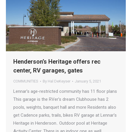
Henderson’s Heritage offers rec
center, RV garages, gates
COMMUNITIES
By
Hal DeKeyser
January 5, 2021
Lennar’s age-restricted community has 11 floor plans
This garage is the RVer’s dream Clubhouse has 2
pools, weights, banquet hall and more Residents also
get Cadence parks, trails, bikes RV garage at Lennar’s
Heritage in Henderson.. Outdoor pool at Heritage
Activity Center. There is an indoor one as well.