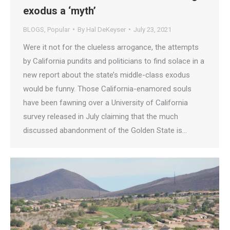
exodus a ‘myth’
BLOGS
,
Popular
By
Hal DeKeyser
July 23, 2021
Were it not for the clueless arrogance, the attempts
by California pundits and politicians to find solace in a
new report about the state’s middle-class exodus
would be funny. Those California-enamored souls
have been fawning over a University of California
survey released in July claiming that the much
discussed abandonment of the Golden State is…