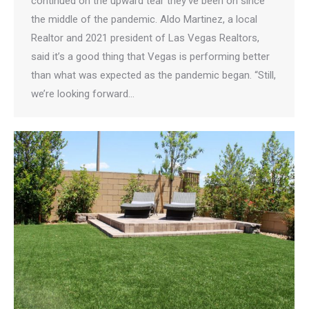
continued on the upward tear they’ve been on since
the middle of the pandemic. Aldo Martinez, a local
Realtor and 2021 president of Las Vegas Realtors,
said it’s a good thing that Vegas is performing better
than what was expected as the pandemic began. “Still,
we’re looking forward…