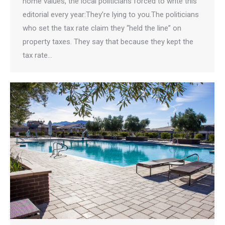
home values, the local politicians forced to write this
editorial every year:They’re lying to you.The politicians
who set the tax rate claim they “held the line” on
property taxes. They say that because they kept the
tax rate…