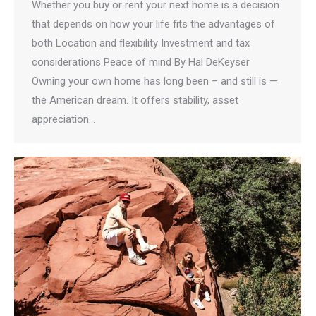
Whether you buy or rent your next home is a decision
that depends on how your life fits the advantages of
both​ Location and flexibility Investment and tax
considerations Peace of mind By Hal DeKeyser
Owning your own home has long been – and still is —
the American dream. It offers stability, asset
appreciation…