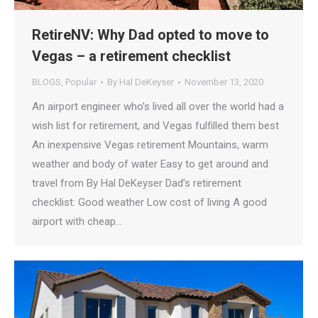
RetireNV: Why Dad opted to move to
Vegas – a retirement checklist
BLOGS
,
Popular
By
Hal DeKeyser
November 13, 2020
An airport engineer who’s lived all over the world had a
wish list for retirement, and Vegas fulfilled them best
An inexpensive Vegas retirement Mountains, warm
weather and body of water Easy to get around and
travel from By Hal DeKeyser Dad’s retirement
checklist: Good weather Low cost of living A good
airport with cheap…