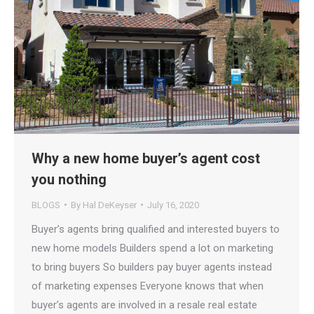
Why a new home buyer’s agent cost
you nothing
BLOGS
By
Hal DeKeyser
July 16, 2020
Buyer’s agents bring qualified and interested buyers to
new home models Builders spend a lot on marketing
to bring buyers So builders pay buyer agents instead
of marketing expenses Everyone knows that when
buyer’s agents are involved in a resale real estate