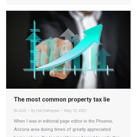
The most common property tax lie
BLOGS
By
Hal DeKeyser
May 13, 2021
When I was in editorial page editor in the Phoenix,
Arizona area during times of greatly appreciated