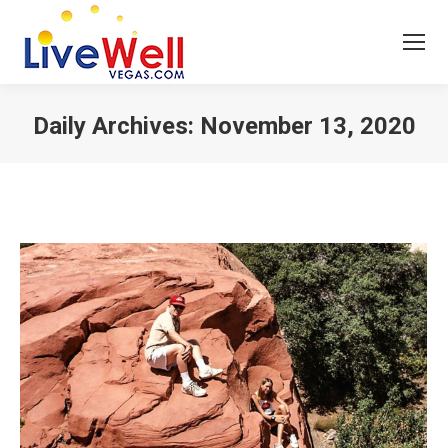
Daily Archives:
November 13, 2020
You are here: