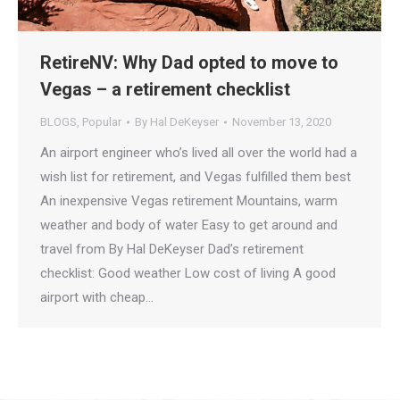
RetireNV: Why Dad opted to move to
Vegas – a retirement checklist
BLOGS
,
Popular
By
Hal DeKeyser
November 13, 2020
An airport engineer who’s lived all over the world had a
wish list for retirement, and Vegas fulfilled them best
An inexpensive Vegas retirement Mountains, warm
weather and body of water Easy to get around and
travel from By Hal DeKeyser Dad’s retirement
checklist: Good weather Low cost of living A good
airport with cheap…