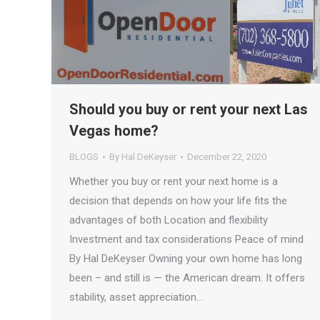
Should you buy or rent your next Las
Vegas home?
BLOGS
By
Hal DeKeyser
December 22, 2020
Whether you buy or rent your next home is a
decision that depends on how your life fits the
advantages of both​ Location and flexibility
Investment and tax considerations Peace of mind
By Hal DeKeyser Owning your own home has long
been – and still is — the American dream. It offers
stability, asset appreciation…