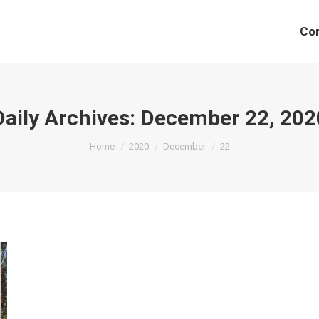
Co
Daily Archives:
December 22, 202
You are here:
Home
2020
December
22