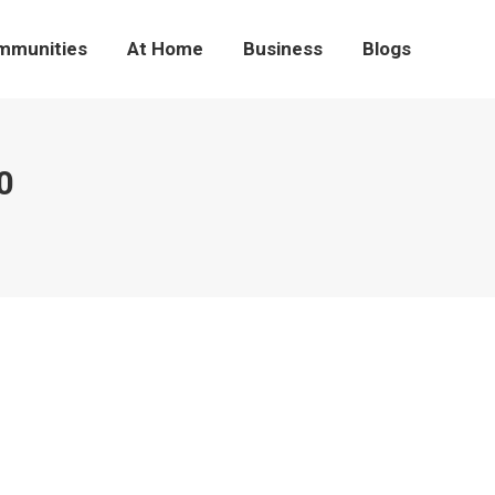
mmunities
At Home
Business
Blogs
0