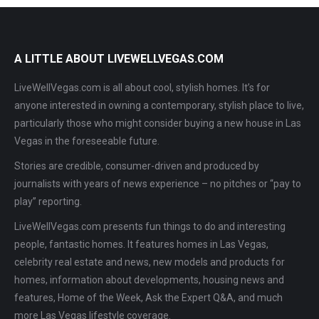
A LITTLE ABOUT LIVEWELLVEGAS.COM
LiveWellVegas.com is all about cool, stylish homes. It’s for
anyone interested in owning a contemporary, stylish place to live,
particularly those who might consider buying a new house in Las
Vegas in the foreseeable future.
Stories are credible, consumer-driven and produced by
journalists with years of news experience – no pitches or “pay to
play” reporting.
LiveWellVegas.com presents fun things to do and interesting
people, fantastic homes. It features homes in Las Vegas,
celebrity real estate and news, new models and products for
homes, information about developments, housing news and
features, Home of the Week, Ask the Expert Q&A, and much
more Las Vegas lifestyle coverage.