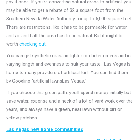
pay it once. If you’re converting natural grass to artificial, you
may be able to get a rebate of $2 a square foot from the
Southern Nevada Water Authority for up to 5,000 square feet.
There are restrictions, like it has to be permeable for water
and air and half the area has to be natural. But it might be
worth
checking out.
You can get synthetic grass in lighter or darker greens and in
varying length and evenness to suit your taste. Las Vegas is
home to many providers of artificial turf. You can find them
by Googling “artificial lawnsLas Vegas.”
If you choose this green path, you’ll spend money initially but
save water, expense and a heck of a lot of yard work over the
years, and always have a green, neat lawn without dirt or
yellow patches.
Las Vegas new home communities