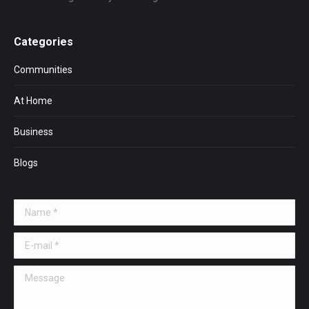
Categories
Communities
At Home
Business
Blogs
Name *
E-mail *
Message