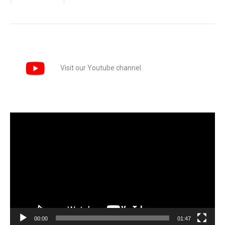
Visit our Youtube channel.
Video
Player
00:00
01:47