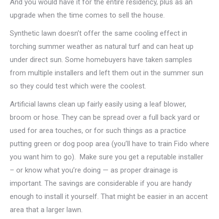
And you would have it for the entire residency, plus as an
upgrade when the time comes to sell the house.
Synthetic lawn doesn’t offer the same cooling effect in
torching summer weather as natural turf and can heat up
under direct sun. Some homebuyers have taken samples
from multiple installers and left them out in the summer sun
so they could test which were the coolest.
Artificial lawns clean up fairly easily using a leaf blower,
broom or hose. They can be spread over a full back yard or
used for area touches, or for such things as a practice
putting green or dog poop area (you’ll have to train Fido where
you want him to go). Make sure you get a reputable installer
– or know what you’re doing — as proper drainage is
important. The savings are considerable if you are handy
enough to install it yourself. That might be easier in an accent
area that a larger lawn.