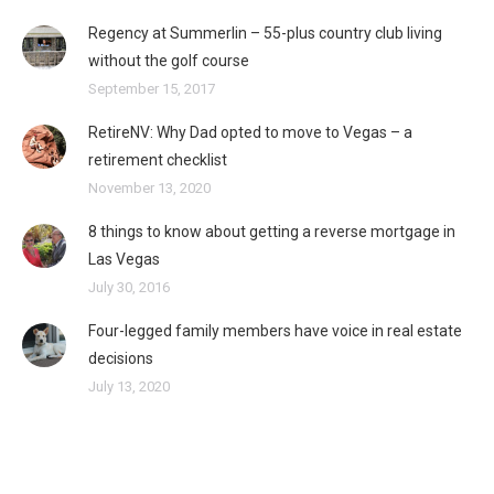
Regency at Summerlin – 55-plus country club living
without the golf course
September 15, 2017
RetireNV: Why Dad opted to move to Vegas – a
retirement checklist
November 13, 2020
8 things to know about getting a reverse mortgage in
Las Vegas
July 30, 2016
Four-legged family members have voice in real estate
decisions
July 13, 2020