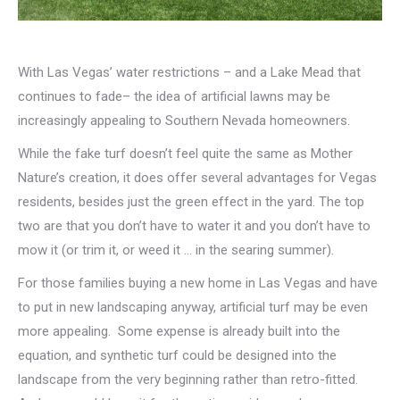
With Las Vegas’ water restrictions – and a Lake Mead that
continues to fade– the idea of artificial lawns may be
increasingly appealing to Southern Nevada homeowners.
While the fake turf doesn’t feel quite the same as Mother
Nature’s creation, it does offer several advantages for Vegas
residents, besides just the green effect in the yard. The top
two are that you don’t have to water it and you don’t have to
mow it (or trim it, or weed it … in the searing summer).
For those families buying a new home in Las Vegas and have
to put in new landscaping anyway, artificial turf may be even
more appealing. Some expense is already built into the
equation, and synthetic turf could be designed into the
landscape from the very beginning rather than retro-fitted.