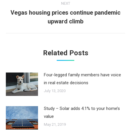
NEXT
Vegas housing prices continue pandemic
Next
upward climb
post:
Related Posts
Four-legged family members have voice
in real estate decisions
July 13, 2020
Study – Solar adds 4.1% to your home’s
value
May 21, 2019