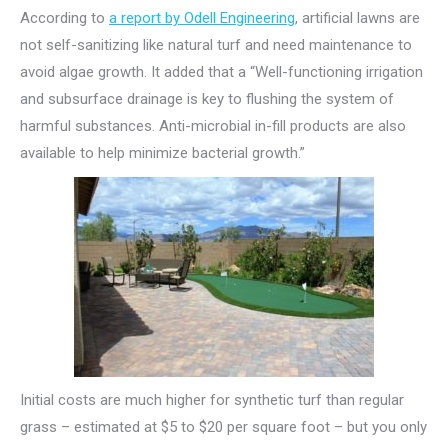
According to
a report by Odell Engineering
, artificial lawns are
not self-sanitizing like natural turf and need maintenance to
avoid algae growth. It added that a “Well-functioning irrigation
and subsurface drainage is key to flushing the system of
harmful substances. Anti-microbial in-fill products are also
available to help minimize bacterial growth.”
Initial costs are much higher for synthetic turf than regular
grass – estimated at $5 to $20 per square foot – but you only