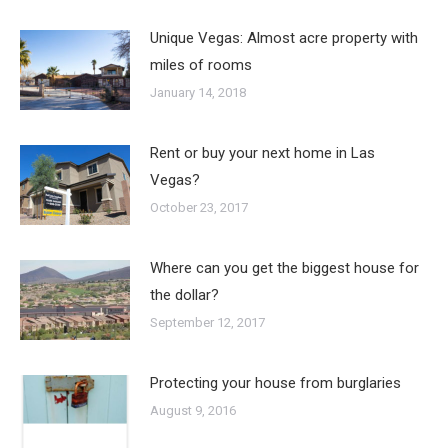
Unique Vegas: Almost acre property with
miles of rooms
January 14, 2018
Rent or buy your next home in Las
Vegas?
October 23, 2017
Where can you get the biggest house for
the dollar?
September 12, 2017
Protecting your house from burglaries
August 9, 2016