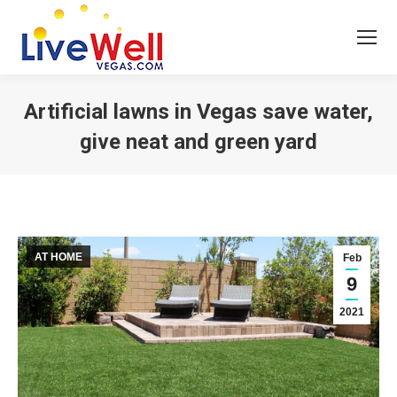
Artificial lawns in Vegas save water,
give neat and green yard
You are here:
AT HOME
Feb
9
2021