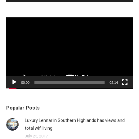
Video
Player
00:00
02:14
Popular Posts
Luxury Lennar in Southern Highlands has views and
total wifi living
July 25, 2017