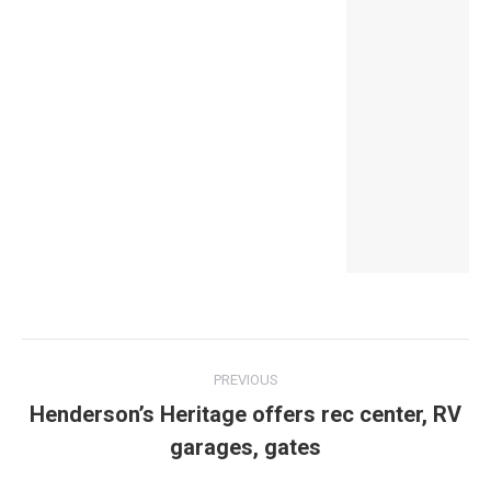
Post
PREVIOUS
navigation
Henderson’s Heritage offers rec center, RV
Previous
garages, gates
post: