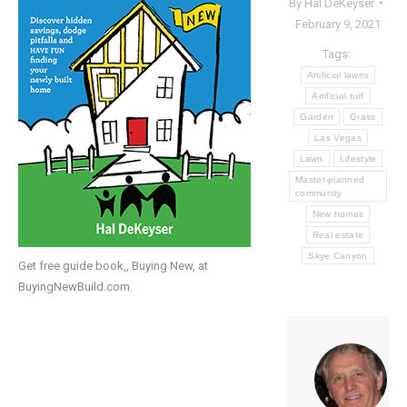
By
Hal DeKeyser
February 9, 2021
Tags:
Artificial lawns
Artificial turf
Garden
Grass
Las Vegas
Lawn
Lifestyle
Master-planned
community
New homes
Real estate
Skye Canyon
Get free guide book,, Buying New, at
BuyingNewBuild.com.