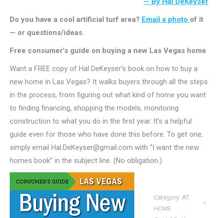
— By Hal DeKeyser
Do you have a cool artificial turf area?
Email a photo
of it
— or questions/ideas.
Free consumer’s guide on buying a new Las Vegas home
Want a FREE copy of Hal DeKeyser’s book on how to buy a
new home in Las Vegas? It walks buyers through all the steps
in the process, from figuring out what kind of home you want
to finding financing, shopping the models, monitoring
construction to what you do in the first year. It’s a helpful
guide even for those who have done this before. To get one,
simply email Hal.DeKeyser@gmail.com with “I want the new
homes book” in the subject line. (No obligation.)
Category:
AT
HOME