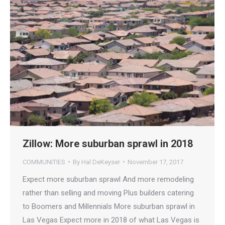
Zillow: More suburban sprawl in 2018
COMMUNITIES
By
Hal DeKeyser
November 17, 2017
Expect more suburban sprawl And more remodeling
rather than selling and moving Plus builders catering
to Boomers and Millennials More suburban sprawl in
Las Vegas Expect more in 2018 of what Las Vegas is