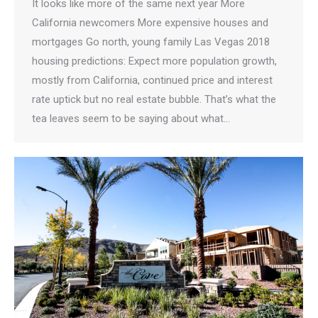
It looks like more of the same next year More
California newcomers More expensive houses and
mortgages Go north, young family Las Vegas 2018
housing predictions: Expect more population growth,
mostly from California, continued price and interest
rate uptick but no real estate bubble. That’s what the
tea leaves seem to be saying about what…