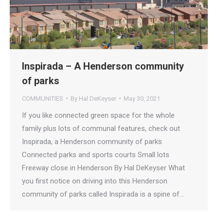
Inspirada – A Henderson community
of parks
COMMUNITIES
By
Hal DeKeyser
May 30, 2021
If you like connected green space for the whole
family plus lots of communal features, check out
Inspirada, a Henderson community of parks
Connected parks and sports courts Small lots
Freeway close in Henderson By Hal DeKeyser What
you first notice on driving into this Henderson
community of parks called Inspirada is a spine of…