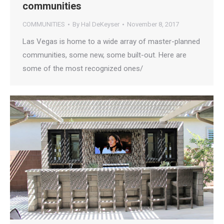
communities
COMMUNITIES
By
Hal DeKeyser
November 8, 2017
Las Vegas is home to a wide array of master-planned
communities, some new, some built-out. Here are
some of the most recognized ones/