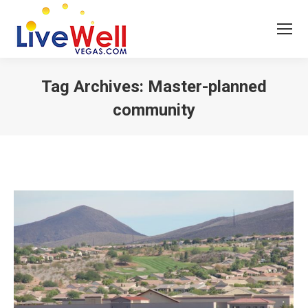
Tag Archives:
Master-planned
community
You are here: