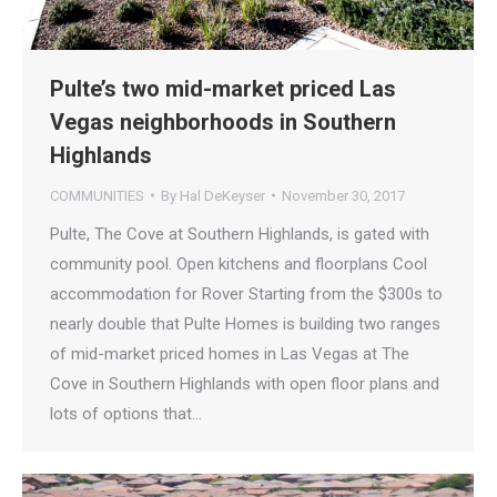
Pulte’s two mid-market priced Las
Vegas neighborhoods in Southern
Highlands
COMMUNITIES
By
Hal DeKeyser
November 30, 2017
Pulte, The Cove at Southern Highlands, is gated with
community pool. Open kitchens and floorplans Cool
accommodation for Rover Starting from the $300s to
nearly double that Pulte Homes is building two ranges
of mid-market priced homes in Las Vegas at The
Cove in Southern Highlands with open floor plans and
lots of options that…