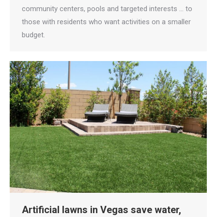
community centers, pools and targeted interests … to
those with residents who want activities on a smaller
budget.
Artificial lawns in Vegas save water,