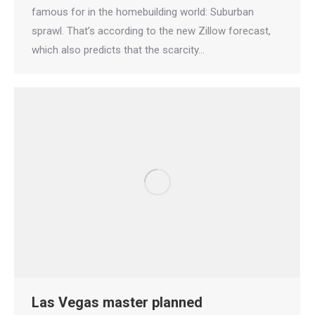
famous for in the homebuilding world: Suburban
sprawl. That’s according to the new Zillow forecast,
which also predicts that the scarcity…
Las Vegas master planned