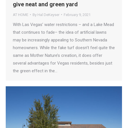
give neat and green yard
AT HOME
By
Hal DeKeyser
February 9, 2021
With Las Vegas’ water restrictions – and a Lake Mead
that continues to fade– the idea of artificial lawns
may be increasingly appealing to Southern Nevada
homeowners. While the fake turf doesn’t feel quite the
same as Mother Nature’s creation, it does offer
several advantages for Vegas residents, besides just
the green effect in the…