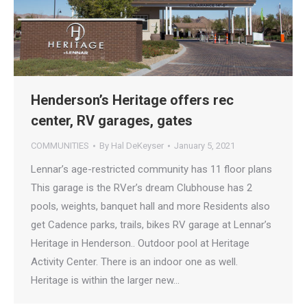
Henderson’s Heritage offers rec
center, RV garages, gates
COMMUNITIES
By
Hal DeKeyser
January 5, 2021
Lennar’s age-restricted community has 11 floor plans
This garage is the RVer’s dream Clubhouse has 2
pools, weights, banquet hall and more Residents also
get Cadence parks, trails, bikes RV garage at Lennar’s
Heritage in Henderson.. Outdoor pool at Heritage
Activity Center. There is an indoor one as well.
Heritage is within the larger new…