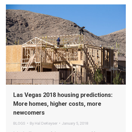
Las Vegas 2018 housing predictions:
More homes, higher costs, more
newcomers
BLOGS
By
Hal DeKeyser
January 5, 2018