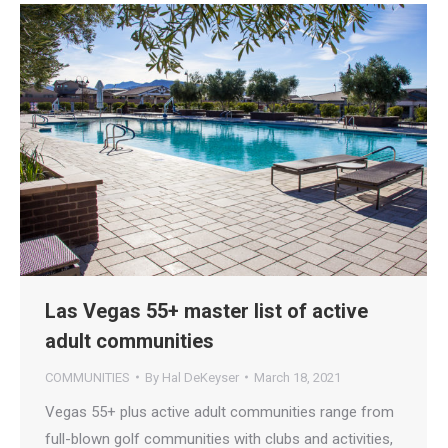
Las Vegas 55+ master list of active
adult communities
COMMUNITIES
By
Hal DeKeyser
March 18, 2021
Vegas 55+ plus active adult communities range from
full-blown golf communities with clubs and activities,