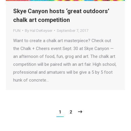
Skye Canyon hosts ‘great outdoors’
chalk art competition
FUN
By
Hal DeKeyser
September 7, 2017
Want to create a chalk art masterpiece? Check out
the Chalk + Cheers event Sept. 30 at Skye Canyon —
an afternoon of food, fun, grog and art. The chalk art
competition will be paired with an art fair. High school,
professional and amatuers will be give a 5 by 5 foot
hunk of concrete…
1
2