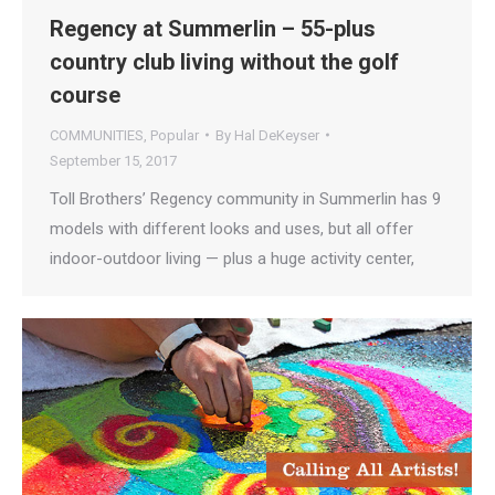
Regency at Summerlin – 55-plus
country club living without the golf
course
COMMUNITIES
,
Popular
By
Hal DeKeyser
September 15, 2017
Toll Brothers’ Regency community in Summerlin has 9
models with different looks and uses, but all offer
indoor-outdoor living — plus a huge activity center,