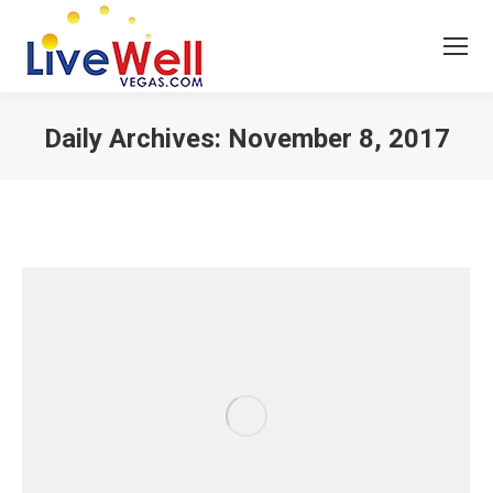
Daily Archives:
November 8, 2017
You are here: