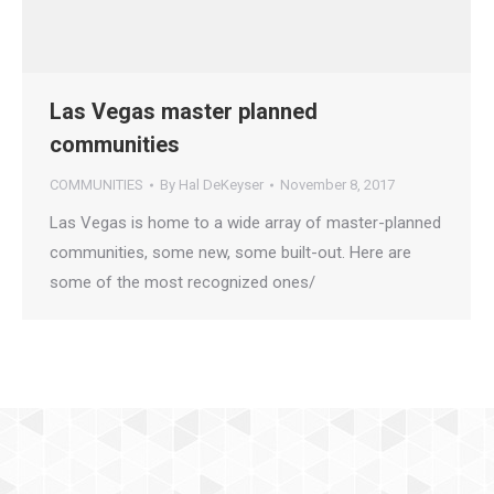
Las Vegas master planned
communities
COMMUNITIES
By
Hal DeKeyser
November 8, 2017
Las Vegas is home to a wide array of master-planned
communities, some new, some built-out. Here are
some of the most recognized ones/