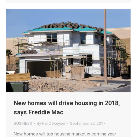
New homes will drive housing in 2018,
says Freddie Mac
BUSINESS
By
Hal DeKeyser
September 22, 2017
New homes will top housing market in coming year