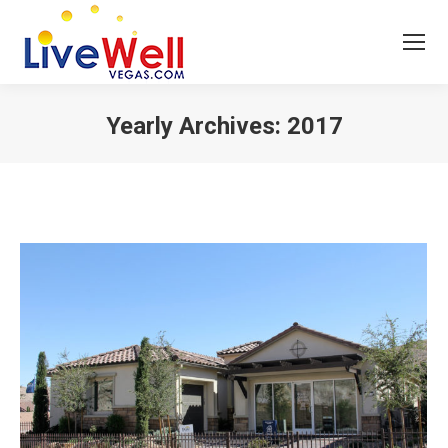
Yearly Archives:
2017
You are here: