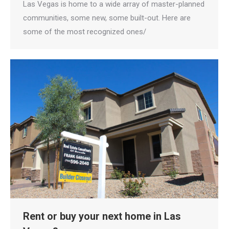
Las Vegas is home to a wide array of master-planned
communities, some new, some built-out. Here are
some of the most recognized ones/
Rent or buy your next home in Las