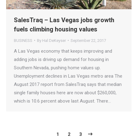
SalesTraq – Las Vegas jobs growth
fuels climbing housing values
BUSINESS
By
Hal DeKeyser
September 22, 2017
A Las Vegas economy that keeps improving and
adding jobs is driving up demand for housing in
Southern Nevada, pushing home values up.
Unemployment declines in Las Vegas metro area The
August 2017 report from SalesTraq says that median
single family houses here are now about $260,000,
which is 10.6 percent above last August. There…
1
2
3