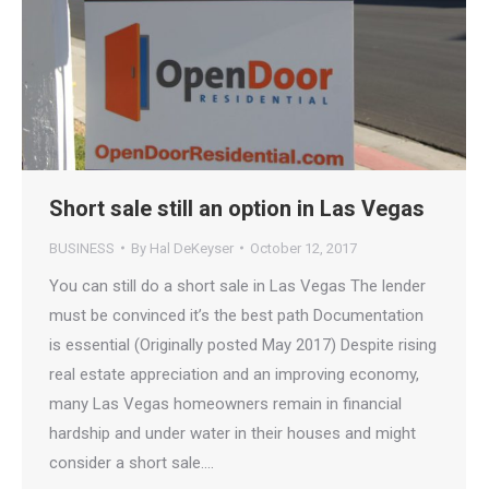
Short sale still an option in Las Vegas
BUSINESS
By
Hal DeKeyser
October 12, 2017
You can still do a short sale in Las Vegas The lender
must be convinced it’s the best path Documentation
is essential (Originally posted May 2017) Despite rising
real estate appreciation and an improving economy,
many Las Vegas homeowners remain in financial
hardship and under water in their houses and might
consider a short sale.…