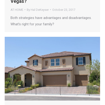
Vegas?
AT HOME
By
Hal DeKeyser
October 23, 2017
Both strategies have advantages and disadvantages.
What’s right for your family?