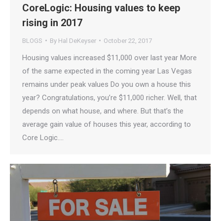
CoreLogic: Housing values to keep
rising in 2017
BLOGS
By
Hal DeKeyser
October 22, 2017
Housing values increased $11,000 over last year More
of the same expected in the coming year Las Vegas
remains under peak values Do you own a house this
year? Congratulations, you’re $11,000 richer. Well, that
depends on what house, and where. But that’s the
average gain value of houses this year, according to
Core Logic.…