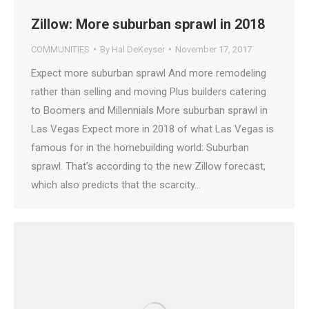
Zillow: More suburban sprawl in 2018
COMMUNITIES
By
Hal DeKeyser
November 17, 2017
Expect more suburban sprawl And more remodeling
rather than selling and moving Plus builders catering
to Boomers and Millennials More suburban sprawl in
Las Vegas Expect more in 2018 of what Las Vegas is
famous for in the homebuilding world: Suburban
sprawl. That’s according to the new Zillow forecast,
which also predicts that the scarcity…