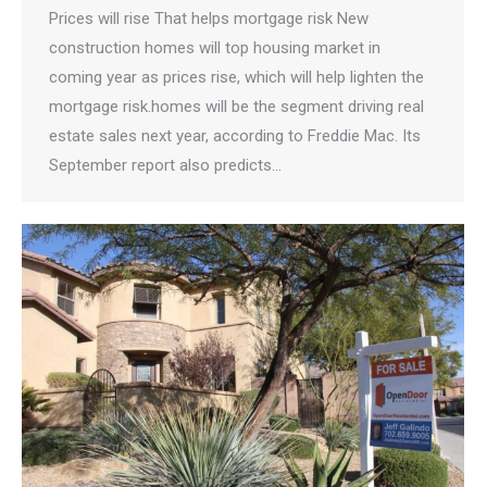
Prices will rise That helps mortgage risk New
construction homes will top housing market in
coming year as prices rise, which will help lighten the
mortgage risk.homes will be the segment driving real
estate sales next year, according to Freddie Mac. Its
September report also predicts…