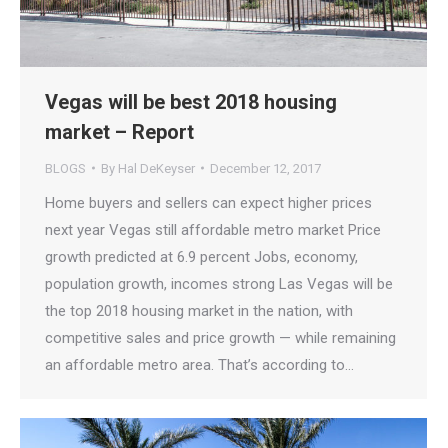
Vegas will be best 2018 housing
market – Report
BLOGS
By
Hal DeKeyser
December 12, 2017
Home buyers and sellers can expect higher prices
next year Vegas still affordable metro market Price
growth predicted at 6.9 percent Jobs, economy,
population growth, incomes strong Las Vegas will be
the top 2018 housing market in the nation, with
competitive sales and price growth — while remaining
an affordable metro area. That’s according to…