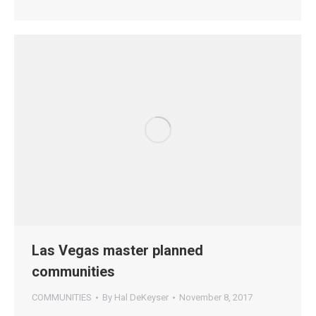
Las Vegas master planned
communities
COMMUNITIES
By
Hal DeKeyser
November 8, 2017