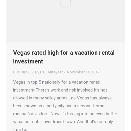
Vegas rated high for a vacation rental
investment
BUSINESS
By
Hal DeKeyser
November 14, 2017
Vegas in top 5 nationally for a vacation rental
investment There’s work and risk involved It’s not
allowed in many valley areas Las Vegas has always
been known as a party city and a second-home
mecca for visitors. Now it’s turning into an even better
vacation rental investment town. And that’s not only
true for…