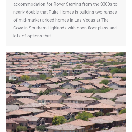
accommodation for Rover Starting from the $300s to
nearly double that Pulte Homes is building two ranges
of mid-market priced homes in Las Vegas at The
Cove in Southern Highlands with open floor plans and
lots of options that…