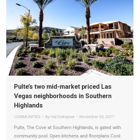
Pulte’s two mid-market priced Las
Vegas neighborhoods in Southern
Highlands
COMMUNITIES
By
Hal DeKeyser
November 30, 2017
Pulte, The Cove at Southern Highlands, is gated with
community pool. Open kitchens and floorplans Cool