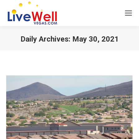
Daily Archives:
May 30, 2021
You are here: