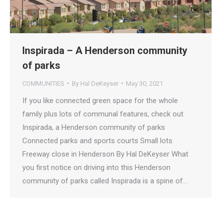
Inspirada – A Henderson community
of parks
COMMUNITIES
By
Hal DeKeyser
May 30, 2021
If you like connected green space for the whole
family plus lots of communal features, check out
Inspirada, a Henderson community of parks
Connected parks and sports courts Small lots
Freeway close in Henderson By Hal DeKeyser What
you first notice on driving into this Henderson
community of parks called Inspirada is a spine of…