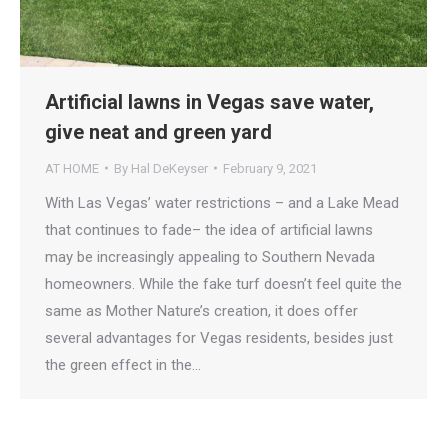
Artificial lawns in Vegas save water,
give neat and green yard
AT HOME
By
Hal DeKeyser
February 9, 2021
With Las Vegas’ water restrictions – and a Lake Mead
that continues to fade– the idea of artificial lawns
may be increasingly appealing to Southern Nevada
homeowners. While the fake turf doesn’t feel quite the
same as Mother Nature’s creation, it does offer
several advantages for Vegas residents, besides just
the green effect in the…