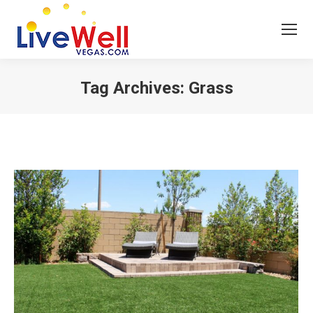
Tag Archives:
Grass
You are here: