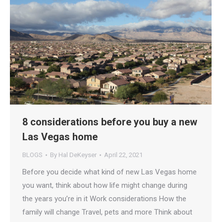
8 considerations before you buy a new
Las Vegas home
BLOGS
By
Hal DeKeyser
April 22, 2021
Before you decide what kind of new Las Vegas home
you want, think about how life might change during
the years you’re in it Work considerations How the
family will change Travel, pets and more Think about