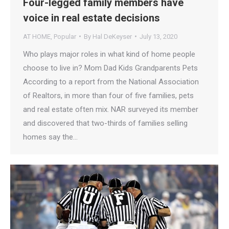
Four-legged family members have
voice in real estate decisions
AT HOME
,
Popular
By
Hal DeKeyser
July 13, 2020
Who plays major roles in what kind of home people
choose to live in? Mom Dad Kids Grandparents Pets
According to a report from the National Association
of Realtors, in more than four of five families, pets
and real estate often mix. NAR surveyed its member
and discovered that two-thirds of families selling
homes say the…