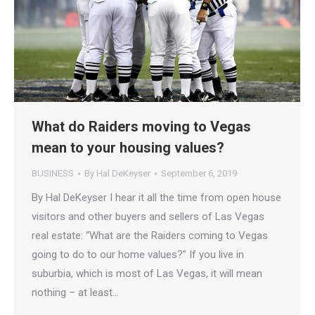
What do Raiders moving to Vegas
mean to your housing values?
BUSINESS
By
Hal DeKeyser
September 6, 2019
By Hal DeKeyser I hear it all the time from open house
visitors and other buyers and sellers of Las Vegas
real estate: “What are the Raiders coming to Vegas
going to do to our home values?” If you live in
suburbia, which is most of Las Vegas, it will mean
nothing – at least…