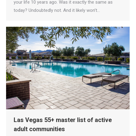
your life 10 years ago. Was it exactly the same as
today? Undoubtedly not. And it likely won’t…
Las Vegas 55+ master list of active
adult communities