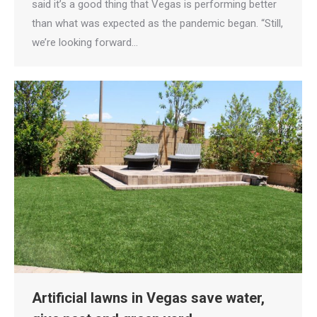
said it’s a good thing that Vegas is performing better
than what was expected as the pandemic began. “Still,
we’re looking forward…
Artificial lawns in Vegas save water,