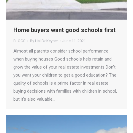
Home buyers want good schools first
BLOGS
By
Hal DeKeyser
June 11, 2021
Almost all parents consider school performance
when buying houses Good schools help retain and
grow the value of your real estate investments Don’t
you want your children to get a good education? The
quality of schools is a prime factor in real estate
buying decisions with families with children in school,
but it’s also valuable…