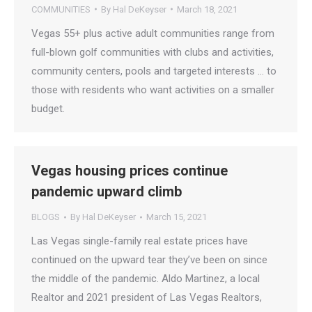
COMMUNITIES
By
Hal DeKeyser
March 18, 2021
Vegas 55+ plus active adult communities range from
full-blown golf communities with clubs and activities,
community centers, pools and targeted interests … to
those with residents who want activities on a smaller
budget.
Vegas housing prices continue
pandemic upward climb
BLOGS
By
Hal DeKeyser
March 15, 2021
Las Vegas single-family real estate prices have
continued on the upward tear they’ve been on since
the middle of the pandemic. Aldo Martinez, a local
Realtor and 2021 president of Las Vegas Realtors,