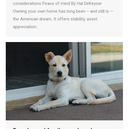
considerations Peace of mind By Hal DeKeyser
Owning your own home has long been – and still is —
the American dream. It offers stability, asset
appreciation…