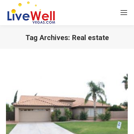
Tag Archives:
Real estate
You are here: