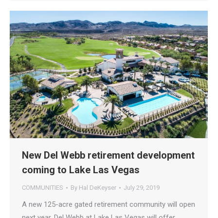
New Del Webb retirement development
coming to Lake Las Vegas
COMMUNITIES
By
Hal DeKeyser
July 29, 2019
A new 125-acre gated retirement community will open
next year. Del Webb at Lake Las Vegas will offer