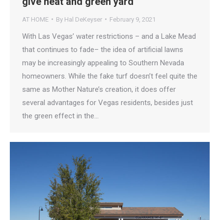
give neat and green yard
AT HOME
By
Hal DeKeyser
February 9, 2021
With Las Vegas’ water restrictions – and a Lake Mead
that continues to fade– the idea of artificial lawns
may be increasingly appealing to Southern Nevada
homeowners. While the fake turf doesn’t feel quite the
same as Mother Nature’s creation, it does offer
several advantages for Vegas residents, besides just
the green effect in the…