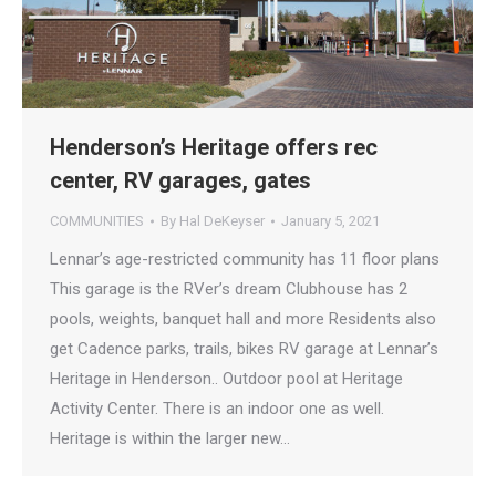
Henderson’s Heritage offers rec
center, RV garages, gates
COMMUNITIES
By
Hal DeKeyser
January 5, 2021
Lennar’s age-restricted community has 11 floor plans
This garage is the RVer’s dream Clubhouse has 2
pools, weights, banquet hall and more Residents also
get Cadence parks, trails, bikes RV garage at Lennar’s
Heritage in Henderson.. Outdoor pool at Heritage
Activity Center. There is an indoor one as well.
Heritage is within the larger new…