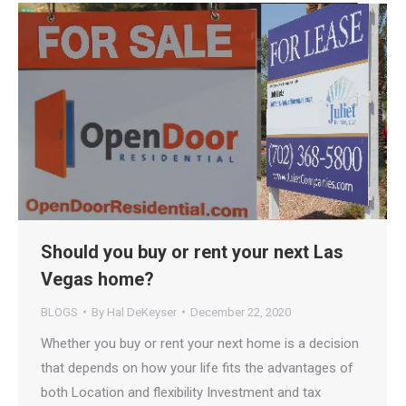
Should you buy or rent your next Las
Vegas home?
BLOGS
By
Hal DeKeyser
December 22, 2020
Whether you buy or rent your next home is a decision
that depends on how your life fits the advantages of
both​ Location and flexibility Investment and tax