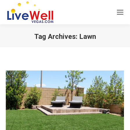
Tag Archives:
Lawn
You are here: