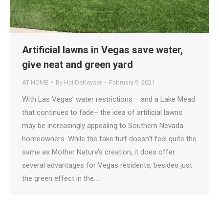
Artificial lawns in Vegas save water,
give neat and green yard
AT HOME
By
Hal DeKeyser
February 9, 2021
With Las Vegas’ water restrictions – and a Lake Mead
that continues to fade– the idea of artificial lawns
may be increasingly appealing to Southern Nevada
homeowners. While the fake turf doesn’t feel quite the
same as Mother Nature’s creation, it does offer
several advantages for Vegas residents, besides just
the green effect in the…