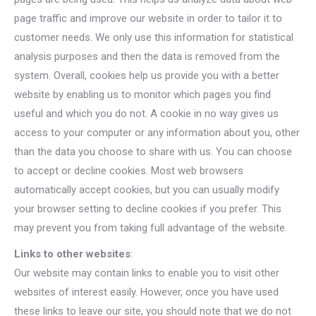
page traffic and improve our website in order to tailor it to
customer needs. We only use this information for statistical
analysis purposes and then the data is removed from the
system. Overall, cookies help us provide you with a better
website by enabling us to monitor which pages you find
useful and which you do not. A cookie in no way gives us
access to your computer or any information about you, other
than the data you choose to share with us. You can choose
to accept or decline cookies. Most web browsers
automatically accept cookies, but you can usually modify
your browser setting to decline cookies if you prefer. This
may prevent you from taking full advantage of the website.
Links to other websites
:
Our website may contain links to enable you to visit other
websites of interest easily. However, once you have used
these links to leave our site, you should note that we do not