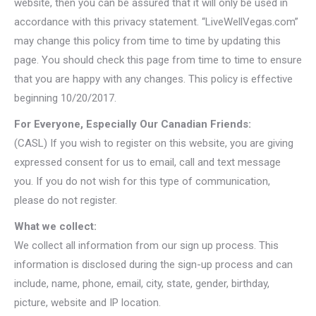
website, then you can be assured that it will only be used in
accordance with this privacy statement. “LiveWellVegas.com”
may change this policy from time to time by updating this
page. You should check this page from time to time to ensure
that you are happy with any changes. This policy is effective
beginning 10/20/2017.
For Everyone, Especially Our Canadian Friends:
(CASL) If you wish to register on this website, you are giving
expressed consent for us to email, call and text message
you. If you do not wish for this type of communication,
please do not register.
What we collect:
We collect all information from our sign up process. This
information is disclosed during the sign-up process and can
include, name, phone, email, city, state, gender, birthday,
picture, website and IP location.