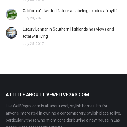
California’s twisted failure at labeling exodus a ‘myth’
July 23, 2021
Luxury Lennar in Southern Highlands has views and
total wifi living
July 25, 2017
A LITTLE ABOUT LIVEWELLVEGAS.COM
LiveWellVegas.com is all about cool, stylish homes. It’s for
anyone interested in owning a contemporary, stylish place to live,
particularly those who might consider buying a new house in Las