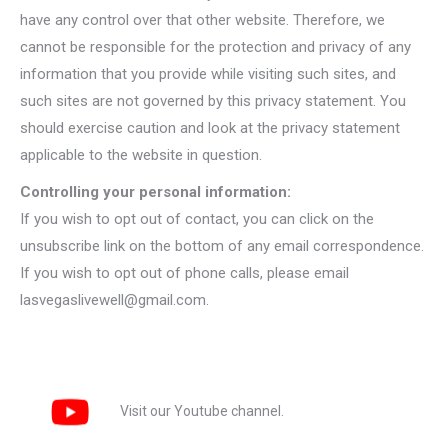
have any control over that other website. Therefore, we
cannot be responsible for the protection and privacy of any
information that you provide while visiting such sites, and
such sites are not governed by this privacy statement. You
should exercise caution and look at the privacy statement
applicable to the website in question.
Controlling your personal information:
If you wish to opt out of contact, you can click on the
unsubscribe link on the bottom of any email correspondence.
If you wish to opt out of phone calls, please email
lasvegaslivewell@gmail.com.
Visit our Youtube channel.