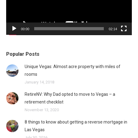
00:00
02:14
Popular Posts
Unique Vegas: Almost acre property with miles of
rooms
January 14, 2018
RetireNV: Why Dad opted to move to Vegas – a
retirement checklist
November 13, 2020
8 things to know about getting a reverse mortgage in
Las Vegas
July 30, 2016