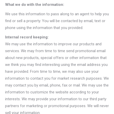
What we do with the information:
We use this information to pass along to an agent to help you
find or sell a property. You will be contacted by email, text or
phone using the information that you provided.
Internal record keeping:
We may use the information to improve our products and
services. We may from time to time send promotional email
about new products, special offers or other information that
we think you may find interesting using the email address you
have provided. From time to time, we may also use your
information to contact you for market research purposes. We
may contact you by email, phone, fax or mail. We may use the
information to customize the website according to your
interests. We may provide your information to our third party
partners for marketing or promotional purposes. We will never
sell your information.