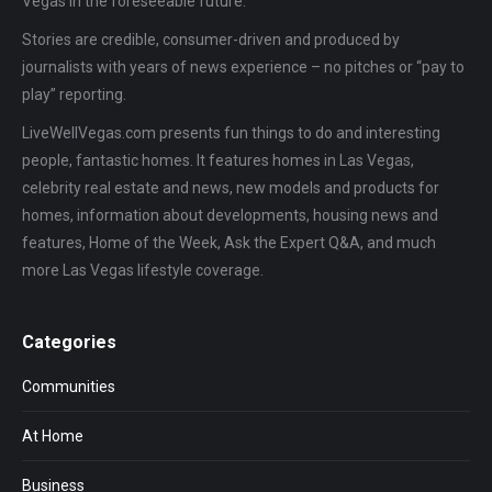
Vegas in the foreseeable future.
Stories are credible, consumer-driven and produced by
journalists with years of news experience – no pitches or “pay to
play” reporting.
LiveWellVegas.com presents fun things to do and interesting
people, fantastic homes. It features homes in Las Vegas,
celebrity real estate and news, new models and products for
homes, information about developments, housing news and
features, Home of the Week, Ask the Expert Q&A, and much
more Las Vegas lifestyle coverage.
Categories
Communities
At Home
Business