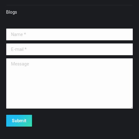
Blogs
Name *
E-mail *
Message
Submit