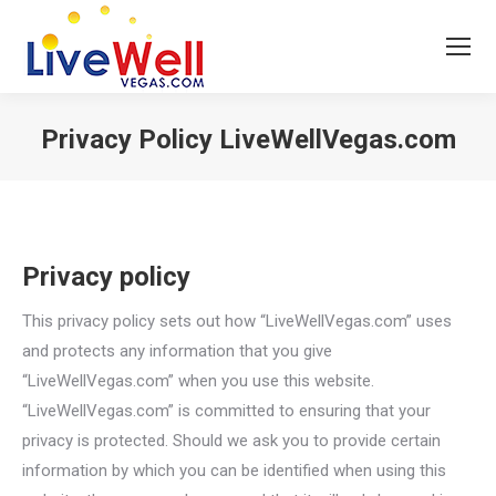
Privacy Policy LiveWellVegas.com
You are here:
Privacy policy
This privacy policy sets out how “LiveWellVegas.com” uses
and protects any information that you give
“LiveWellVegas.com” when you use this website.
“LiveWellVegas.com” is committed to ensuring that your
privacy is protected. Should we ask you to provide certain
information by which you can be identified when using this