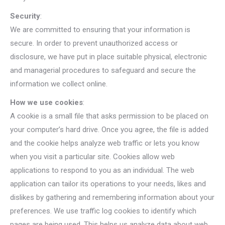
Security
:
We are committed to ensuring that your information is
secure. In order to prevent unauthorized access or
disclosure, we have put in place suitable physical, electronic
and managerial procedures to safeguard and secure the
information we collect online.
How we use cookies
:
A cookie is a small file that asks permission to be placed on
your computer’s hard drive. Once you agree, the file is added
and the cookie helps analyze web traffic or lets you know
when you visit a particular site. Cookies allow web
applications to respond to you as an individual. The web
application can tailor its operations to your needs, likes and
dislikes by gathering and remembering information about your
preferences. We use traffic log cookies to identify which
pages are being used. This helps us analyze data about web