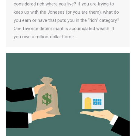
considered rich where you live? If you are trying to
keep up with the Joneses (or you are them), what do
you earn or have that puts you in the “rich” category?
One favorite determinant is accumulated wealth. If
you own a million-dollar home…