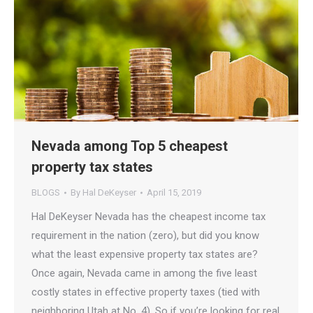
Nevada among Top 5 cheapest
property tax states
BLOGS
By
Hal DeKeyser
April 15, 2019
Hal DeKeyser Nevada has the cheapest income tax
requirement in the nation (zero), but did you know
what the least expensive property tax states are?
Once again, Nevada came in among the five least
costly states in effective property taxes (tied with
neighboring Utah at No. 4). So if you’re looking for real