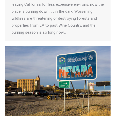
leaving California for less expensive environs, now the
place is burning down . . . in the dark. Worsening
wildfires are threatening or destroying forests and
properties from LA to past Wine Country, and the
burning season is so long now…