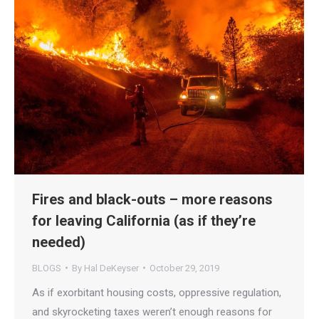
Fires and black-outs – more reasons
for leaving California (as if they’re
needed)
BLOGS
By
Hal DeKeyser
October 29, 2019
As if exorbitant housing costs, oppressive regulation,
and skyrocketing taxes weren’t enough reasons for