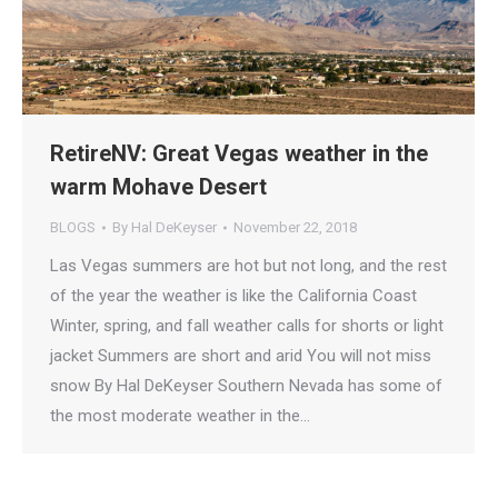
RetireNV: Great Vegas weather in the
warm Mohave Desert
BLOGS
By
Hal DeKeyser
November 22, 2018
Las Vegas summers are hot but not long, and the rest
of the year the weather is like the California Coast
Winter, spring, and fall weather calls for shorts or light
jacket Summers are short and arid You will not miss
snow By Hal DeKeyser Southern Nevada has some of
the most moderate weather in the…