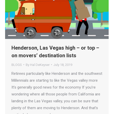
Henderson, Las Vegas high – or top –
on movers’ destination lists
BLOGS
By
Hal DeKeyser
July 18, 2019
Retirees particularly like Henderson and the southwest
Millennials are starting to like the Vegas valley more
It’s generally good news for the economy If you’re
wondering where all those people from California are
landing in the Las Vegas valley, you can be sure that
plenty of them are moving to Henderson. And that’s