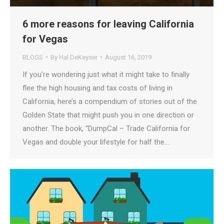
6 more reasons for leaving California
for Vegas
BLOGS
By
Hal DeKeyser
August 16, 2019
If you’re wondering just what it might take to finally
flee the high housing and tax costs of living in
California, here’s a compendium of stories out of the
Golden State that might push you in one direction or
another. The book, “DumpCal – Trade California for
Vegas and double your lifestyle for half the…