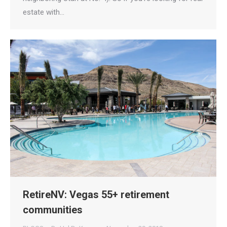
estate with…
RetireNV: Vegas 55+ retirement
communities