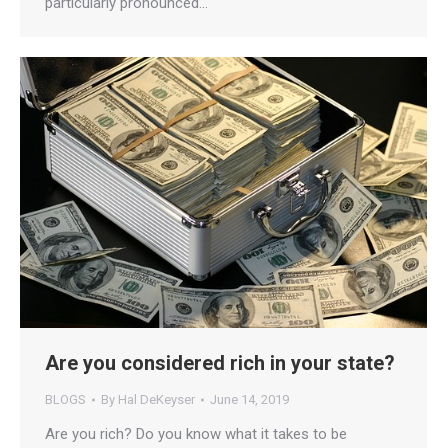
particularly pronounced…
Are you considered rich in your state?
BLOGS
By
Hal DeKeyser
June 14, 2019
Are you rich? Do you know what it takes to be