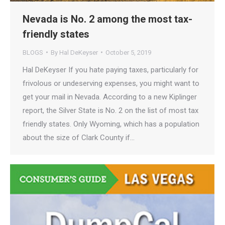
Nevada is No. 2 among the most tax-
friendly states
BLOGS
By
Hal DeKeyser
October 5, 2019
Hal DeKeyser If you hate paying taxes, particularly for
frivolous or undeserving expenses, you might want to
get your mail in Nevada. According to a new Kiplinger
report, the Silver State is No. 2 on the list of most tax
friendly states. Only Wyoming, which has a population
about the size of Clark County if…