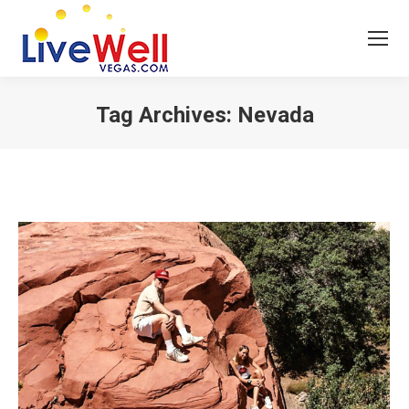
Tag Archives:
Nevada
You are here: