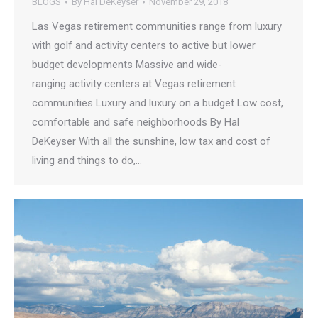
BLOGS
By
Hal DeKeyser
November 29, 2018
Las Vegas retirement communities range from luxury
with golf and activity centers to active but lower
budget developments Massive and wide-
ranging activity centers at Vegas retirement
communities Luxury and luxury on a budget Low cost,
comfortable and safe neighborhoods By Hal
DeKeyser With all the sunshine, low tax and cost of
living and things to do,…