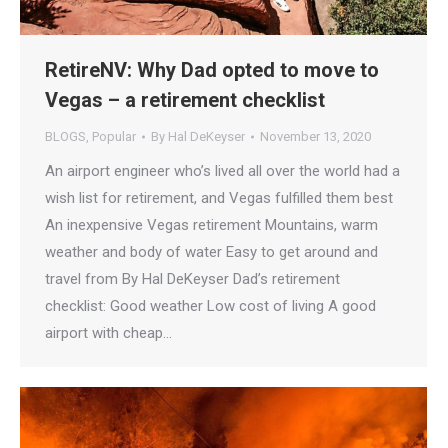
RetireNV: Why Dad opted to move to
Vegas – a retirement checklist
BLOGS
,
Popular
By
Hal DeKeyser
November 13, 2020
An airport engineer who’s lived all over the world had a
wish list for retirement, and Vegas fulfilled them best
An inexpensive Vegas retirement Mountains, warm
weather and body of water Easy to get around and
travel from By Hal DeKeyser Dad’s retirement
checklist: Good weather Low cost of living A good
airport with cheap…