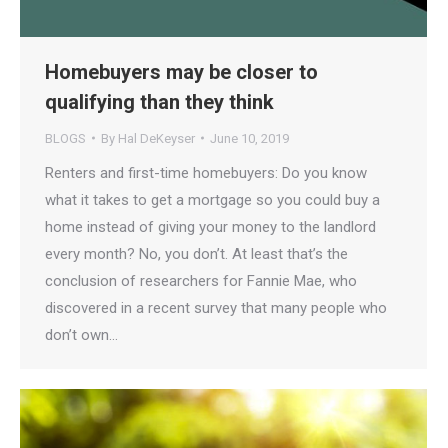
Homebuyers may be closer to
qualifying than they think
BLOGS
By
Hal DeKeyser
June 10, 2019
Renters and first-time homebuyers: Do you know
what it takes to get a mortgage so you could buy a
home instead of giving your money to the landlord
every month? No, you don’t. At least that’s the
conclusion of researchers for Fannie Mae, who
discovered in a recent survey that many people who
don’t own…