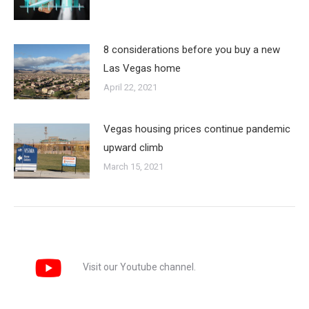
8 considerations before you buy a new
Las Vegas home
April 22, 2021
Vegas housing prices continue pandemic
upward climb
March 15, 2021
Visit our Youtube channel.