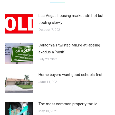
Las Vegas housing market still hot but
cooling slowly
October 7, 2021
California’s twisted failure at labeling
exodus a ‘myth’
July 23, 2021
Home buyers want good schools first
June 11, 2021
The most common property tax lie
May 13, 2021