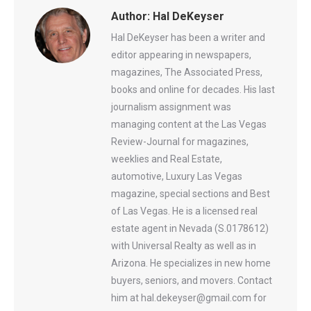
Author:
Hal DeKeyser
Hal DeKeyser has been a writer and
editor appearing in newspapers,
magazines, The Associated Press,
books and online for decades. His last
journalism assignment was
managing content at the Las Vegas
Review-Journal for magazines,
weeklies and Real Estate,
automotive, Luxury Las Vegas
magazine, special sections and Best
of Las Vegas. He is a licensed real
estate agent in Nevada (S.0178612)
with Universal Realty as well as in
Arizona. He specializes in new home
buyers, seniors, and movers. Contact
him at hal.dekeyser@gmail.com for