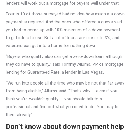
lenders will work out a mortgage for buyers well under that.
Four in 10 of those surveyed had no idea how much a a down
payment is required. And the ones who offered a guess said
you had to come up with 10% minimum of a down payment
to get into a house. But a lot of loans are closer to 3%, and
veterans can get into a home for nothing down.
“Buyers who qualify also can get a zero-down loan, although
they do have to qualify,” said Tommy Allums, VP of mortgage
lending for Guaranteed Rate, a lender in Las Vegas.
“We run into people all the time who may be not that far away
from being eligible,” Allums said. “That’s why — even if you
think you’re wouldn’t qualify — you should talk to a
professional and find out what you need to do. You may be
there already.”
Don’t know about down payment help