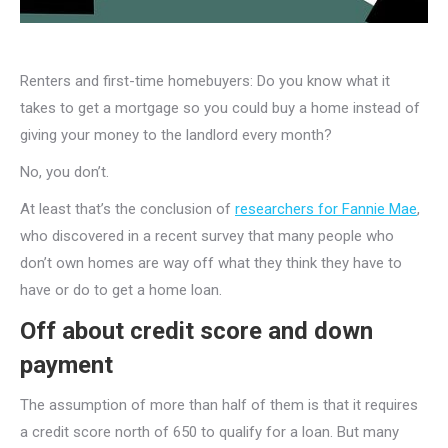
Renters and first-time homebuyers: Do you know what it
takes to get a mortgage so you could buy a home instead of
giving your money to the landlord every month?
No, you don’t.
At least that’s the conclusion of
researchers for Fannie Mae
,
who discovered in a recent survey that many people who
don’t own homes are way off what they think they have to
have or do to get a home loan.
Off about credit score and down
payment
The assumption of more than half of them is that it requires
a credit score north of 650 to qualify for a loan. But many