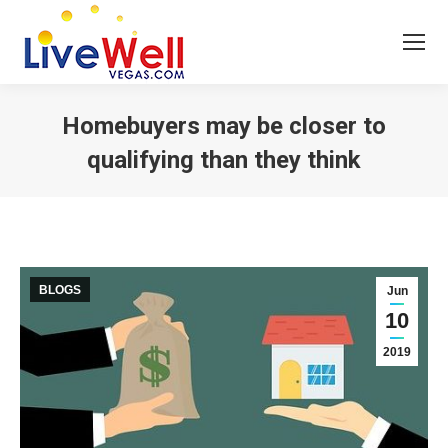
Homebuyers may be closer to
qualifying than they think
You are here:
BLOGS
Jun
10
2019