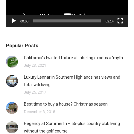
00:00
02:14
Popular Posts
California’s twisted failure at labeling exodus a ‘myth’
July 23, 2021
Luxury Lennar in Southern Highlands has views and
total wifi living
July 25, 2017
Best time to buy a house? Christmas season
December 3, 2018
Regency at Summerlin – 55-plus country club living
without the golf course