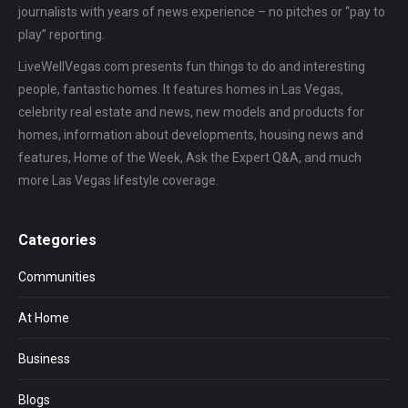
journalists with years of news experience – no pitches or “pay to
play” reporting.
LiveWellVegas.com presents fun things to do and interesting
people, fantastic homes. It features homes in Las Vegas,
celebrity real estate and news, new models and products for
homes, information about developments, housing news and
features, Home of the Week, Ask the Expert Q&A, and much
more Las Vegas lifestyle coverage.
Categories
Communities
At Home
Business
Blogs