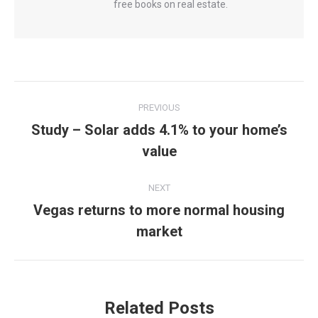
free books on real estate.
Post
PREVIOUS
navigation
Study – Solar adds 4.1% to your home’s
Previous
value
post:
NEXT
Vegas returns to more normal housing
Next
market
post:
Related Posts