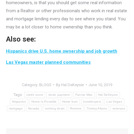
homeowners, is that you should get some real information
from a Realtor or other professionals who work in real estate
and mortgage lending every day to see where you stand. You
may be a lot closer to home ownership than you think.
Also see:
Hispanics drive U.S. home ownership and job growth
Las Vegas master planned communities
Category:
BLOGS
By
Hal DeKeyser
June 10, 2019
Tags:
credit score
down payment
Fannie Mae
Hal DeKeyser
Hispanics
Home Is Possible
Home loan
homebuyers
Las Vegas
mortgage
Nevada
nothing down
Renters
Tommy Allums
veterans