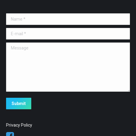
Name *
E-mail *
Message
Submit
Privacy Policy