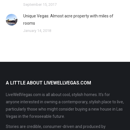
September 15, 2017
Unique Vegas: Almost acre property with miles of
rooms
January 14, 2018
A LITTLE ABOUT LIVEWELLVEGAS.COM
LiveWellVegas.com is all about cool, stylish homes. It’s for
anyone interested in owning a contemporary, stylish place to live,
particularly those who might consider buying a new house in Las
Vegas in the foreseeable future.
Stories are credible, consumer-driven and produced by