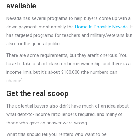
available
Nevada has several programs to help buyers come up with a
down payment, most notably the
Home Is Possible Nevada.
It
has targeted programs for teachers and military/veterans but
also for the general public.
There are some requirements, but they aren’t onerous. You
have to take a short class on homeownership, and there is a
income limit, but it’s about $100,000 (the numbers can
change).
Get the real scoop
The potential buyers also didn’t have much of an idea about
what debt-to-income ratio lenders required, and many of
those who gave an answer were wrong.
What this should tell you, renters who want to be