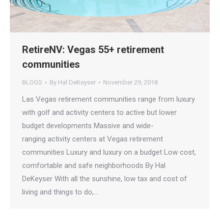
RetireNV: Vegas 55+ retirement
communities
BLOGS
By
Hal DeKeyser
November 29, 2018
Las Vegas retirement communities range from luxury
with golf and activity centers to active but lower
budget developments Massive and wide-
ranging activity centers at Vegas retirement
communities Luxury and luxury on a budget Low cost,
comfortable and safe neighborhoods By Hal
DeKeyser With all the sunshine, low tax and cost of
living and things to do,…