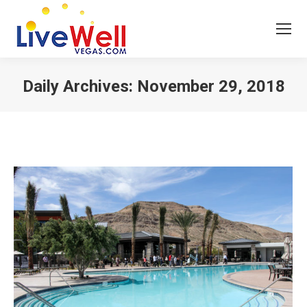
Daily Archives:
November 29, 2018
You are here: