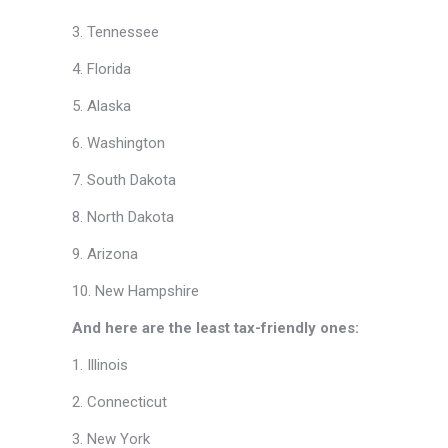
3. Tennessee
4. Florida
5. Alaska
6. Washington
7. South Dakota
8. North Dakota
9. Arizona
10. New Hampshire
And here are the least tax-friendly ones:
1. Illinois
2. Connecticut
3. New York