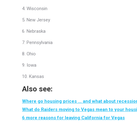
4. Wisconsin
5. New Jersey
6. Nebraska
7. Pennsylvania
8. Ohio
9. Iowa
10. Kansas
Also see:
Where go housing prices … and what about recessio
What do Raiders moving to Vegas mean to your hous
6 more reasons for leaving California for Vegas