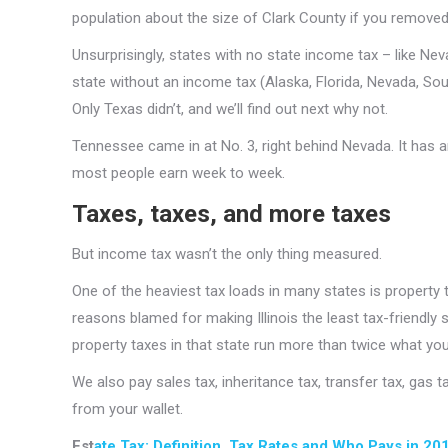
population about the size of Clark County if you removed
Unsurprisingly, states with no state income tax – like N
state without an income tax (Alaska, Florida, Nevada, So
Only Texas didn’t, and we’ll find out next why not.
Tennessee came in at No. 3, right behind Nevada. It has a
most people earn week to week.
Taxes, taxes, and more taxes
But income tax wasn’t the only thing measured.
One of the heaviest tax loads in many states is property t
reasons blamed for making Illinois the least tax-friendly 
property taxes in that state run more than twice what yo
We also pay sales tax, inheritance tax, transfer tax, gas 
from your wallet.
Est
ate Tax: Definition, Tax Rates and Who Pays in 20