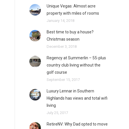
Unique Vegas: Almost acre
property with miles of rooms
January 14, 2018
Best time to buy a house?
Christmas season
December 3, 2018
Regency at Summerlin – 55-plus
country club living without the
golf course
September 15, 2017
Luxury Lennar in Southern
Highlands has views and total wifi
living
July 25, 2017
RetireNV: Why Dad opted to move