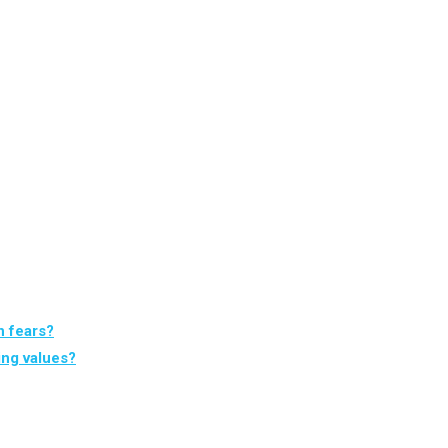
n fears?
ing values?