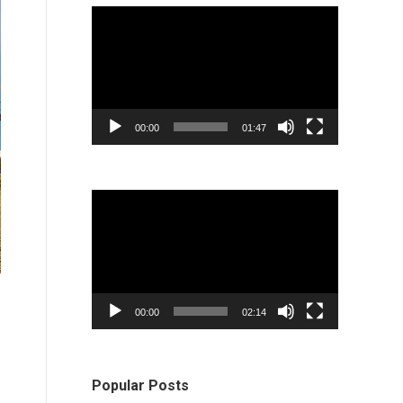
Video
Player
00:00
01:47
Video
Player
00:00
02:14
Popular Posts