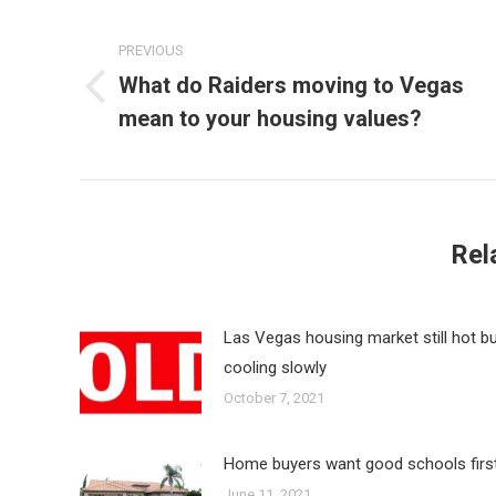
Post
navigation
PREVIOUS
What do Raiders moving to Vegas
Previous
mean to your housing values?
post:
Rel
Las Vegas housing market still hot b
cooling slowly
October 7, 2021
Home buyers want good schools firs
June 11, 2021