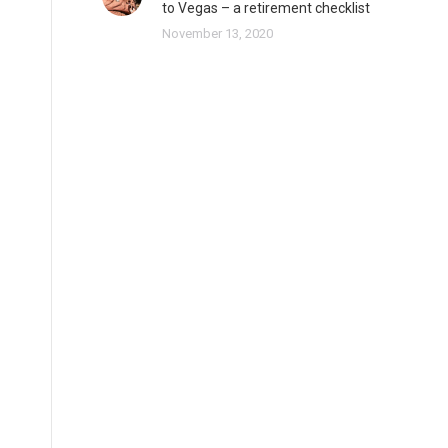
to Vegas – a retirement checklist
November 13, 2020