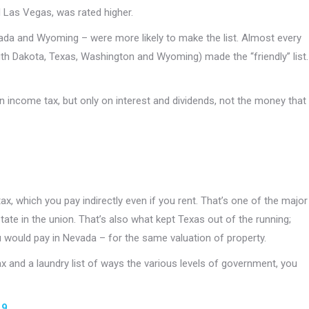
 Las Vegas, was rated higher.
evada and Wyoming – were more likely to make the list. Almost every
uth Dakota, Texas, Washington and Wyoming) made the “friendly” list.
n income tax, but only on interest and dividends, not the money that
ax, which you pay indirectly even if you rent. That’s one of the major
state in the union. That’s also what kept Texas out of the running;
u would pay in Nevada – for the same valuation of property.
tax and a laundry list of ways the various levels of government, you
19