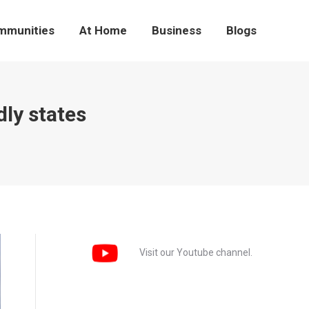
mmunities
At Home
Business
Blogs
ly states
Visit our Youtube channel.