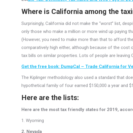
Where is California among the tax
Surprisingly, California did not make the “worst” list, des
only those who make a million or more wind up paying that
(However, you need to make more than that to afford the
comparatively high either, although because of the cost 
tax bills on similar properties. Lots of people are leaving
Get the free book: DumpCal – Trade California for Veg
The Kiplinger methodology also used a standard that doesn
hypothetical family of four earned $150,000 a year and $1
Here are the lists:
Here are the most tax friendly states for 2019, accord
1. Wyoming
2. Nevada