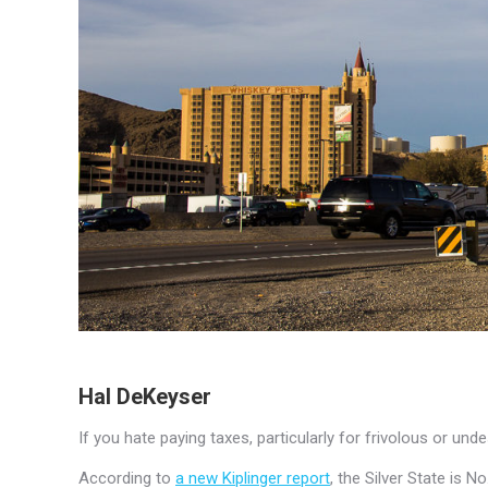
Hal DeKeyser
If you hate paying taxes, particularly for frivolous or un
According to
a new Kiplinger report
, the Silver State is 