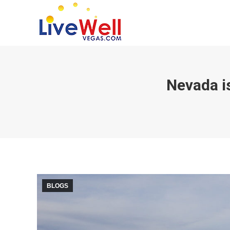
Nevada i
BLOGS