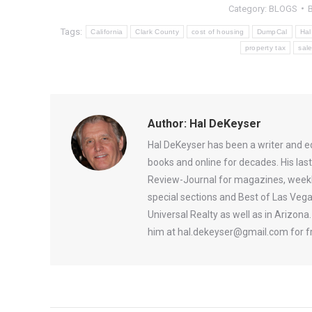
Category:
BLOGS
Tags:
California
Clark County
cost of housing
DumpCal
Hal
property tax
sale
Author:
Hal DeKeyser
Hal DeKeyser has been a writer and e
books and online for decades. His la
Review-Journal for magazines, weekl
special sections and Best of Las Vega
Universal Realty as well as in Arizon
him at hal.dekeyser@gmail.com for fr