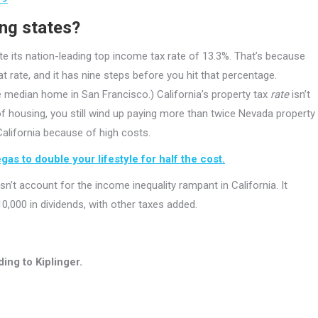
ing states?
pite its nation-leading top income tax rate of 13.3%. That’s because
 rate, and it has nine steps before you hit that percentage.
 median home in San Francisco.) California’s property tax
rate
isn’t
of housing, you still wind up paying more than twice Nevada property
 California because of high costs.
as to double your lifestyle for half the cost.
’t account for the income inequality rampant in California. It
0,000 in dividends, with other taxes added.
ing to Kiplinger.