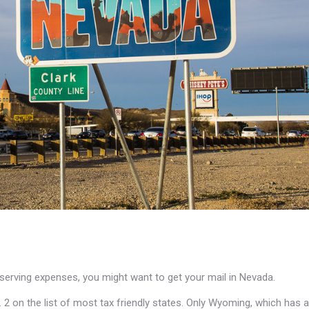
deserving expenses, you might want to get your mail in Nevada.
No. 2 on the list of most tax friendly states. Only Wyoming, which has a