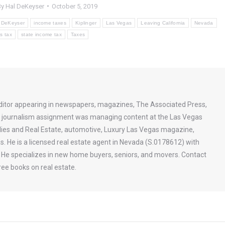
By
Hal DeKeyser
October 5, 2019
 DeKeyser
income taxes
Kiplinger
Las Vegas
Leaving California
Nevada
s tax
state income tax
Taxes
ditor appearing in newspapers, magazines, The Associated Press,
st journalism assignment was managing content at the Las Vegas
ies and Real Estate, automotive, Luxury Las Vegas magazine,
s. He is a licensed real estate agent in Nevada (S.0178612) with
a. He specializes in new home buyers, seniors, and movers. Contact
ee books on real estate.