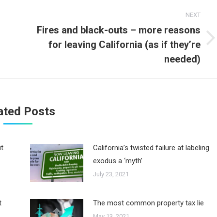
NEXT
Fires and black-outs – more reasons
for leaving California (as if they’re
Next
post:
needed)
ated Posts
ut
California’s twisted failure at labeling
exodus a ‘myth’
July 23, 2021
t
The most common property tax lie
May 13, 2021