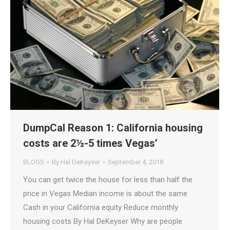
DumpCal Reason 1: California housing
costs are 2½-5 times Vegas’
BLOGS
By
Hal DeKeyser
September 4, 2018
You can get twice the house for less than half the
price in Vegas Median income is about the same
Cash in your California equity Reduce monthly
housing costs By Hal DeKeyser Why are people