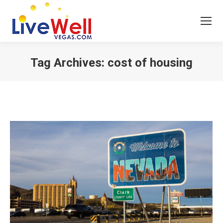
Tag Archives:
cost of housing
You are here: