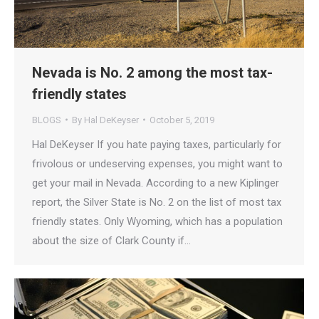
Nevada is No. 2 among the most tax-
friendly states
BLOGS
By
Hal DeKeyser
October 5, 2019
Hal DeKeyser If you hate paying taxes, particularly for
frivolous or undeserving expenses, you might want to
get your mail in Nevada. According to a new Kiplinger
report, the Silver State is No. 2 on the list of most tax
friendly states. Only Wyoming, which has a population
about the size of Clark County if…