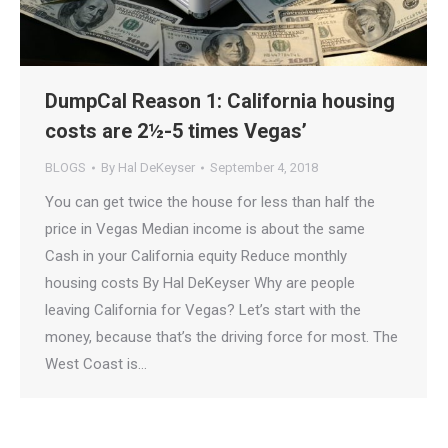
DumpCal Reason 1: California housing
costs are 2½-5 times Vegas’
BLOGS
By
Hal DeKeyser
September 4, 2018
You can get twice the house for less than half the
price in Vegas Median income is about the same
Cash in your California equity Reduce monthly
housing costs By Hal DeKeyser Why are people
leaving California for Vegas? Let’s start with the
money, because that’s the driving force for most. The
West Coast is…