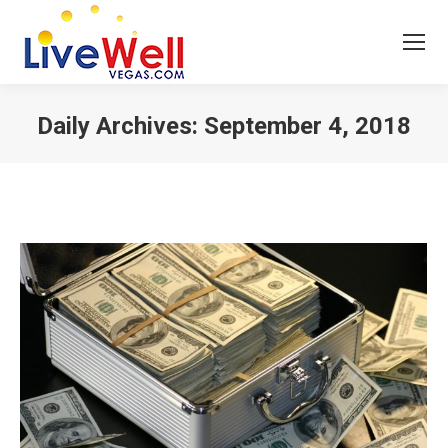
Daily Archives:
September 4, 2018
You are here: