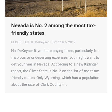
Nevada is No. 2 among the most tax-
friendly states
BLOGS
By
Hal DeKeyser
October 5, 2019
Hal DeKeyser If you hate paying taxes, particularly for
frivolous or undeserving expenses, you might want to
get your mail in Nevada. According to a new Kiplinger
report, the Silver State is No. 2 on the list of most tax
friendly states. Only Wyoming, which has a population
about the size of Clark County if…