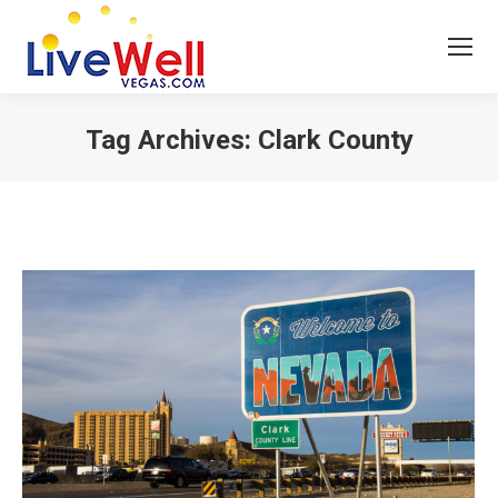
Tag Archives:
Clark County
You are here: