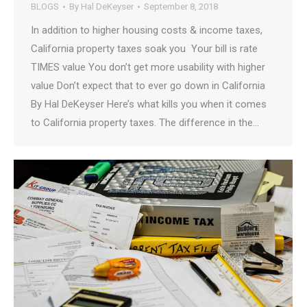
BLOGS
By
Hal DeKeyser
September 8, 2018
In addition to higher housing costs & income taxes,
California property taxes soak you Your bill is rate
TIMES value You don’t get more usability with higher
value Don’t expect that to ever go down in California
By Hal DeKeyser Here’s what kills you when it comes
to California property taxes. The difference in the…