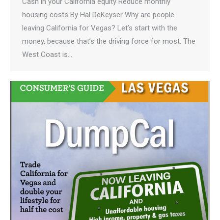
Cash in your California equity Reduce monthly
housing costs By Hal DeKeyser Why are people
leaving California for Vegas? Let’s start with the
money, because that’s the driving force for most. The
West Coast is…