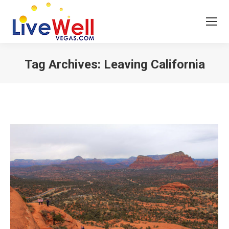
Tag Archives:
Leaving California
You are here: