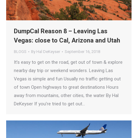
DumpCal Reason 8 – Leaving Las
Vegas: close to Cal, Arizona and Utah
BLOGS
By
Hal DeKeyser
September 16, 2018
It’s easy to get on the road, get out of town & explore
nearby day trip or weekend wonders. Leaving Las
Vegas is simple and fun Usually no traffic getting out
of town Open highways to great destinations Hours
away from mountains, other cities, the water By Hal
DeKeyser If you’re tried to get out…