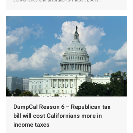
convenience and affordability matter. L.A. is…
DumpCal Reason 6 – Republican tax
bill will cost Californians more in
income taxes