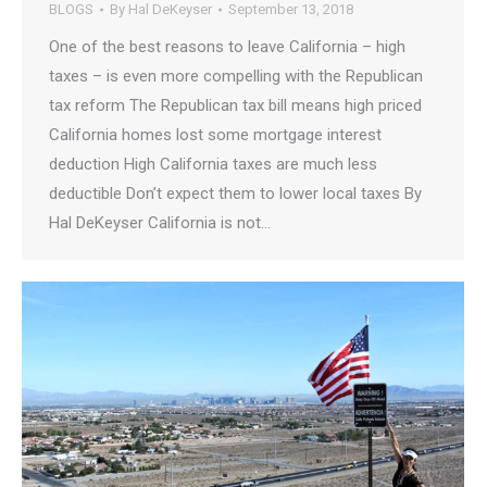
BLOGS
By
Hal DeKeyser
September 13, 2018
One of the best reasons to leave California – high
taxes – is even more compelling with the Republican
tax reform The Republican tax bill means high priced
California homes lost some mortgage interest
deduction High California taxes are much less
deductible Don’t expect them to lower local taxes By
Hal DeKeyser California is not…