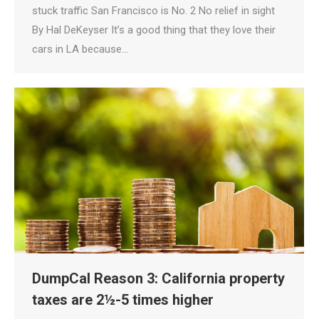
stuck traffic San Francisco is No. 2 No relief in sight
By Hal DeKeyser It’s a good thing that they love their
cars in LA because…
DumpCal Reason 3: California property
taxes are 2½-5 times higher