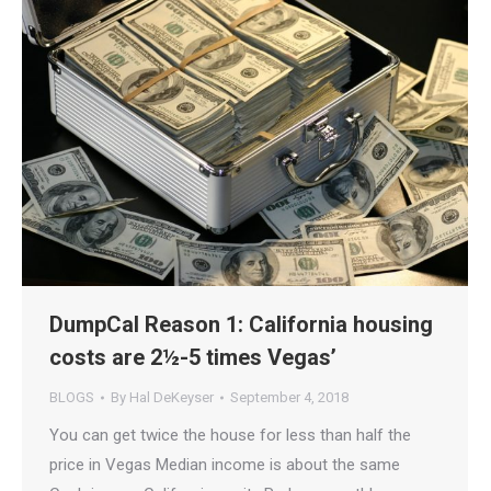
DumpCal Reason 1: California housing
costs are 2½-5 times Vegas’
BLOGS
By
Hal DeKeyser
September 4, 2018
You can get twice the house for less than half the
price in Vegas Median income is about the same