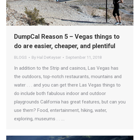
DumpCal Reason 5 – Vegas things to
do are easier, cheaper, and plentiful
BLOGS
By
Hal DeKeyser
September 11, 2018
In addition to the Strip and casinos, Las Vegas has
the outdoors, top-notch restaurants, mountains and
water . . . and you can get there Las Vegas things to
do include both fabulous indoor and outdoor
playgrounds California has great features, but can you
use them? Food, entertainment, hiking, water,
exploring, museums . . .…