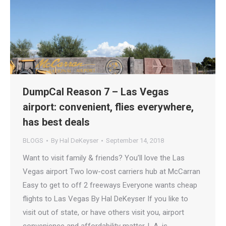
DumpCal Reason 7 – Las Vegas
airport: convenient, flies everywhere,
has best deals
BLOGS
By
Hal DeKeyser
September 14, 2018
Want to visit family & friends? You’ll love the Las
Vegas airport Two low-cost carriers hub at McCarran
Easy to get to off 2 freeways Everyone wants cheap
flights to Las Vegas By Hal DeKeyser If you like to
visit out of state, or have others visit you, airport