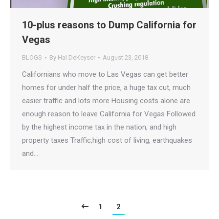
10-plus reasons to Dump California for
Vegas
BLOGS
By
Hal DeKeyser
August 23, 2018
Californians who move to Las Vegas can get better
homes for under half the price, a huge tax cut, much
easier traffic and lots more Housing costs alone are
enough reason to leave California for Vegas Followed
by the highest income tax in the nation, and high
property taxes Traffic,high cost of living, earthquakes
and…
1
2