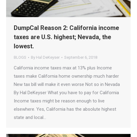
DumpCal Reason 2: California income
taxes are U.S. highest; Nevada, the
lowest.
BLOGS
By
Hal DeKeyser
September 6, 2018
California income taxes max at 13% plus Income
taxes make California home ownership much harder
New tax bill will make it even worse Not so in Nevada
By Hal DeKeyser What you have to pay for California
Income taxes might be reason enough to live
elsewhere. Yes, California has the absolute highest
state and local…