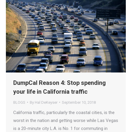
DumpCal Reason 4: Stop spending
your life in California traffic
BLOGS
By
Hal DeKeyser
September 10, 2018
California traffic, particularly the coastal cities, is the
worst in the nation and getting worse while Las Vegas
is a 20-minute city L.A. is No. 1 for commuting in