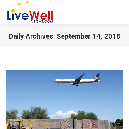
Daily Archives:
September 14, 2018
You are here: