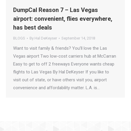
DumpCal Reason 7 – Las Vegas
airport: convenient, flies everywhere,
has best deals
BLOGS
By
Hal DeKeyser
September 14, 2018
Want to visit family & friends? You’ll love the Las
Vegas airport Two low-cost carriers hub at McCarran
Easy to get to off 2 freeways Everyone wants cheap
flights to Las Vegas By Hal DeKeyser If you like to
visit out of state, or have others visit you, airport
convenience and affordability matter. L.A. is…