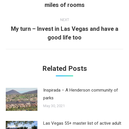
miles of rooms
post:
NEXT
My turn – Invest in Las Vegas and have a
Next
good life too
post:
Related Posts
Inspirada – A Henderson community of
parks
May 30, 2021
Las Vegas 55+ master list of active adult