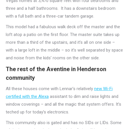
Vegas homes at 3,470 square feet with four bedrooms and
three and a half bathrooms. It has a downstairs bedroom
with a full bath and a three-car tandem garage.
This model had a fabulous walk deck off the master and the
loft atop a patio on the first floor. The master suite takes up
more than a third of the upstairs, and it’s all on one side –
with a large loft in the middle – so it’s well separated by space
and noise from the kids’ rooms on the other side.
The rest of the Aventine in Henderson
community
All these houses come with Lennar’s relatively
new Wi-Fi
certified with the Alexa
assistant to dim and raise lights and
window coverings – and all the magic that system offers. It’s
teched up for today’s electronics.
This community also is gated and has no SIDs or LIDs. Some