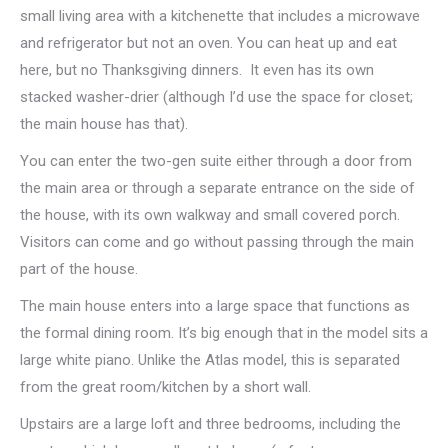
small living area with a kitchenette that includes a microwave
and refrigerator but not an oven. You can heat up and eat
here, but no Thanksgiving dinners. It even has its own
stacked washer-drier (although I’d use the space for closet;
the main house has that).
You can enter the two-gen suite either through a door from
the main area or through a separate entrance on the side of
the house, with its own walkway and small covered porch.
Visitors can come and go without passing through the main
part of the house.
The main house enters into a large space that functions as
the formal dining room. It’s big enough that in the model sits a
large white piano. Unlike the Atlas model, this is separated
from the great room/kitchen by a short wall.
Upstairs are a large loft and three bedrooms, including the