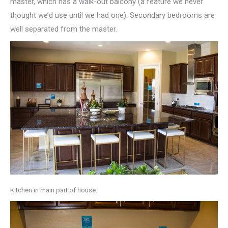
master, which has a walk-out balcony (a feature we never
thought we’d use until we had one). Secondary bedrooms are
well separated from the master.
Kitchen in main part of house.