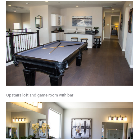
Upstairs loft and game room with bar