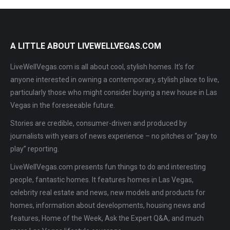
A LITTLE ABOUT LIVEWELLVEGAS.COM
LiveWellVegas.com is all about cool, stylish homes. It’s for
anyone interested in owning a contemporary, stylish place to live,
particularly those who might consider buying a new house in Las
Vegas in the foreseeable future.
Stories are credible, consumer-driven and produced by
journalists with years of news experience – no pitches or “pay to
play” reporting.
LiveWellVegas.com presents fun things to do and interesting
people, fantastic homes. It features homes in Las Vegas,
celebrity real estate and news, new models and products for
homes, information about developments, housing news and
features, Home of the Week, Ask the Expert Q&A, and much