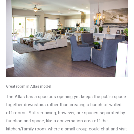
Great room in Atlas model
The Atlas has a spacious opening yet keeps the public space
together downstairs rather than creating a bunch of walled-
off rooms. Still remaining, however, are spaces separated by
function and space, like a conversation area off the
kitchen/family room, where a small group could chat and visit