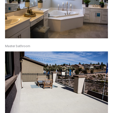
Master bathroom