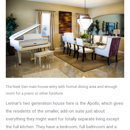
The Next Gen main house entry with formal dining area and enough
room for a piano or other furniture.
Lennar’s two generation house here is the Apollo, which gives
the residents of the smaller, add-on suite just about
everything they might want for totally separate living except
the full kitchen. They have a bedroom, full bathroom and a