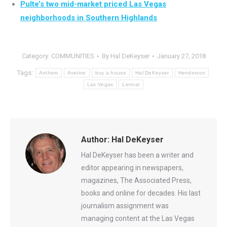
Pulte’s two mid-market priced Las Vegas
neighborhoods in Southern Highlands
Category:
COMMUNITIES
By
Hal DeKeyser
January 27, 2018
Tags:
Anthem
Avetine
buy a house
Hal DeKeyser
Henderson
Las Vegas
Lennar
Author:
Hal DeKeyser
Hal DeKeyser has been a writer and
editor appearing in newspapers,
magazines, The Associated Press,
books and online for decades. His last
journalism assignment was
managing content at the Las Vegas