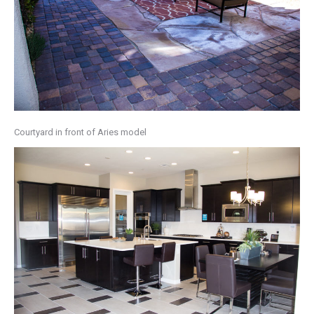
Courtyard in front of Aries model