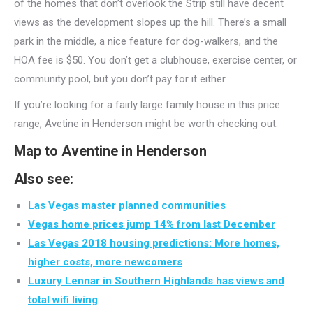
of the homes that don’t overlook the Strip still have decent
views as the development slopes up the hill. There’s a small
park in the middle, a nice feature for dog-walkers, and the
HOA fee is $50. You don’t get a clubhouse, exercise center, or
community pool, but you don’t pay for it either.
If you’re looking for a fairly large family house in this price
range, Avetine in Henderson might be worth checking out.
Map to Aventine in Henderson
Also see:
Las Vegas master planned communities
Vegas home prices jump 14% from last December
Las Vegas 2018 housing predictions: More homes,
higher costs, more newcomers
Luxury Lennar in Southern Highlands has views and
total wifi living