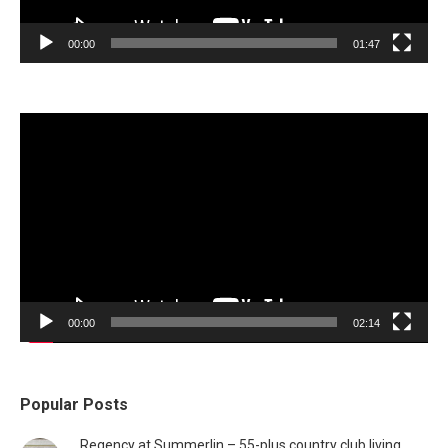
00:00
01:47
Video
Player
00:00
02:14
Popular Posts
Regency at Summerlin – 55-plus country club living