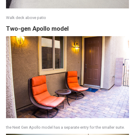
Walk deck above patio
Two-gen Apollo model
the Next Gen Apollo model has a separate entry for the smaller suite.