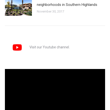
neighborhoods in Southern Highlands
November 30, 2017
Visit our Youtube channel.
Video
Player