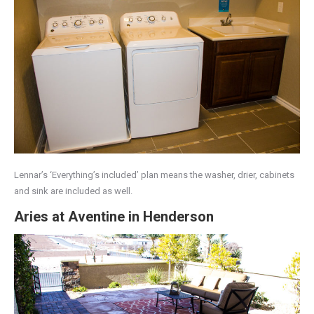
Lennar’s ‘Everything’s included’ plan means the washer, drier, cabinets
and sink are included as well.
Aries at Aventine in Henderson