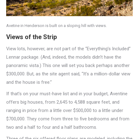
Avetine in Henderson is built on a sloping hill with views.
Views of the Strip
View lots, however, are not part of the “Everything’s Included”
Lennar package. (And, indeed, the models didn’t have the
panoramic vista.) This one will set you back perhaps another
$300,000. But, as the site agent said, “It’s a million-dollar view
and the house is free.”
If that’s on your must-have list and in your budget, Aventine
offers big houses, from 2,645 to 4,588 square feet, and
ranging in price from a little over $500,000 to a little under
$700,000. They come from three to five bedrooms and from
two and a half to four and a half bathrooms.
Three of the six offered floor plans are modeled, including the