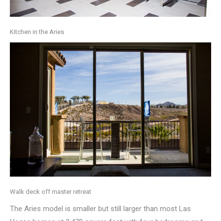
Kitchen in the Aries
Walk deck off master retreat
The Aries model is smaller but still larger than most Las