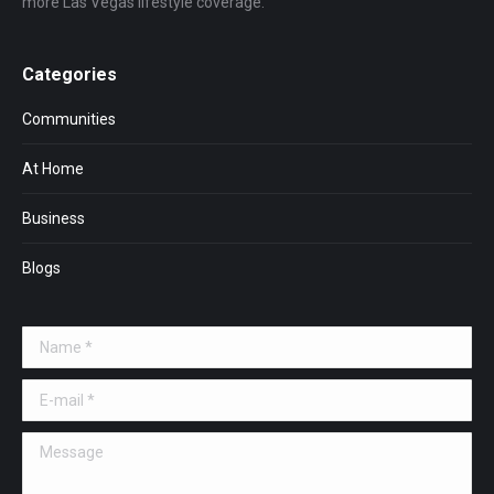
more Las Vegas lifestyle coverage.
Categories
Communities
At Home
Business
Blogs
Name *
E-mail *
Message