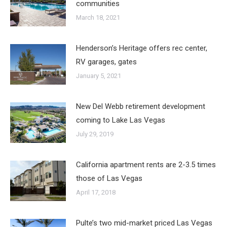
communities
March 18, 2021
Henderson’s Heritage offers rec center,
RV garages, gates
January 5, 2021
New Del Webb retirement development
coming to Lake Las Vegas
July 29, 2019
California apartment rents are 2-3.5 times
those of Las Vegas
April 17, 2018
Pulte’s two mid-market priced Las Vegas