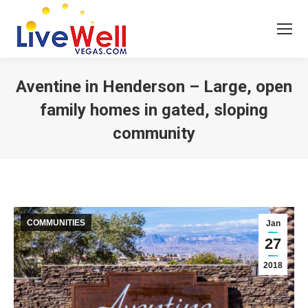
Aventine in Henderson – Large, open
family homes in gated, sloping
community
You are here:
COMMUNITIES
Jan
27
2018