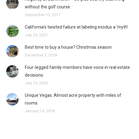
without the golf course
September 15, 2017
California’s twisted failure at labeling exodus a ‘myth’
July 23, 2021
Best time to buy a house? Christmas season
December 3, 2018
Four-legged family members have voice in real estate
decisions
July 13, 2020
Unique Vegas: Almost acre property with miles of
rooms
January 14, 2018