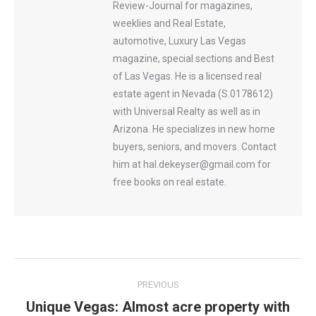
Review-Journal for magazines,
weeklies and Real Estate,
automotive, Luxury Las Vegas
magazine, special sections and Best
of Las Vegas. He is a licensed real
estate agent in Nevada (S.0178612)
with Universal Realty as well as in
Arizona. He specializes in new home
buyers, seniors, and movers. Contact
him at hal.dekeyser@gmail.com for
free books on real estate.
Post
PREVIOUS
navigation
Unique Vegas: Almost acre property with
Previous