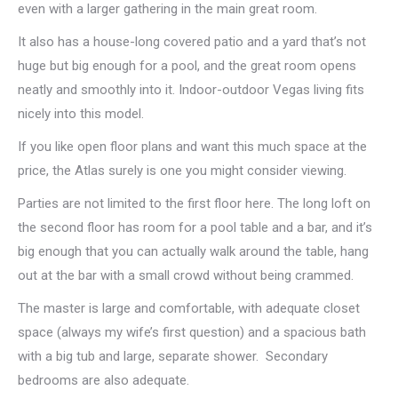
even with a larger gathering in the main great room.
It also has a house-long covered patio and a yard that’s not
huge but big enough for a pool, and the great room opens
neatly and smoothly into it. Indoor-outdoor Vegas living fits
nicely into this model.
If you like open floor plans and want this much space at the
price, the Atlas surely is one you might consider viewing.
Parties are not limited to the first floor here. The long loft on
the second floor has room for a pool table and a bar, and it’s
big enough that you can actually walk around the table, hang
out at the bar with a small crowd without being crammed.
The master is large and comfortable, with adequate closet
space (always my wife’s first question) and a spacious bath
with a big tub and large, separate shower. Secondary
bedrooms are also adequate.