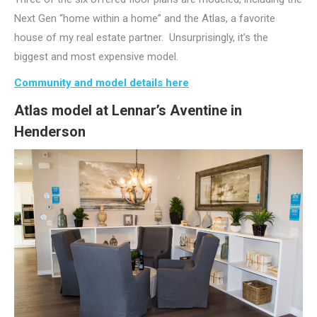
Next Gen “home within a home” and the Atlas, a favorite
house of my real estate partner. Unsurprisingly, it’s the
biggest and most expensive model.
Community and model details here
Atlas model at Lennar’s Aventine in
Henderson