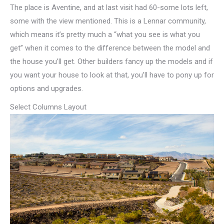
The place is Aventine, and at last visit had 60-some lots left,
some with the view mentioned. This is a Lennar community,
which means it’s pretty much a “what you see is what you
get” when it comes to the difference between the model and
the house you’ll get. Other builders fancy up the models and if
you want your house to look at that, you’ll have to pony up for
options and upgrades.
Select Columns Layout