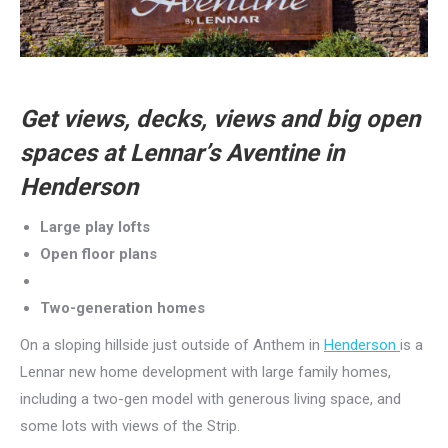
Get views, decks, views and big open
spaces at Lennar’s Aventine in
Henderson
Large play lofts
Open floor plans
Two-generation homes
On a sloping hillside just outside of Anthem in
Henderson
is a
Lennar new home development with large family homes,
including a two-gen model with generous living space, and
some lots with views of the Strip.