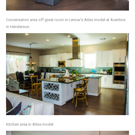
Conversation area off great room in Lennar’s Atlas model at Aventine
in Henderson.
Kitchen area in Atlas model