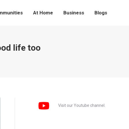
mmunities
At Home
Business
Blogs
od life too
Visit our Youtube channel.