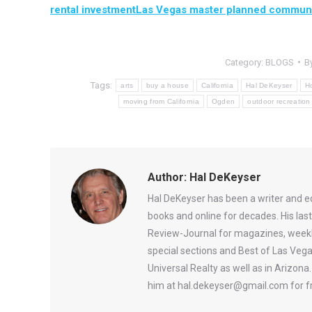
rental investment
Las Vegas master planned communi
Category:
BLOGS
B
Tags:
arts
buy a house
California
Hal DeKeyser
H
moving from California
Ogden
outdoor recreation
Author:
Hal DeKeyser
Hal DeKeyser has been a writer and e
books and online for decades. His la
Review-Journal for magazines, weekl
special sections and Best of Las Vega
Universal Realty as well as in Arizon
him at hal.dekeyser@gmail.com for fr