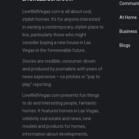
Communit
LiveWellVegas.com is all about cool,
At Home
stylish homes. It’s for anyone interested
in owning a contemporary, stylish place to
Business
live, particularly those who might
consider buying a new house in Las
Blogs
Vegas in the foreseeable future.
Stories are credible, consumer-driven
and produced by journalists with years of
news experience – no pitches or “pay to
play” reporting.
LiveWellVegas.com presents fun things
to do and interesting people, fantastic
homes. It features homes in Las Vegas,
celebrity real estate and news, new
models and products for homes,
information about developments,