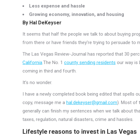
Less expense and hassle
Growing economy, innovation, and housing
By Hal DeKeyser
It seems that half the people we talk to about buying pr
from there or have friends they’re trying to persuade to 
The Las Vegas Review-Journal has reported that 30 perce
California
.The No. 1
county sending residents
our way is 
coming in third and fourth.
It’s no wonder.
I have a newly completed book being edited that spells o
copy, message me a
hal.dekeyser@gmail.com
). Most of 
generally can finish my sentences when we talk about that.
taxes, regulation, natural disasters, crime and hassles.
Lifestyle reasons to invest in Las Vegas