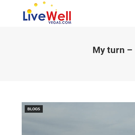
My turn – 
BLOGS