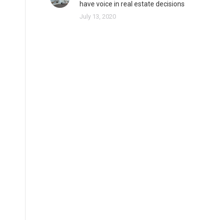
have voice in real estate decisions
July 13, 2020