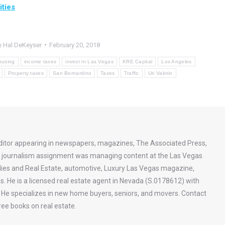
ties
y
Hal DeKeyser
February 20, 2018
ousing
income taxes
invest in Las Vegas
KRE Capital
Los Angeles
Property taxes
San Bernardino
Taxes
Traffic
Uri Vaknin
ditor appearing in newspapers, magazines, The Associated Press,
st journalism assignment was managing content at the Las Vegas
ies and Real Estate, automotive, Luxury Las Vegas magazine,
s. He is a licensed real estate agent in Nevada (S.0178612) with
a. He specializes in new home buyers, seniors, and movers. Contact
ee books on real estate.