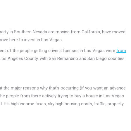
operty in Southern Nevada are moving from California, have moved
move here to invest in Las Vegas.
nt of the people getting driver’s licenses in Las Vegas were
from
Los Angeles County, with San Bernardino and San Diego counties
ut the major reasons why that’s occurring (if you want an advance
the people from there actively trying to buy a house in Las Vegas
 It’s high income taxes, sky high housing costs, traffic, property