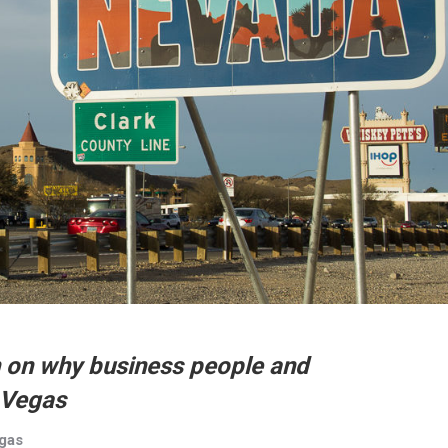
 on why business people and
 Vegas
egas