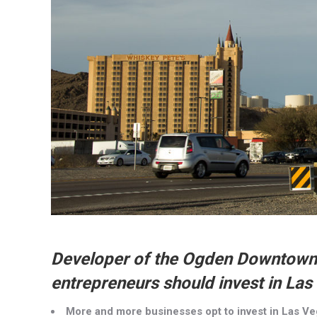
Developer of the Ogden Downtown
entrepreneurs should invest in Las
More and more businesses opt to invest in Las V