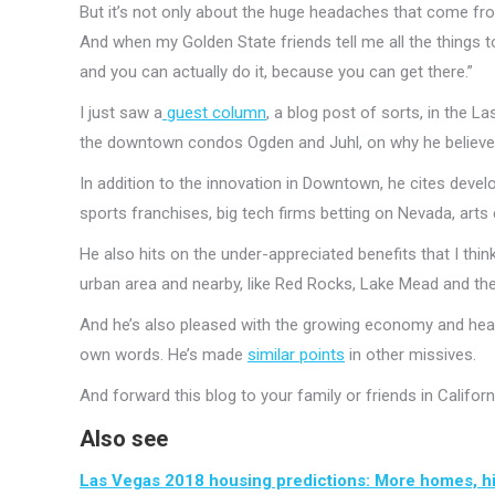
But it’s not only about the huge headaches that come from 
And when my Golden State friends tell me all the things to 
and you can actually do it, because you can get there.”
I just saw a
guest column
, a blog post of sorts, in the L
the downtown condos Ogden and Juhl, on why he believes 
In addition to the innovation in Downtown, he cites deve
sports franchises, big tech firms betting on Nevada, art
He also hits on the under-appreciated benefits that I thi
urban area and nearby, like Red Rocks, Lake Mead and the
And he’s also pleased with the growing economy and healt
own words. He’s made
similar points
in other missives.
And forward this blog to your family or friends in Califor
Also see
Las Vegas 2018 housing predictions: More homes, 