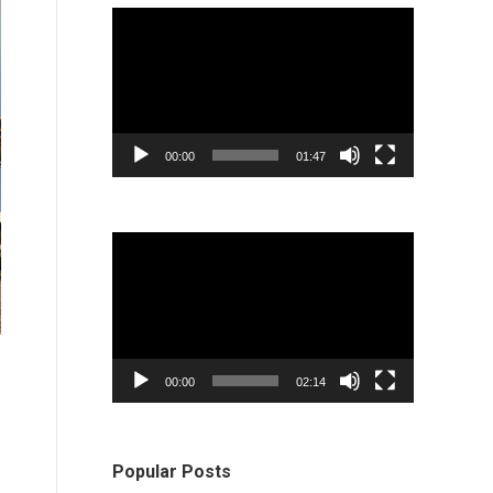
Video
Player
00:00
01:47
Video
Player
00:00
02:14
Popular Posts