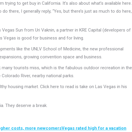
trying to get buy in California. It’s also about what’s available here.
do there, I generally reply, “Yes, but there’s just as much to do here,
as Vegas Sun from Uri Vaknin, a partner in KRE Capital (developers of
Vegas is good for business and for living.
lopments like the UNLV School of Medicine, the new professional
s expansions, growing convention space and business.
nk many tourists miss, which is the fabulous outdoor recreation in the
 Colorado River, nearby national parks.
hy housing market. Click here to read is take on Las Vegas in his
nia. They deserve a break.
higher costs, more newcomers
Vegas rated high for a vacation