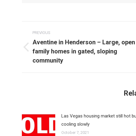
Post
PREVIOUS
navigation
Aventine in Henderson – Large, open
family homes in gated, sloping
Previous
post:
community
Rel
Las Vegas housing market still hot b
cooling slowly
October 7, 2021