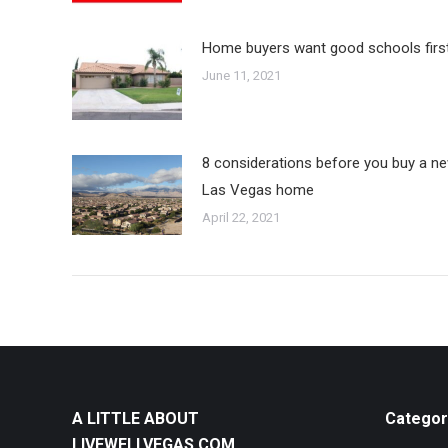
Home buyers want good schools firs
June 11, 2021
8 considerations before you buy a n
Las Vegas home
April 22, 2021
A LITTLE ABOUT
Categor
LIVEWELLVEGAS.COM