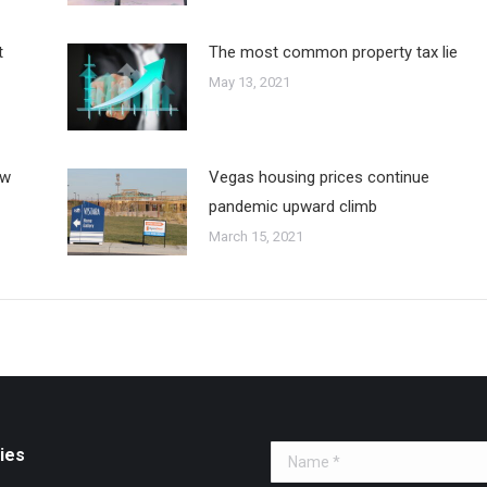
t
The most common property tax lie
May 13, 2021
ew
Vegas housing prices continue
pandemic upward climb
March 15, 2021
ies
Name *