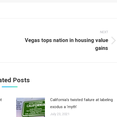
NEXT
Vegas tops nation in housing value
Next
gains
post:
ated Posts
ut
California’s twisted failure at labeling
exodus a ‘myth’
July 23, 2021