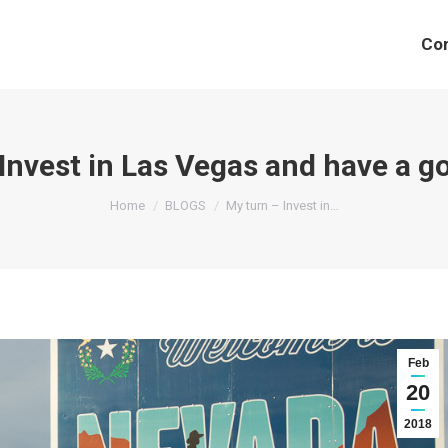
Co
Invest in Las Vegas and have a go
You are here:
Home
BLOGS
My turn – Invest in…
Feb
20
2018