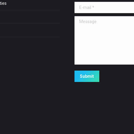
ies
E-mail *
Message
Submit