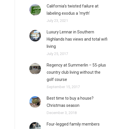
California’s twisted failure at
labeling exodus a ‘myth’
July 23, 2021
Luxury Lennar in Southern
Highlands has views and total wifi
living
July 25, 2017
Regency at Summerlin – 55-plus
country club living without the
golf course
September 15, 2017
Best time to buy a house?
Christmas season
December 3, 2018
Four-legged family members