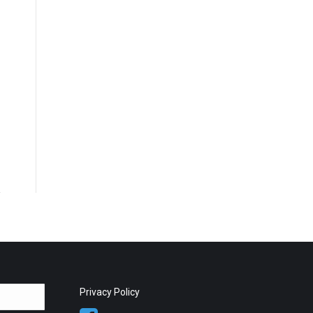
Privacy Policy