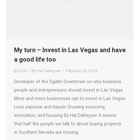
My turn – Invest in Las Vegas and have
a good life too
BLOGS
By
Hal DeKeyser
February 20, 2018
Developer of the Ogden Downtown on why business
people and entrepreneurs should invest in Las Vegas
More and more businesses opt to invest in Las Vegas
Less expense and hassle Growing economy,
innovation, and housing By Hal DeKeyser It seems
that half the people we talk to about buying property
in Southern Nevada are moving…