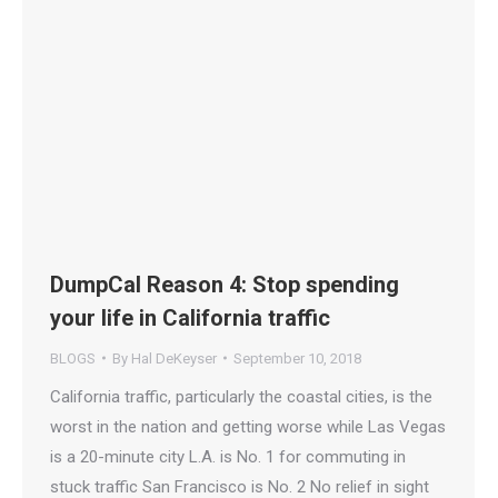
DumpCal Reason 4: Stop spending
your life in California traffic
BLOGS
By
Hal DeKeyser
September 10, 2018
California traffic, particularly the coastal cities, is the
worst in the nation and getting worse while Las Vegas
is a 20-minute city L.A. is No. 1 for commuting in
stuck traffic San Francisco is No. 2 No relief in sight