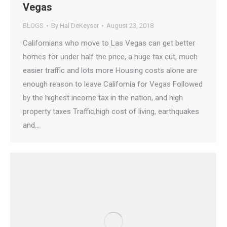
Vegas
BLOGS
By
Hal DeKeyser
August 23, 2018
Californians who move to Las Vegas can get better
homes for under half the price, a huge tax cut, much
easier traffic and lots more Housing costs alone are
enough reason to leave California for Vegas Followed
by the highest income tax in the nation, and high
property taxes Traffic,high cost of living, earthquakes
and…