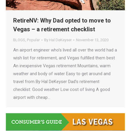
RetireNV: Why Dad opted to move to
Vegas – a retirement checklist
BLOGS
,
Popular
By
Hal DeKeyser
November 13, 2020
An airport engineer who’s lived all over the world had a
wish list for retirement, and Vegas fulfilled them best
An inexpensive Vegas retirement Mountains, warm
weather and body of water Easy to get around and
travel from By Hal DeKeyser Dad’s retirement
checklist: Good weather Low cost of living A good
airport with cheap…