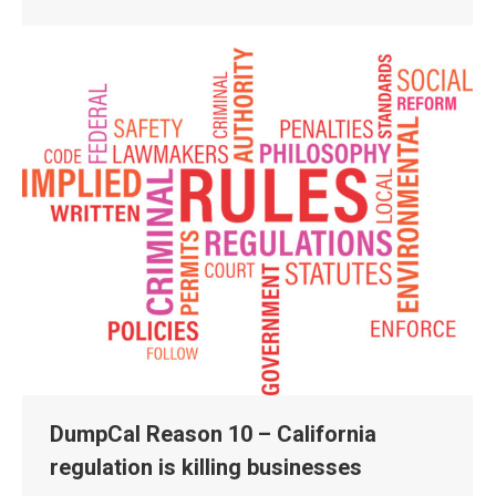
DumpCal Reason 10 – California
regulation is killing businesses