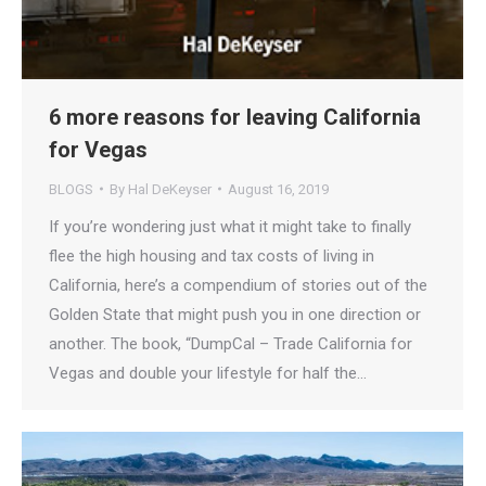
6 more reasons for leaving California
for Vegas
BLOGS
By
Hal DeKeyser
August 16, 2019
If you’re wondering just what it might take to finally
flee the high housing and tax costs of living in
California, here’s a compendium of stories out of the
Golden State that might push you in one direction or
another. The book, “DumpCal – Trade California for
Vegas and double your lifestyle for half the…