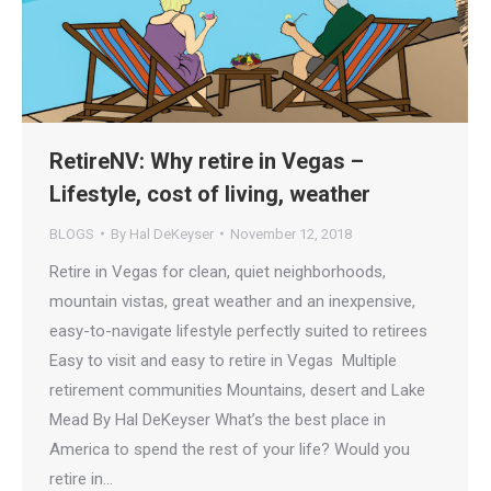
RetireNV: Why retire in Vegas –
Lifestyle, cost of living, weather
BLOGS
By
Hal DeKeyser
November 12, 2018
Retire in Vegas for clean, quiet neighborhoods,
mountain vistas, great weather and an inexpensive,
easy-to-navigate lifestyle perfectly suited to retirees
Easy to visit and easy to retire in Vegas Multiple
retirement communities Mountains, desert and Lake
Mead By Hal DeKeyser What’s the best place in
America to spend the rest of your life? Would you
retire in…