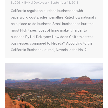
BLOGS
By
Hal DeKeyser
September 18, 2018
California regulation burdens businesses with
paperwork, costs, rules, penalties​​​​​ Rated low nationally
as a place to do business Small businesses hurt the
most High taxes, cost of living make it harder to
succeed By Hal DeKeyser How does California treat
businesses compared to Nevada? According to the
California Business Journal, Nevada is the No. 2…