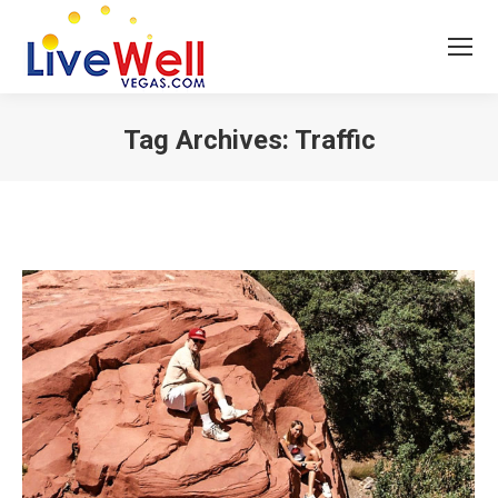
Tag Archives:
Traffic
You are here: