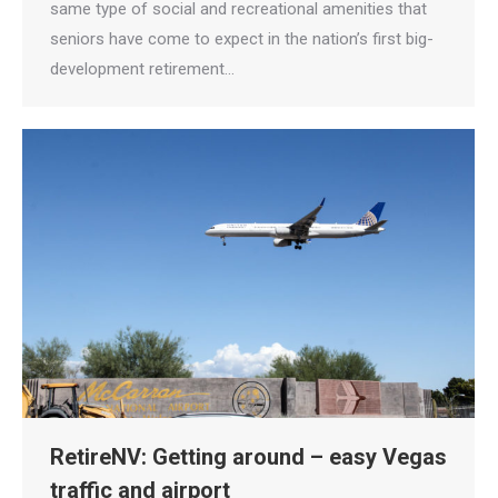
same type of social and recreational amenities that
seniors have come to expect in the nation’s first big-
development retirement…
RetireNV: Getting around – easy Vegas
traffic and airport