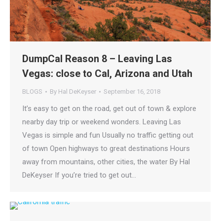
DumpCal Reason 8 – Leaving Las
Vegas: close to Cal, Arizona and Utah
BLOGS
By
Hal DeKeyser
September 16, 2018
It’s easy to get on the road, get out of town & explore
nearby day trip or weekend wonders. Leaving Las
Vegas is simple and fun Usually no traffic getting out
of town Open highways to great destinations Hours
away from mountains, other cities, the water By Hal
DeKeyser If you’re tried to get out…