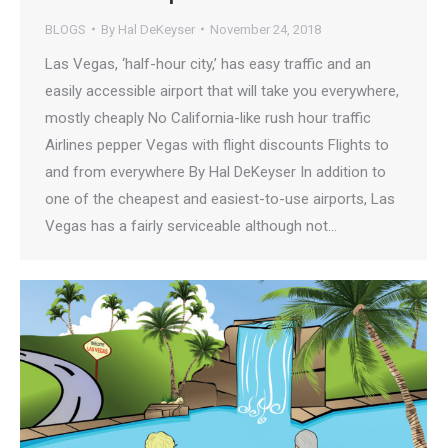
BLOGS
By
Hal DeKeyser
November 24, 2018
Las Vegas, ‘half-hour city,’ has easy traffic and an
easily accessible airport that will take you everywhere,
mostly cheaply No California-like rush hour traffic
Airlines pepper Vegas with flight discounts Flights to
and from everywhere By Hal DeKeyser In addition to
one of the cheapest and easiest-to-use airports, Las
Vegas has a fairly serviceable although not…