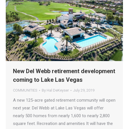
New Del Webb retirement development
coming to Lake Las Vegas
COMMUNITIES
By
Hal DeKeyser
July 29, 2019
A new 125-acre gated retirement community will open
next year. Del Webb at Lake Las Vegas will offer
nearly 500 homes from nearly 1,600 to nearly 2,800
square feet. Recreation and amenities It will have the