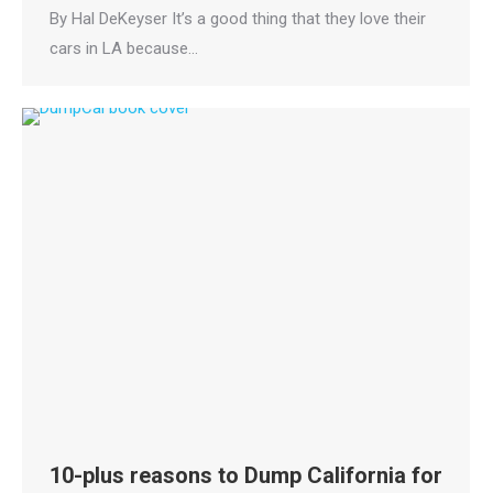
By Hal DeKeyser It’s a good thing that they love their
cars in LA because…
10-plus reasons to Dump California for