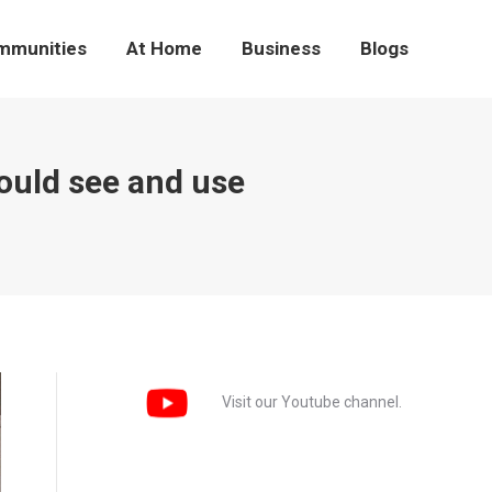
mmunities
At Home
Business
Blogs
hould see and use
Visit our Youtube channel.