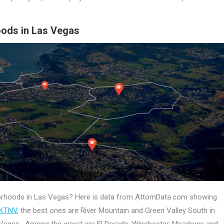
oods in Las Vegas
hborhoods in Las Vegas? Here is data from AttomData.com showing
 KTNV
, the best ones are River Mountain and Green Valley South in
 Vegas. Among the worst are El Dorado, Winchester, Meadows and