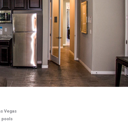
as Vegas
g pools