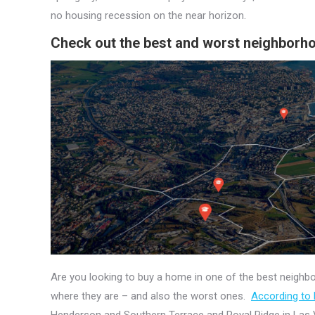
no housing recession on the near horizon.
Check out the best and worst neighborh
Are you looking to buy a home in one of the best neig
where they are – and also the worst ones.
According to
Henderson and Southern Terrace and Royal Ridge in Las