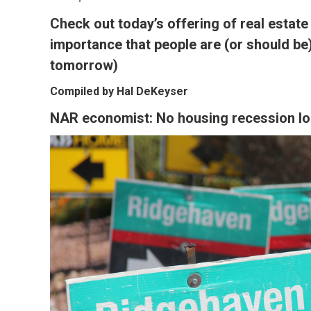
Check out today’s offering of real estate
importance that people are (or should be
tomorrow)
Compiled by Hal DeKeyser
NAR economist: No housing recession l