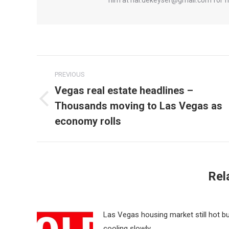
Post
PREVIOUS
navigation
Vegas real estate headlines –
Thousands moving to Las Vegas as
Previous
post:
economy rolls
Rel
Las Vegas housing market still hot b
cooling slowly