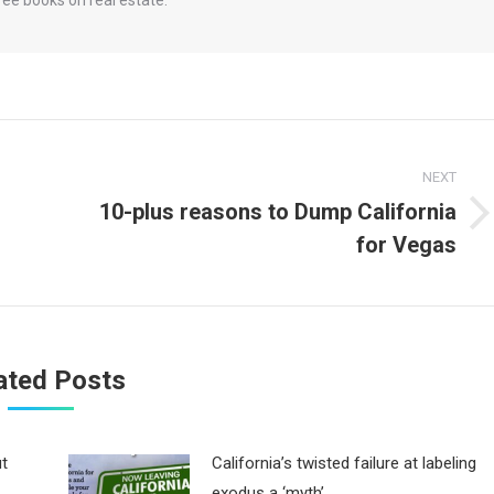
NEXT
10-plus reasons to Dump California
Next
for Vegas
post:
ated Posts
ut
California’s twisted failure at labeling
exodus a ‘myth’