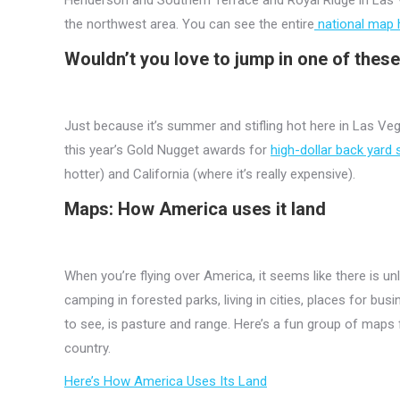
the northwest area. You can see the entire
national map 
Wouldn’t you love to jump in one of thes
Just because it’s summer and stifling hot here in Las Ve
this year’s Gold Nugget awards for
high-dollar back yard
hotter) and California (where it’s really expensive).
Maps: How America uses it land
When you’re flying over America, it seems like there is u
camping in forested parks, living in cities, places for bu
to see, is pasture and range. Here’s a fun group of map
country.
Here’s How America Uses Its Land