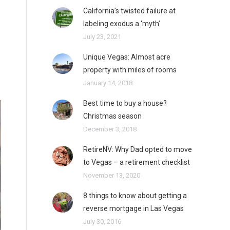
California’s twisted failure at
labeling exodus a ‘myth’
July 23, 2021
Unique Vegas: Almost acre
property with miles of rooms
January 14, 2018
Best time to buy a house?
Christmas season
December 3, 2018
RetireNV: Why Dad opted to move
to Vegas – a retirement checklist
November 13, 2020
8 things to know about getting a
reverse mortgage in Las Vegas
July 30, 2016