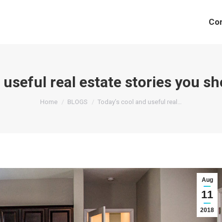
Co
 useful real estate stories you s
You are here:
Home
BLOGS
Today’s cool and useful real…
Aug
11
2018