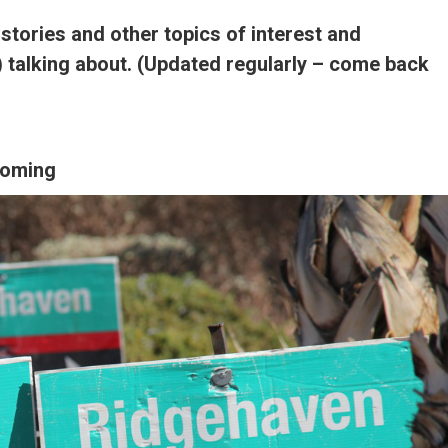
 stories and other topics of interest and
) talking about. (Updated regularly – come back
ooming