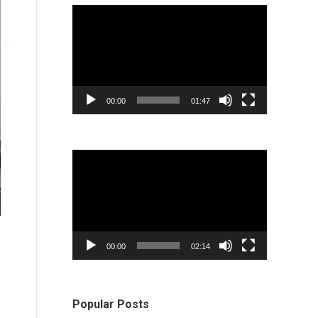
Video
Player
00:00
01:47
Video
Player
00:00
02:14
Popular Posts