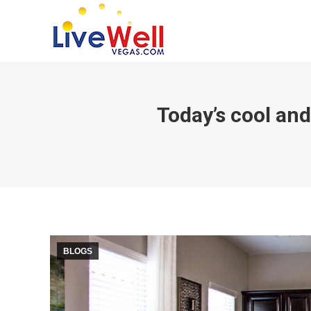
Today’s cool and
BLOGS