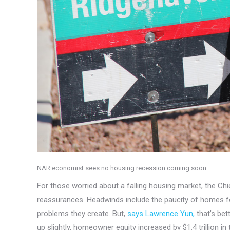
NAR economist sees no housing recession coming soon
For those worried about a falling housing market, the 
reassurances. Headwinds include the paucity of homes for 
problems they create. But,
says Lawrence Yun,
that’s be
up slightly, homeowner equity increased by $1.4 trillion