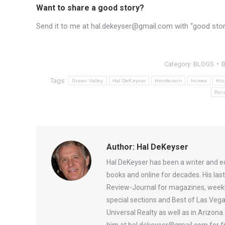
Want to share a good story?
Send it to me at hal.dekeyser@gmail.com with “good story”
Category:
BLOGS
Tags:
Green Valley
Hal DeKeyser
Henderson
homes
Hou
Rec
Author:
Hal DeKeyser
Hal DeKeyser has been a writer and e
books and online for decades. His la
Review-Journal for magazines, weekl
special sections and Best of Las Vega
Universal Realty as well as in Arizon
him at hal.dekeyser@gmail.com for fr