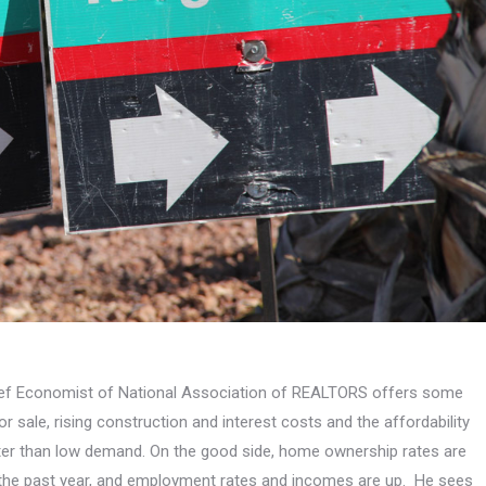
Chief Economist of National Association of REALTORS offers some
sale, rising construction and interest costs and the affordability
tter than low demand. On the good side, home ownership rates are
 in the past year, and employment rates and incomes are up. He sees