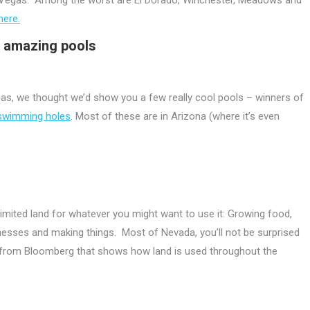
here.
e amazing pools
gas, we thought we’d show you a few really cool pools – winners of
 swimming holes
. Most of these are in Arizona (where it’s even
nlimited land for whatever you might want to use it: Growing food,
sinesses and making things. Most of Nevada, you’ll not be surprised
s from Bloomberg that shows how land is used throughout the