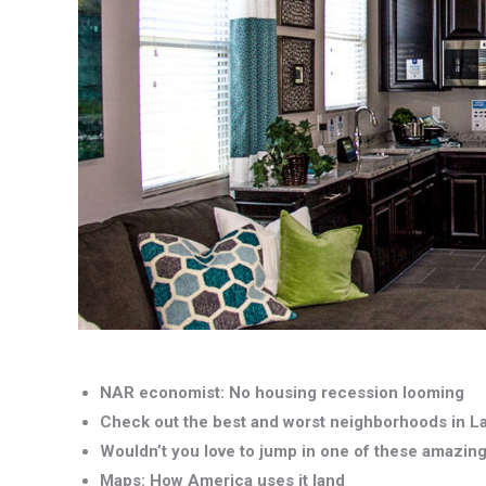
NAR economist: No housing recession looming
Check out the best and worst neighborhoods in L
Wouldn’t you love to jump in one of these amazin
Maps: How America uses it land