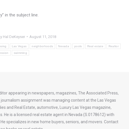
 in the subject line.
By
Hal DeKeyser
August 11, 2018
sing
Las Vegas
neighborhoods
Nevada
pools
Real estate
Realtor
ession
swimming
ditor appearing in newspapers, magazines, The Associated Press,
st journalism assignment was managing content at the Las Vegas
ies and Real Estate, automotive, Luxury Las Vegas magazine,
s. He is a licensed real estate agent in Nevada (S.0178612) with
a. He specializes in new home buyers, seniors, and movers. Contact
ee books on real estate.