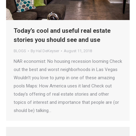
Today’s cool and useful real estate
stories you should see and use
BLOGS
By
Hal DeKeyser
August 11, 2018
NAR economist: No housing recession looming Check
out the best and worst neighborhoods in Las Vegas
Wouldn’t you love to jump in one of these amazing
pools Maps: How America uses it land Check out
today’s offering of real estate stories and other
topics of interest and importance that people are (or
should be) talking…