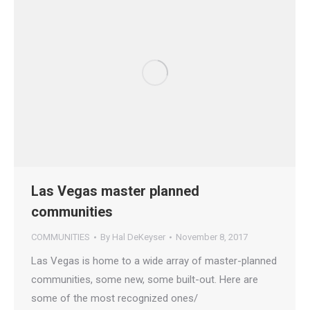
Las Vegas master planned
communities
COMMUNITIES
By
Hal DeKeyser
November 8, 2017
Las Vegas is home to a wide array of master-planned
communities, some new, some built-out. Here are
some of the most recognized ones/