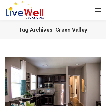
Tag Archives:
Green Valley
You are here: