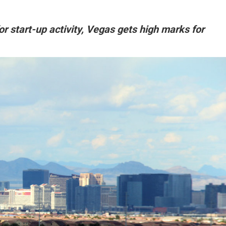
for start-up activity, Vegas gets high marks for