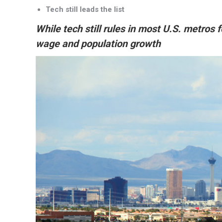
Tech still leads the list
While tech still rules in most U.S. metros 
wage and population growth