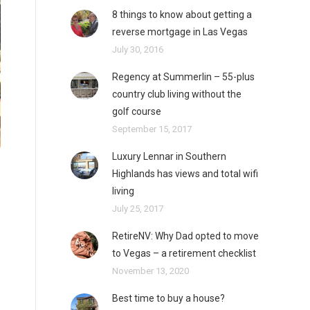
8 things to know about getting a
reverse mortgage in Las Vegas
July 30, 2016
Regency at Summerlin – 55-plus
country club living without the
golf course
September 15, 2017
Luxury Lennar in Southern
Highlands has views and total wifi
living
July 25, 2017
RetireNV: Why Dad opted to move
to Vegas – a retirement checklist
November 13, 2020
Best time to buy a house?