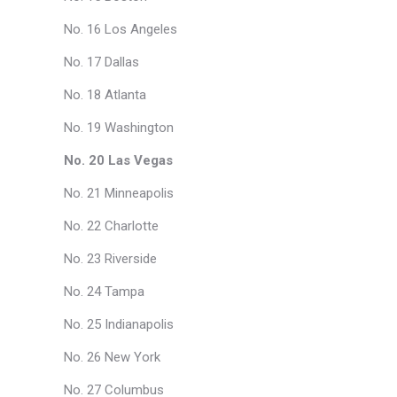
No. 16 Los Angeles
No. 17 Dallas
No. 18 Atlanta
No. 19 Washington
No. 20 Las Vegas
No. 21 Minneapolis
No. 22 Charlotte
No. 23 Riverside
No. 24 Tampa
No. 25 Indianapolis
No. 26 New York
No. 27 Columbus