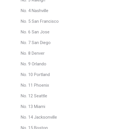
No. 3 Raleigh
No. 4 Nashville
No. 5 San Francisco
No. 6 San Jose
No. 7 San Diego
No. 8 Denver
No. 9 Orlando
No. 10 Portland
No. 11 Phoenix
No. 12 Seattle
No. 13 Miami
No. 14 Jacksonville
No. 15 Boston