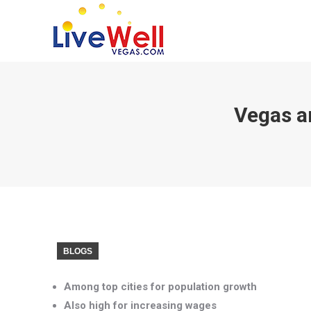
Vegas a
BLOGS
Among top cities for population growth
Also high for increasing wages