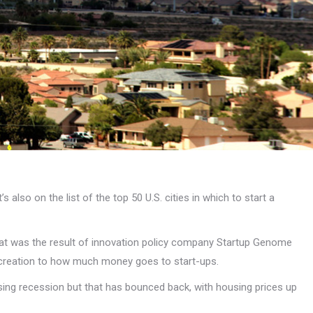
s also on the list of the top 50 U.S. cities in which to start a
That was the result of innovation policy company Startup Genome
 creation to how much money goes to start-ups.
sing recession but that has bounced back, with housing prices up