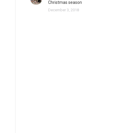
Christmas season
December 3, 2018