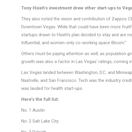
Tony Hsieh’s investment drew other start-ups to Veg
They also noted the vision and contribution of Zappos CE
Downtown Vegas. While that could have been more fruitful,
startups drawn to Hsieh’s plan decided to stay and are now
Influential, and women-only co-working space Bloom.”
Others must be paying attention as well, as population 
growth was also a factor in Las Vegas’ ratings, coming in
Las Vegas landed between Washington, D.C. and Minneapolis
Nashville, and San Francisco. Tech was the industry credit
was lauded for health start-ups.
Here’s the full list:
No. 1 Austin
No. 2 Salt Lake City