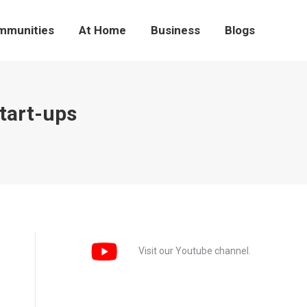
mmunities
At Home
Business
Blogs
tart-ups
Visit our Youtube channel.