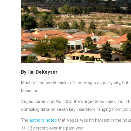
By Hal DeKeyser
Much of the world thinks of Las Vegas as party city, but it’
business.
Vegas came in at No. 20 in the Surge Cities Index, Inc. 
compiling data on seven key indicators ranging from job
The
authors noted
that Vegas was hit hardest in the hou
11-12 percent over the past year.