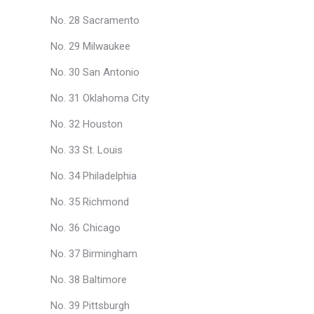
No. 28 Sacramento
No. 29 Milwaukee
No. 30 San Antonio
No. 31 Oklahoma City
No. 32 Houston
No. 33 St. Louis
No. 34 Philadelphia
No. 35 Richmond
No. 36 Chicago
No. 37 Birmingham
No. 38 Baltimore
No. 39 Pittsburgh