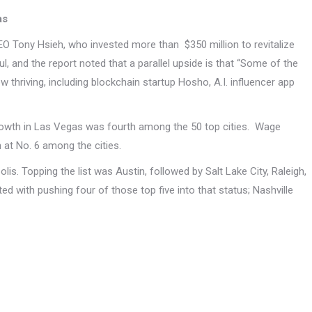
as
O Tony Hsieh, who invested more than $350 million to revitalize
 and the report noted that a parallel upside is that “Some of the
 thriving, including blockchain startup Hosho, A.I. influencer app
growth in Las Vegas was fourth among the 50 top cities. Wage
 at No. 6 among the cities.
. Topping the list was Austin, followed by Salt Lake City, Raleigh,
ed with pushing four of those top five into that status; Nashville