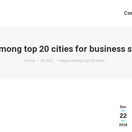
Co
mong top 20 cities for business s
You are here:
Home
BLOGS
Vegas among top 20 cities…
Dec
22
2018