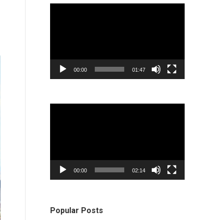
Video
Player
00:00
01:47
Video
Player
00:00
02:14
Popular Posts