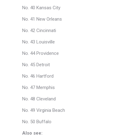
No. 40 Kansas City
No. 41 New Orleans
No. 42 Cincinnati
No. 43 Louisville
No. 44 Providence
No. 45 Detroit
No. 46 Hartford
No. 47 Memphis
No. 48 Cleveland
No. 49 Virginia Beach
No. 50 Buffalo
Also see: