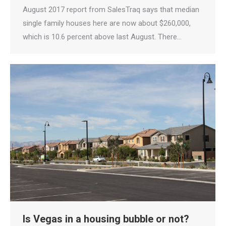
August 2017 report from SalesTraq says that median
single family houses here are now about $260,000,
which is 10.6 percent above last August. There…
Is Vegas in a housing bubble or not?