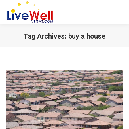
Tag Archives:
buy a house
You are here: