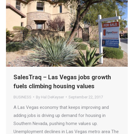
SalesTraq – Las Vegas jobs growth
fuels climbing housing values
BUSINESS
By
Hal DeKeyser
September 22, 2017
A Las Vegas economy that keeps improving and
adding jobs is driving up demand for housing in
Southern Nevada, pushing home values up.
Unemployment declines in Las Vegas metro area The