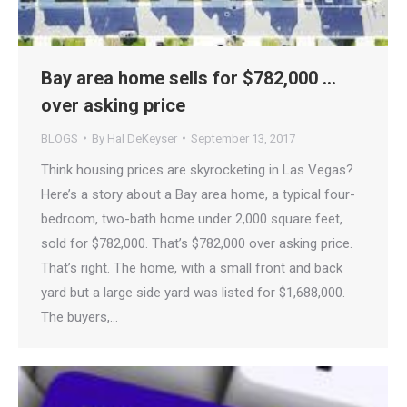
Bay area home sells for $782,000 …
over asking price
BLOGS
By
Hal DeKeyser
September 13, 2017
Think housing prices are skyrocketing in Las Vegas?
Here’s a story about a Bay area home, a typical four-
bedroom, two-bath home under 2,000 square feet,
sold for $782,000. That’s $782,000 over asking price.
That’s right. The home, with a small front and back
yard but a large side yard was listed for $1,688,000.
The buyers,…