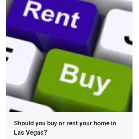
Should you buy or rent your home in
Las Vegas?