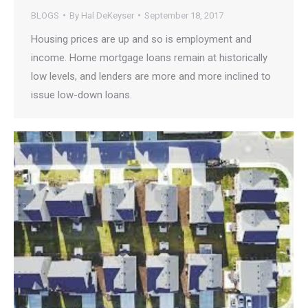
BLOGS
By
Hal DeKeyser
September 18, 2017
Housing prices are up and so is employment and
income. Home mortgage loans remain at historically
low levels, and lenders are more and more inclined to
issue low-down loans.