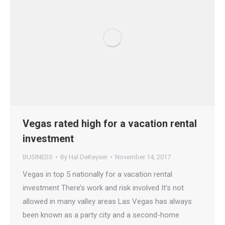
Vegas rated high for a vacation rental
investment
BUSINESS
By
Hal DeKeyser
November 14, 2017
Vegas in top 5 nationally for a vacation rental
investment There’s work and risk involved It’s not
allowed in many valley areas Las Vegas has always
been known as a party city and a second-home