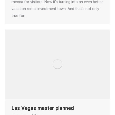
mecca for visitors. Now it’s turning into an even better
vacation rental investment town. And that’s not only
true for…
Las Vegas master planned