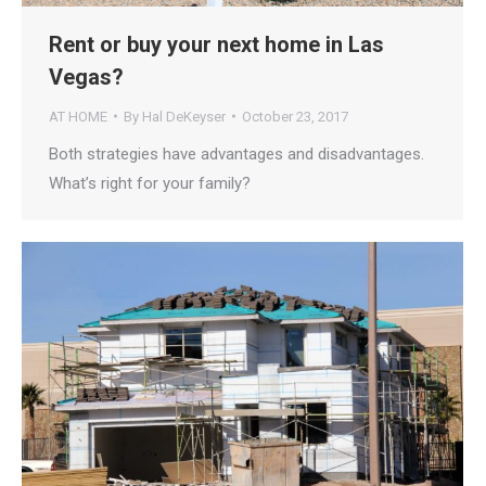
Rent or buy your next home in Las
Vegas?
AT HOME
By
Hal DeKeyser
October 23, 2017
Both strategies have advantages and disadvantages.
What’s right for your family?