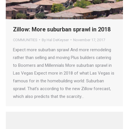
Zillow: More suburban sprawl in 2018
COMMUNITIES
By
Hal DeKeyser
November 17, 2017
Expect more suburban sprawl And more remodeling
rather than selling and moving Plus builders catering
to Boomers and Millennials More suburban sprawl in
Las Vegas Expect more in 2018 of what Las Vegas is
famous for in the homebuilding world: Suburban
sprawl. That’s according to the new Zillow forecast,
which also predicts that the scarcity…