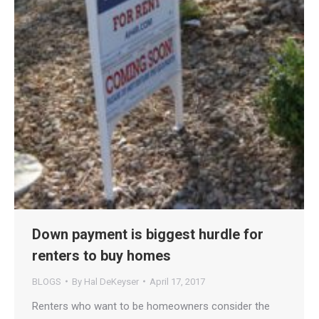
Down payment is biggest hurdle for
renters to buy homes
BLOGS
By
Hal DeKeyser
April 17, 2017
Renters who want to be homeowners consider the