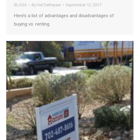
BLOGS
By
Hal DeKeyser
September 12, 2017
Here’s a list of advantages and disadvantages of
buying vs. renting.