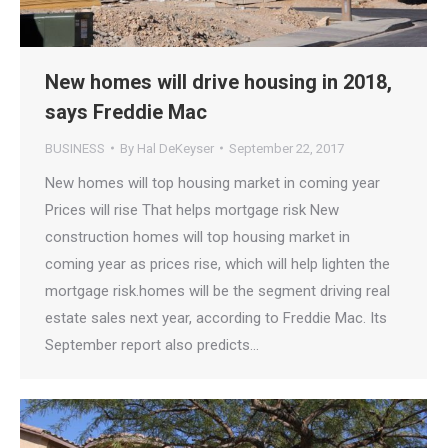
New homes will drive housing in 2018,
says Freddie Mac
BUSINESS
By
Hal DeKeyser
September 22, 2017
New homes will top housing market in coming year
Prices will rise That helps mortgage risk New
construction homes will top housing market in
coming year as prices rise, which will help lighten the
mortgage risk.homes will be the segment driving real
estate sales next year, according to Freddie Mac. Its
September report also predicts…