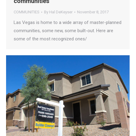
communities
COMMUNITIES
By
Hal DeKeyser
November 8, 2017
Las Vegas is home to a wide array of master-planned
communities, some new, some built-out. Here are
some of the most recognized ones/