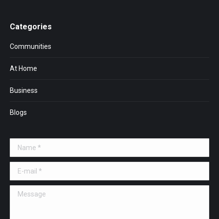
Categories
Communities
At Home
Business
Blogs
Name *
E-mail *
Message