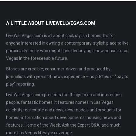
A LITTLE ABOUT LIVEWELLVEGAS.COM
LiveWellVegas.com is all about cool, stylish homes. It’s for
anyone interested in owning a contemporary, stylish place to live,
particularly those who might consider buying a new house in Las
Vegas in the foreseeable future.
Stories are credible, consumer-driven and produced by
journalists with years of news experience – no pitches or “pay to
play” reporting.
LiveWellVegas.com presents fun things to do and interesting
people, fantastic homes. It features homes in Las Vegas,
celebrity real estate and news, new models and products for
homes, information about developments, housing news and
features, Home of the Week, Ask the Expert Q&A, and much
more Las Vegas lifestyle coverage.