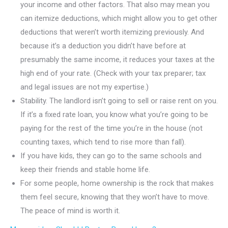
your income and other factors. That also may mean you
can itemize deductions, which might allow you to get other
deductions that weren’t worth itemizing previously. And
because it’s a deduction you didn’t have before at
presumably the same income, it reduces your taxes at the
high end of your rate. (Check with your tax preparer; tax
and legal issues are not my expertise.)
Stability. The landlord isn’t going to sell or raise rent on you.
If it’s a fixed rate loan, you know what you’re going to be
paying for the rest of the time you’re in the house (not
counting taxes, which tend to rise more than fall).
If you have kids, they can go to the same schools and
keep their friends and stable home life.
For some people, home ownership is the rock that makes
them feel secure, knowing that they won’t have to move.
The peace of mind is worth it.