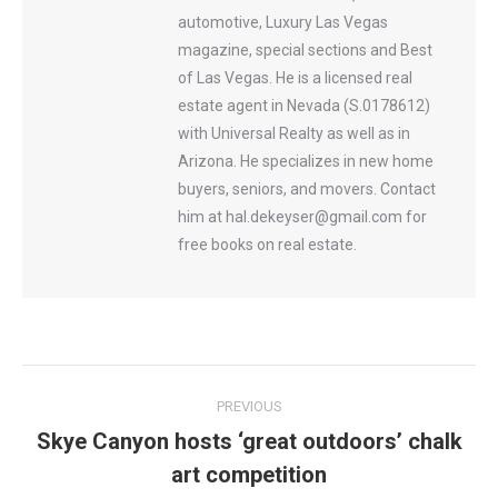
automotive, Luxury Las Vegas
magazine, special sections and Best
of Las Vegas. He is a licensed real
estate agent in Nevada (S.0178612)
with Universal Realty as well as in
Arizona. He specializes in new home
buyers, seniors, and movers. Contact
him at hal.dekeyser@gmail.com for
free books on real estate.
Post
PREVIOUS
navigation
Skye Canyon hosts ‘great outdoors’ chalk
Previous
art competition
post: