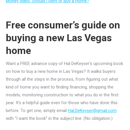
Money video: Should I Rent or Buy a Home?
Free consumer’s guide on
buying a new Las Vegas
home
Want a FREE advance copy of Hal DeKeyser’s upcoming book
on how to buy a new home in Las Vegas? It walks buyers
through all the steps in the process, from figuring out what
kind of home you want to finding financing, shopping the
models, monitoring construction to what you do in the first
year. It’s a helpful guide even for those who have done this
before. To get one, simply email
Hal.DeKeyser@gmail.com
with “I want the book” in the subject line. (No obligation.)