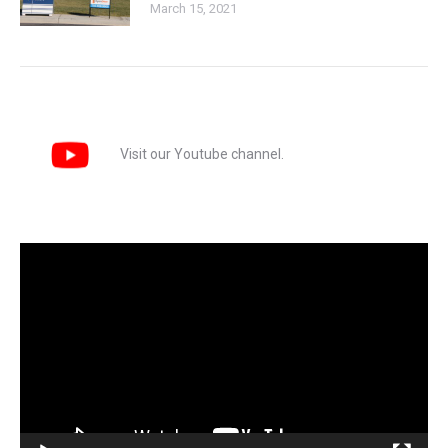
March 15, 2021
Visit our Youtube channel.
Video
Player