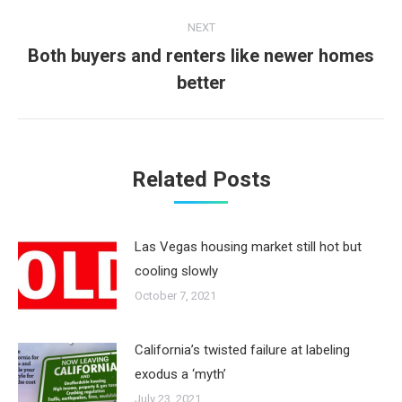
NEXT
Both buyers and renters like newer homes
Next
better
post:
Related Posts
Las Vegas housing market still hot but
cooling slowly
October 7, 2021
California’s twisted failure at labeling
exodus a ‘myth’
July 23, 2021