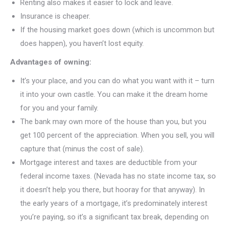
Renting also makes it easier to lock and leave.
Insurance is cheaper.
If the housing market goes down (which is uncommon but
does happen), you haven’t lost equity.
Advantages of owning:
It’s your place, and you can do what you want with it – turn
it into your own castle. You can make it the dream home
for you and your family.
The bank may own more of the house than you, but you
get 100 percent of the appreciation. When you sell, you will
capture that (minus the cost of sale).
Mortgage interest and taxes are deductible from your
federal income taxes. (Nevada has no state income tax, so
it doesn’t help you there, but hooray for that anyway). In
the early years of a mortgage, it’s predominately interest
you’re paying, so it’s a significant tax break, depending on