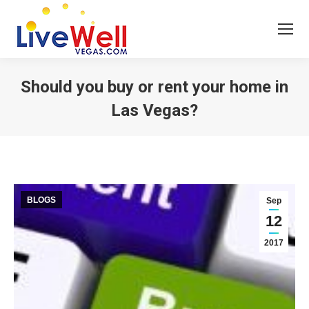
Should you buy or rent your home in
Las Vegas?
You are here:
BLOGS
Sep
12
2017