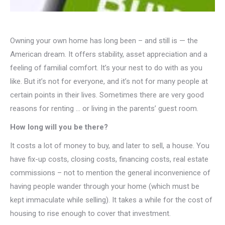
Owning your own home has long been – and still is — the
American dream. It offers stability, asset appreciation and a
feeling of familial comfort. It’s your nest to do with as you
like. But it’s not for everyone, and it’s not for many people at
certain points in their lives. Sometimes there are very good
reasons for renting … or living in the parents’ guest room.
How long will you be there?
It costs a lot of money to buy, and later to sell, a house. You
have fix-up costs, closing costs, financing costs, real estate
commissions – not to mention the general inconvenience of
having people wander through your home (which must be
kept immaculate while selling). It takes a while for the cost of
housing to rise enough to cover that investment.