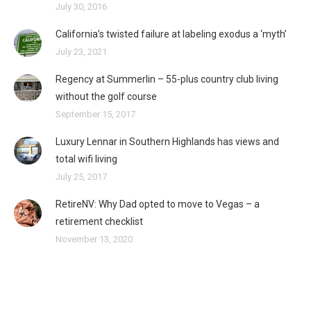
July 30, 2016
California’s twisted failure at labeling exodus a ‘myth’
July 23, 2021
Regency at Summerlin – 55-plus country club living
without the golf course
September 15, 2017
Luxury Lennar in Southern Highlands has views and
total wifi living
July 25, 2017
RetireNV: Why Dad opted to move to Vegas – a
retirement checklist
November 13, 2020