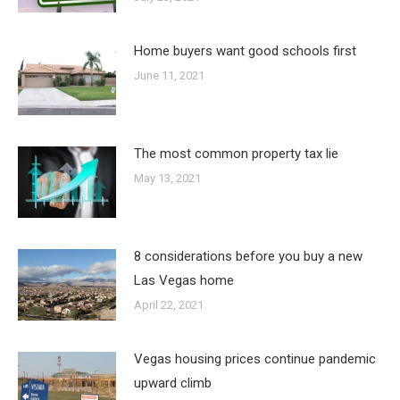
Home buyers want good schools first
June 11, 2021
The most common property tax lie
May 13, 2021
8 considerations before you buy a new
Las Vegas home
April 22, 2021
Vegas housing prices continue pandemic
upward climb