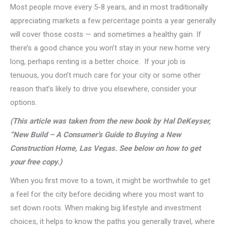
Most people move every 5-8 years, and in most traditionally
appreciating markets a few percentage points a year generally
will cover those costs — and sometimes a healthy gain. If
there’s a good chance you won’t stay in your new home very
long, perhaps renting is a better choice. If your job is
tenuous, you don’t much care for your city or some other
reason that’s likely to drive you elsewhere, consider your
options.
(This article was taken from the new book by Hal DeKeyser,
“New Build – A Consumer’s Guide to Buying a New
Construction Home, Las Vegas. See below on how to get
your free copy.)
When you first move to a town, it might be worthwhile to get
a feel for the city before deciding where you most want to
set down roots. When making big lifestyle and investment
choices, it helps to know the paths you generally travel, where