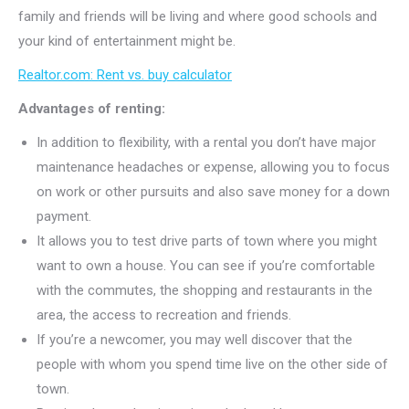
family and friends will be living and where good schools and
your kind of entertainment might be.
Realtor.com: Rent vs. buy calculator
Advantages of renting:
In addition to flexibility, with a rental you don’t have major
maintenance headaches or expense, allowing you to focus
on work or other pursuits and also save money for a down
payment.
It allows you to test drive parts of town where you might
want to own a house. You can see if you’re comfortable
with the commutes, the shopping and restaurants in the
area, the access to recreation and friends.
If you’re a newcomer, you may well discover that the
people with whom you spend time live on the other side of
town.