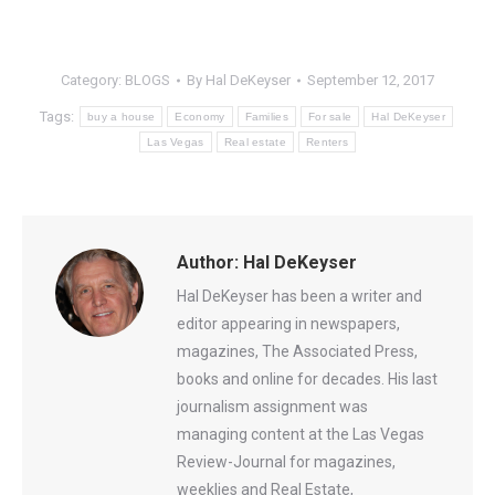
Category:
BLOGS
By
Hal DeKeyser
September 12, 2017
Tags:
buy a house
Economy
Families
For sale
Hal DeKeyser
Las Vegas
Real estate
Renters
Author:
Hal DeKeyser
Hal DeKeyser has been a writer and
editor appearing in newspapers,
magazines, The Associated Press,
books and online for decades. His last
journalism assignment was
managing content at the Las Vegas
Review-Journal for magazines,
weeklies and Real Estate,