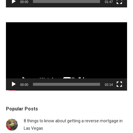
00:00
01:47
Video
Player
00:00
02:14
Popular Posts
8 things to know about getting a reverse mortgage in
Las Vegas