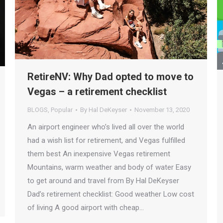
RetireNV: Why Dad opted to move to
Vegas – a retirement checklist
BLOGS
,
Popular
By
Hal DeKeyser
November 13, 2020
An airport engineer who’s lived all over the world
had a wish list for retirement, and Vegas fulfilled
them best An inexpensive Vegas retirement
Mountains, warm weather and body of water Easy
to get around and travel from By Hal DeKeyser
Dad’s retirement checklist: Good weather Low cost
of living A good airport with cheap…