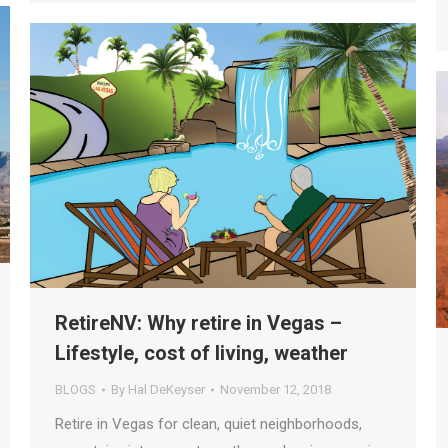
RetireNV: Why retire in Vegas –
Lifestyle, cost of living, weather
BLOGS
By
Hal DeKeyser
November 12, 2018
Retire in Vegas for clean, quiet neighborhoods,