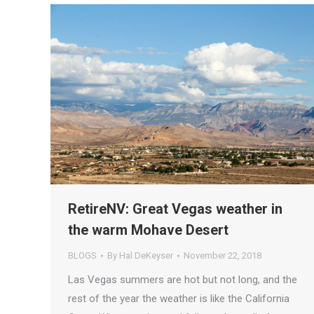
RetireNV: Great Vegas weather in
the warm Mohave Desert
BLOGS
By
Hal DeKeyser
November 22, 2018
Las Vegas summers are hot but not long, and the
rest of the year the weather is like the California