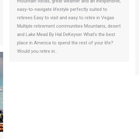
mountain vistas, great weather and an inexpensive,
easy-to-navigate lifestyle perfectly suited to
retirees Easy to visit and easy to retire in Vegas
Multiple retirement communities Mountains, desert
and Lake Mead By Hal DeKeyser What’s the best
place in America to spend the rest of your life?
Would you retire in…