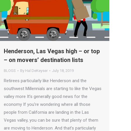
Henderson, Las Vegas high – or top
– on movers’ destination lists
BLOGS
By
Hal DeKeyser
July 18, 2019
Retirees particularly like Henderson and the
southwest Millennials are starting to like the Vegas
valley more It’s generally good news for the
economy If you’re wondering where all those
people from California are landing in the Las
Vegas valley, you can be sure that plenty of them
are moving to Henderson. And that’s particularly