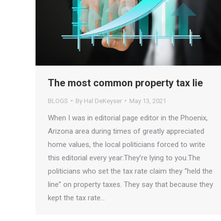
The most common property tax lie
BLOGS
By
Hal DeKeyser
May 13, 2021
When I was in editorial page editor in the Phoenix,
Arizona area during times of greatly appreciated
home values, the local politicians forced to write
this editorial every year:They’re lying to you.The
politicians who set the tax rate claim they “held the
line” on property taxes. They say that because they
kept the tax rate…