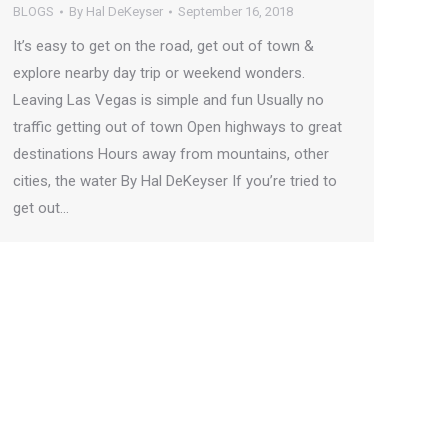
BLOGS
By
Hal DeKeyser
September 16, 2018
It’s easy to get on the road, get out of town &
explore nearby day trip or weekend wonders.
Leaving Las Vegas is simple and fun Usually no
traffic getting out of town Open highways to great
destinations Hours away from mountains, other
cities, the water By Hal DeKeyser If you’re tried to
get out…