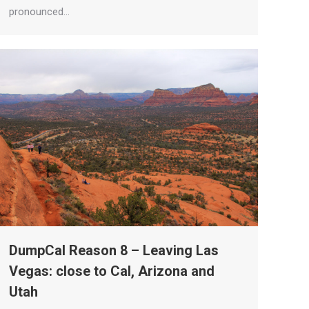
pronounced…
DumpCal Reason 8 – Leaving Las
Vegas: close to Cal, Arizona and
Utah