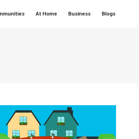
mmunities
At Home
Business
Blogs