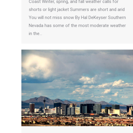
Coast Winter, spring, and fall weather calls for
shorts or light jacket Summers are short and arid
You will not miss snow By Hal DeKeyser Southern
Nevada has some of the most moderate weather
in the…