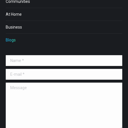
Communities
At Home
Business
Blogs
Name *
E-mail *
Message