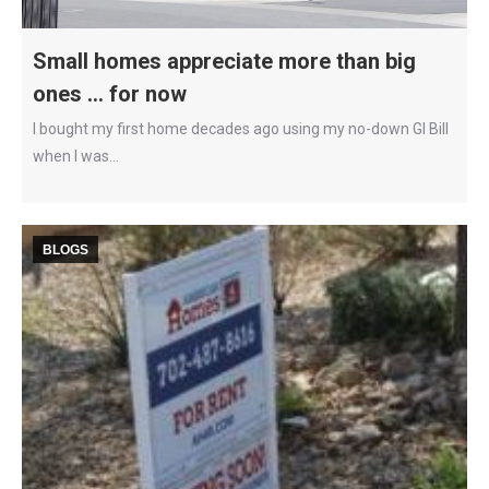
Small homes appreciate more than big
ones … for now
I bought my first home decades ago using my no-down GI Bill
when I was…
BLOGS