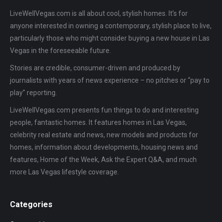
LiveWellVegas.com is all about cool, stylish homes. It’s for
anyone interested in owning a contemporary, stylish place to live,
particularly those who might consider buying a new house in Las
Vegas in the foreseeable future.
Stories are credible, consumer-driven and produced by
journalists with years of news experience – no pitches or “pay to
play” reporting.
LiveWellVegas.com presents fun things to do and interesting
people, fantastic homes. It features homes in Las Vegas,
celebrity real estate and news, new models and products for
homes, information about developments, housing news and
features, Home of the Week, Ask the Expert Q&A, and much
more Las Vegas lifestyle coverage.
Categories