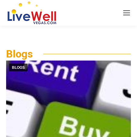
Blogs
BLOGS