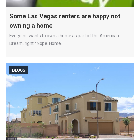
Some Las Vegas renters are happy not
owning a home
Everyone wants to own a home as part of the American
Dream, right? Nope. Home…
BLOGS