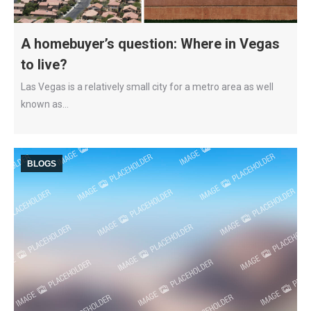
A homebuyer’s question: Where in Vegas
to live?
Las Vegas is a relatively small city for a metro area as well
known as…
BLOGS