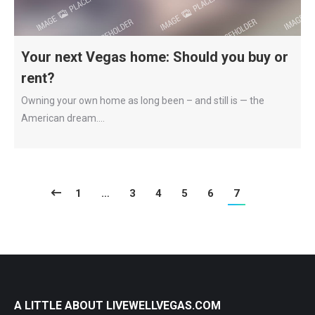
Your next Vegas home: Should you buy or
rent?
Owning your own home as long been – and still is — the
American dream.…
1
…
3
4
5
6
7
A LITTLE ABOUT LIVEWELLVEGAS.COM