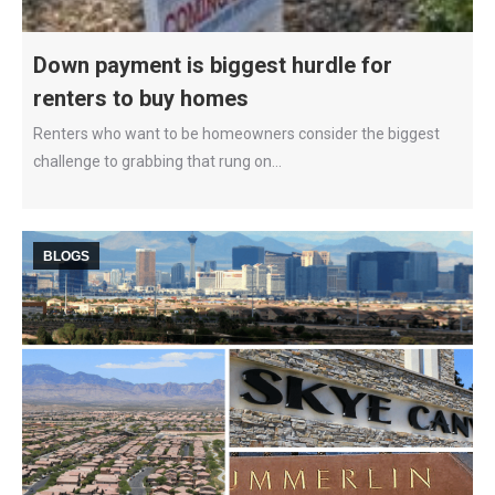
Down payment is biggest hurdle for
renters to buy homes
Renters who want to be homeowners consider the biggest
challenge to grabbing that rung on…
BLOGS