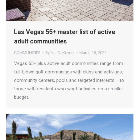
Las Vegas 55+ master list of active
adult communities
COMMUNITIES
By
Hal DeKeyser
March 18, 2021
Vegas 55+ plus active adult communities range from
full-blown golf communities with clubs and activities,
community centers, pools and targeted interests … to
those with residents who want activities on a smaller
budget.