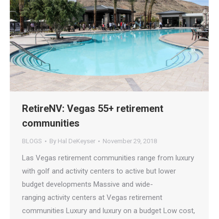
RetireNV: Vegas 55+ retirement
communities
BLOGS
By
Hal DeKeyser
November 29, 2018
Las Vegas retirement communities range from luxury
with golf and activity centers to active but lower
budget developments Massive and wide-
ranging activity centers at Vegas retirement
communities Luxury and luxury on a budget Low cost,