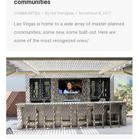
communities
COMMUNITIES
By
Hal DeKeyser
November 8, 2017
Las Vegas is home to a wide array of master-planned
communities, some new, some built-out. Here are
some of the most recognized ones/