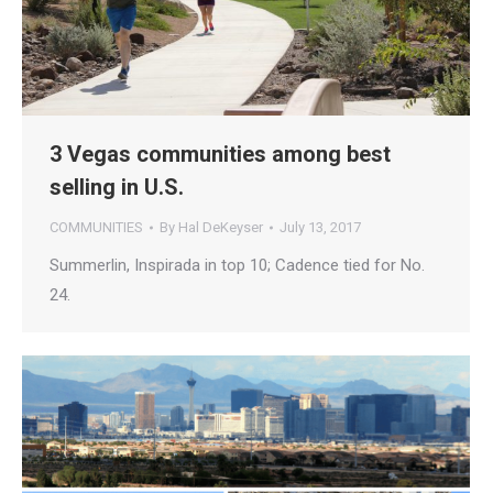
3 Vegas communities among best
selling in U.S.
COMMUNITIES
By
Hal DeKeyser
July 13, 2017
Summerlin, Inspirada in top 10; Cadence tied for No.
24.