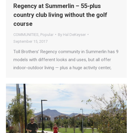
Regency at Summerlin – 55-plus
country club living without the golf
course
COMMUNITIES
,
Popular
By
Hal DeKeyser
September 15, 2017
Toll Brothers’ Regency community in Summerlin has 9
models with different looks and uses, but all offer
indoor-outdoor living — plus a huge activity center,