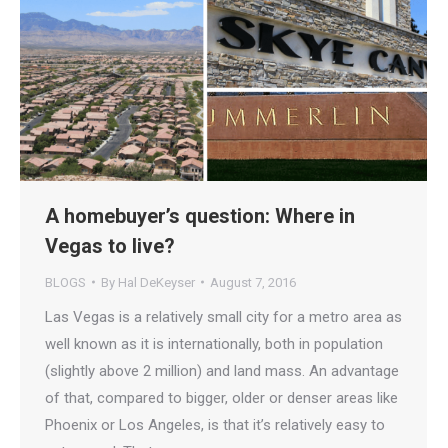
A homebuyer’s question: Where in
Vegas to live?
BLOGS
By
Hal DeKeyser
August 7, 2016
Las Vegas is a relatively small city for a metro area as
well known as it is internationally, both in population
(slightly above 2 million) and land mass. An advantage
of that, compared to bigger, older or denser areas like
Phoenix or Los Angeles, is that it’s relatively easy to