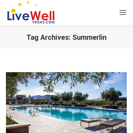
Tag Archives:
Summerlin
You are here: