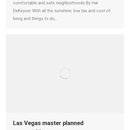
comfortable and safe neighborhoods By Hal
DeKeyser With all the sunshine, low tax and cost of
living and things to do,…
Las Vegas master planned