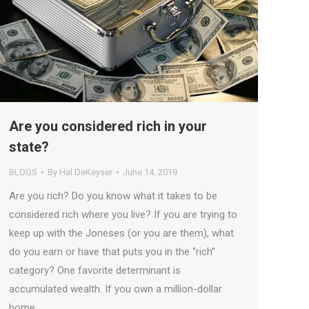
Are you considered rich in your
state?
BLOGS
By
Hal DeKeyser
June 14, 2019
Are you rich? Do you know what it takes to be
considered rich where you live? If you are trying to
keep up with the Joneses (or you are them), what
do you earn or have that puts you in the “rich”
category? One favorite determinant is
accumulated wealth. If you own a million-dollar
home…