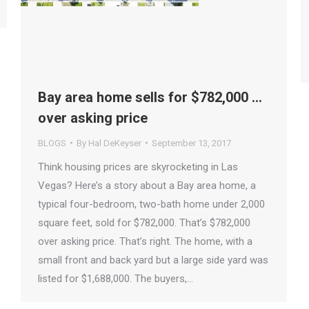
Bay area home sells for $782,000 …
over asking price
BLOGS
By
Hal DeKeyser
September 13, 2017
Think housing prices are skyrocketing in Las
Vegas? Here’s a story about a Bay area home, a
typical four-bedroom, two-bath home under 2,000
square feet, sold for $782,000. That’s $782,000
over asking price. That’s right. The home, with a
small front and back yard but a large side yard was
listed for $1,688,000. The buyers,…