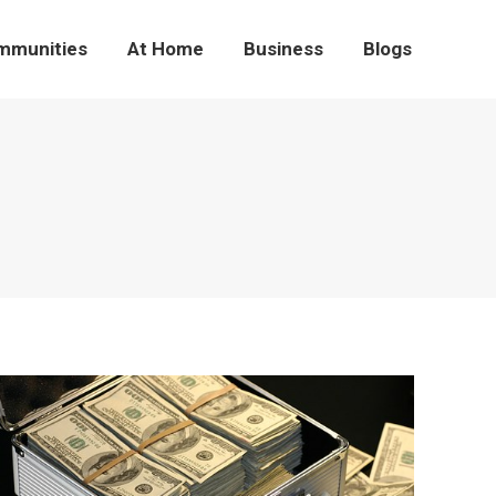
mmunities
At Home
Business
Blogs