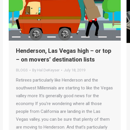
Henderson, Las Vegas high – or top
– on movers’ destination lists
BLOGS
By
Hal DeKeyser
July 18, 2019
Retirees particularly like Henderson and the
southwest Millennials are starting to like the Vegas
valley more It’s generally good news for the
economy If you’re wondering where all those
people from California are landing in the Las
Vegas valley, you can be sure that plenty of them
are moving to Henderson. And that’s particularly