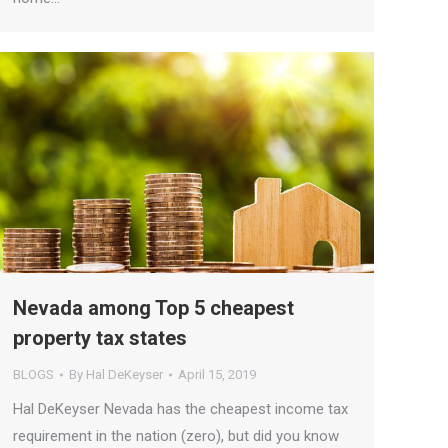
Nevada among Top 5 cheapest
property tax states
BLOGS
By
Hal DeKeyser
April 15, 2019
Hal DeKeyser Nevada has the cheapest income tax
requirement in the nation (zero), but did you know