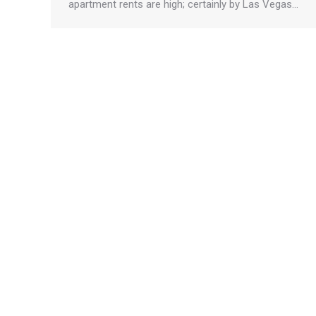
apartment rents are high; certainly by Las Vegas…