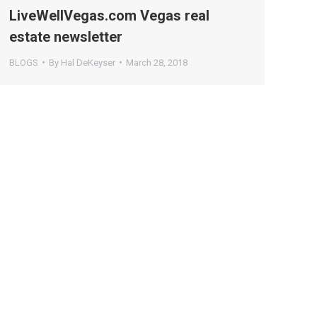
LiveWellVegas.com Vegas real
estate newsletter
BLOGS
By
Hal DeKeyser
March 28, 2018