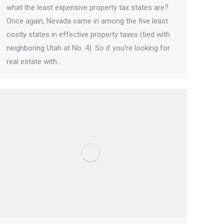
what the least expensive property tax states are?
Once again, Nevada came in among the five least
costly states in effective property taxes (tied with
neighboring Utah at No. 4). So if you’re looking for
real estate with…