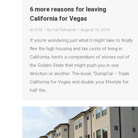
6 more reasons for leaving
California for Vegas
BLOGS
By
Hal DeKeyser
August 16, 2019
If you’re wondering just what it might take to finally
flee the high housing and tax costs of living in
California, here’s a compendium of stories out of
the Golden State that might push you in one
direction or another. The book, “DumpCal – Trade
California for Vegas and double your lifestyle for
half the…