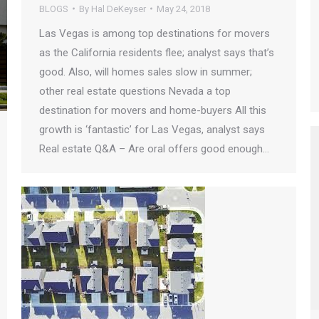
BLOGS
By
Hal DeKeyser
May 24, 2018
Las Vegas is among top destinations for movers
as the California residents flee; analyst says that’s
good. Also, will homes sales slow in summer;
other real estate questions Nevada a top
destination for movers and home-buyers All this
growth is ‘fantastic’ for Las Vegas, analyst says
Real estate Q&A – Are oral offers good enough…