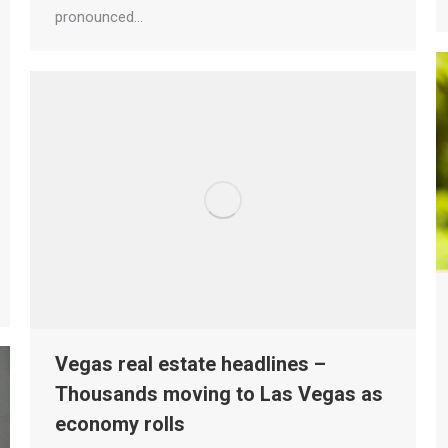
pronounced…
Vegas real estate headlines –
Thousands moving to Las Vegas as
economy rolls