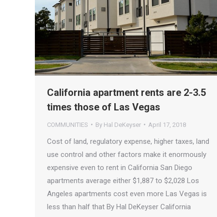
California apartment rents are 2-3.5
times those of Las Vegas
COMMUNITIES
By
Hal DeKeyser
April 17, 2018
Cost of land, regulatory expense, higher taxes, land
use control and other factors make it enormously
expensive even to rent in California San Diego
apartments average either $1,887 to $2,028 Los
Angeles apartments cost even more Las Vegas is
less than half that By Hal DeKeyser California