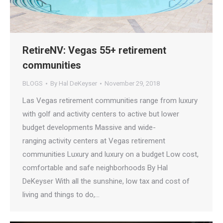
RetireNV: Vegas 55+ retirement
communities
BLOGS
By
Hal DeKeyser
November 29, 2018
Las Vegas retirement communities range from luxury
with golf and activity centers to active but lower
budget developments Massive and wide-
ranging activity centers at Vegas retirement
communities Luxury and luxury on a budget Low cost,
comfortable and safe neighborhoods By Hal
DeKeyser With all the sunshine, low tax and cost of
living and things to do,…