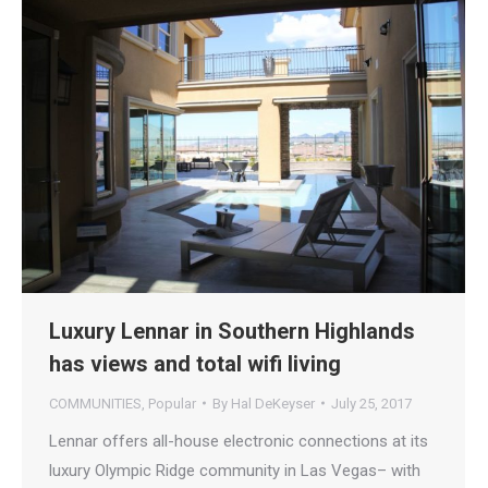
Luxury Lennar in Southern Highlands
has views and total wifi living
COMMUNITIES
,
Popular
By
Hal DeKeyser
July 25, 2017
Lennar offers all-house electronic connections at its
luxury Olympic Ridge community in Las Vegas– with