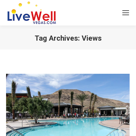
Tag Archives:
Views
You are here: