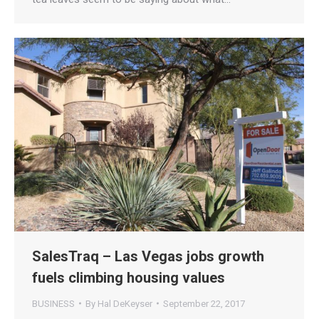
SalesTraq – Las Vegas jobs growth
fuels climbing housing values
BUSINESS
By
Hal DeKeyser
September 22, 2017