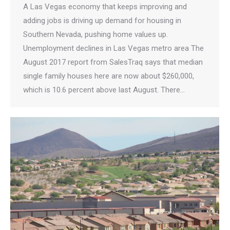
A Las Vegas economy that keeps improving and
adding jobs is driving up demand for housing in
Southern Nevada, pushing home values up.
Unemployment declines in Las Vegas metro area The
August 2017 report from SalesTraq says that median
single family houses here are now about $260,000,
which is 10.6 percent above last August. There…