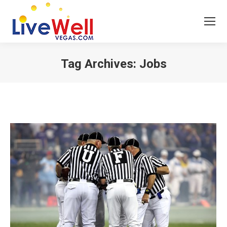
Tag Archives:
Jobs
You are here: