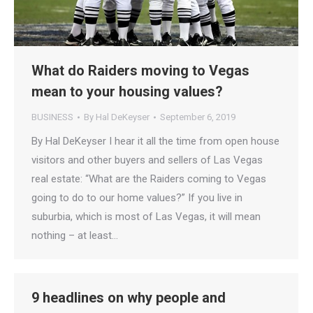
What do Raiders moving to Vegas
mean to your housing values?
BUSINESS
By
Hal DeKeyser
September 6, 2019
By Hal DeKeyser I hear it all the time from open house
visitors and other buyers and sellers of Las Vegas
real estate: “What are the Raiders coming to Vegas
going to do to our home values?” If you live in
suburbia, which is most of Las Vegas, it will mean
nothing – at least…
9 headlines on why people and