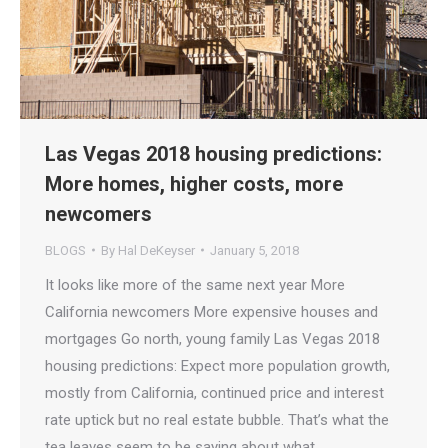
Las Vegas 2018 housing predictions:
More homes, higher costs, more
newcomers
BLOGS
By
Hal DeKeyser
January 5, 2018
It looks like more of the same next year More
California newcomers More expensive houses and
mortgages Go north, young family Las Vegas 2018
housing predictions: Expect more population growth,
mostly from California, continued price and interest
rate uptick but no real estate bubble. That’s what the
tea leaves seem to be saying about what…