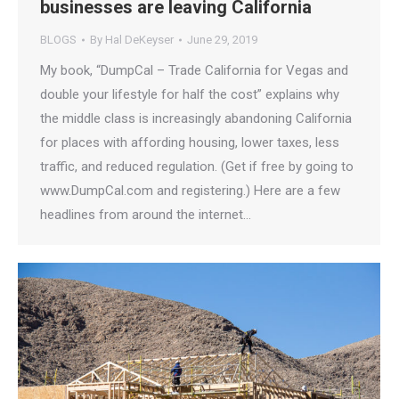
businesses are leaving California
BLOGS
By
Hal DeKeyser
June 29, 2019
My book, “DumpCal – Trade California for Vegas and
double your lifestyle for half the cost” explains why
the middle class is increasingly abandoning California
for places with affording housing, lower taxes, less
traffic, and reduced regulation. (Get if free by going to
www.DumpCal.com and registering.) Here are a few
headlines from around the internet…