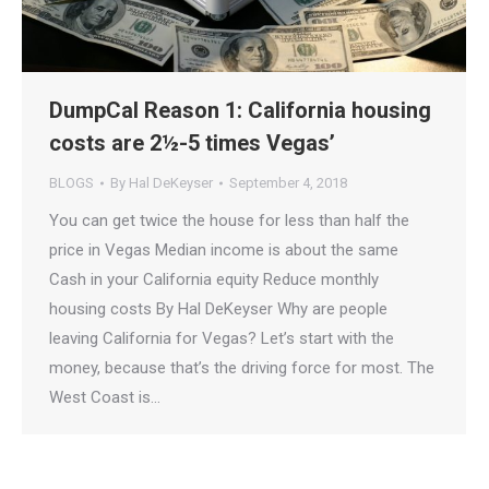
DumpCal Reason 1: California housing
costs are 2½-5 times Vegas’
BLOGS
By
Hal DeKeyser
September 4, 2018
You can get twice the house for less than half the
price in Vegas Median income is about the same
Cash in your California equity Reduce monthly
housing costs By Hal DeKeyser Why are people
leaving California for Vegas? Let’s start with the
money, because that’s the driving force for most. The
West Coast is…