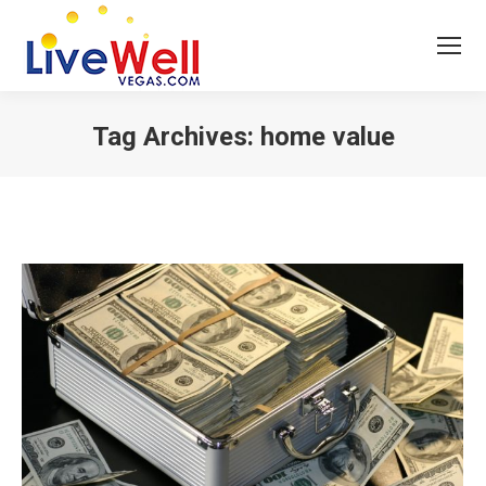
Tag Archives:
home value
You are here: