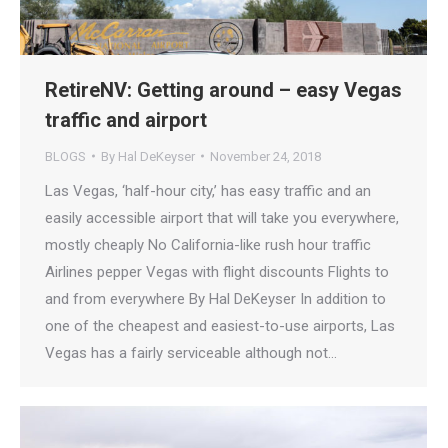
RetireNV: Getting around – easy Vegas
traffic and airport
BLOGS
By
Hal DeKeyser
November 24, 2018
Las Vegas, ‘half-hour city,’ has easy traffic and an
easily accessible airport that will take you everywhere,
mostly cheaply No California-like rush hour traffic
Airlines pepper Vegas with flight discounts Flights to
and from everywhere By Hal DeKeyser In addition to
one of the cheapest and easiest-to-use airports, Las
Vegas has a fairly serviceable although not…