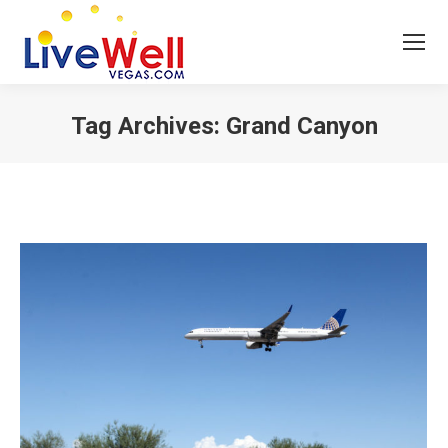
Tag Archives:
Grand Canyon
You are here: