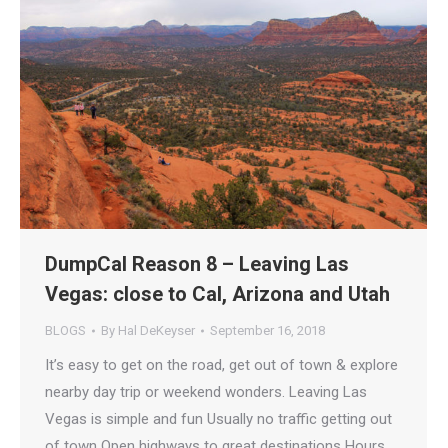
DumpCal Reason 8 – Leaving Las
Vegas: close to Cal, Arizona and Utah
BLOGS
By
Hal DeKeyser
September 16, 2018
It’s easy to get on the road, get out of town & explore
nearby day trip or weekend wonders. Leaving Las
Vegas is simple and fun Usually no traffic getting out
of town Open highways to great destinations Hours