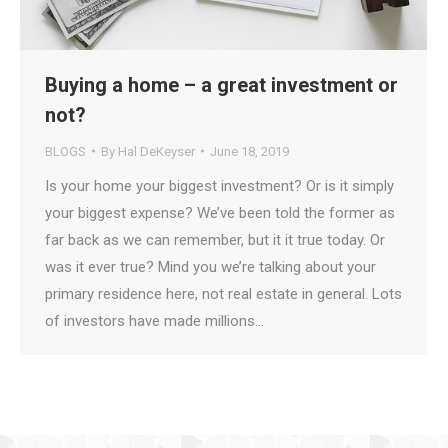
Buying a home – a great investment or
not?
BLOGS
By
Hal DeKeyser
June 18, 2019
Is your home your biggest investment? Or is it simply
your biggest expense? We’ve been told the former as
far back as we can remember, but it it true today. Or
was it ever true? Mind you we’re talking about your
primary residence here, not real estate in general. Lots
of investors have made millions…