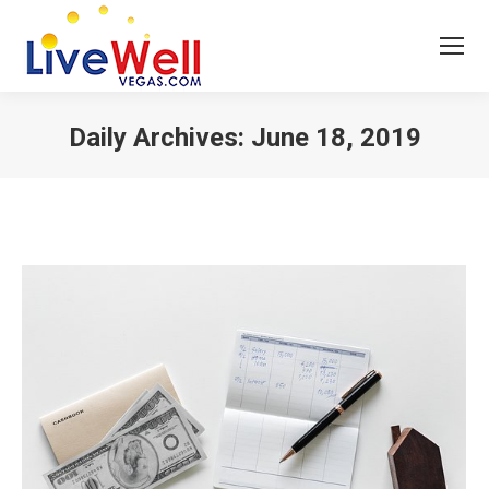
Daily Archives:
June 18, 2019
You are here: