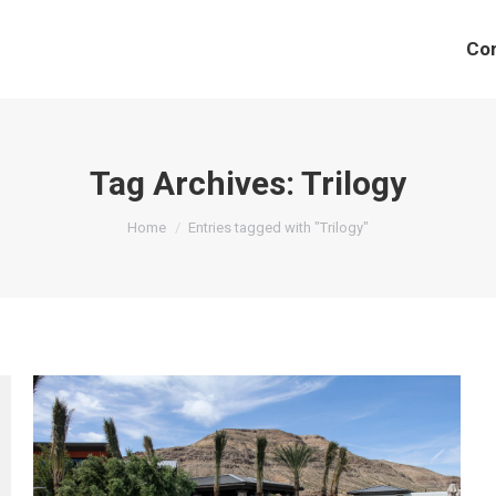
Co
Tag Archives:
Trilogy
You are here:
Home
Entries tagged with "Trilogy"