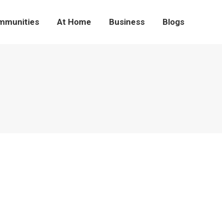
mmunities
At Home
Business
Blogs