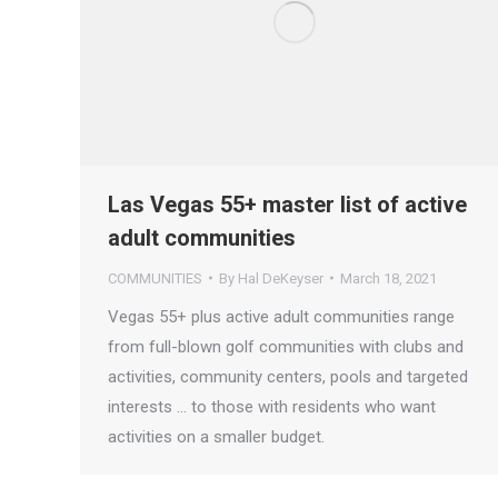
Las Vegas 55+ master list of active
adult communities
COMMUNITIES
By
Hal DeKeyser
March 18, 2021
Vegas 55+ plus active adult communities range
from full-blown golf communities with clubs and
activities, community centers, pools and targeted
interests … to those with residents who want
activities on a smaller budget.