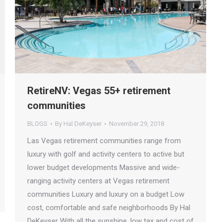
RetireNV: Vegas 55+ retirement
communities
BLOGS
By
Hal DeKeyser
November 29, 2018
Las Vegas retirement communities range from
luxury with golf and activity centers to active but
lower budget developments Massive and wide-
ranging activity centers at Vegas retirement
communities Luxury and luxury on a budget Low
cost, comfortable and safe neighborhoods By Hal
DeKeyser With all the sunshine, low tax and cost of