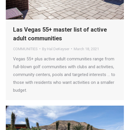
Las Vegas 55+ master list of active
adult communities
COMMUNITIES
By
Hal DeKeyser
March 18, 2021
Vegas 55+ plus active adult communities range from
full-blown golf communities with clubs and activities,
community centers, pools and targeted interests … to
those with residents who want activities on a smaller
budget.