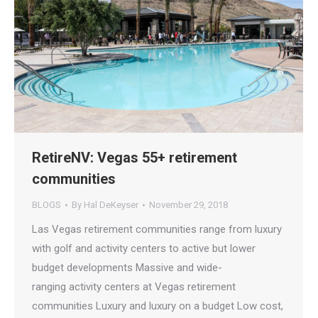
RetireNV: Vegas 55+ retirement
communities
BLOGS
By
Hal DeKeyser
November 29, 2018
Las Vegas retirement communities range from luxury
with golf and activity centers to active but lower
budget developments Massive and wide-
ranging activity centers at Vegas retirement
communities Luxury and luxury on a budget Low cost,