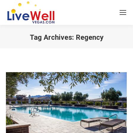
Tag Archives:
Regency
You are here: