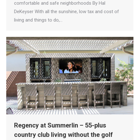
comfortable and safe neighborhoods By Hal
DeKeyser With all the sunshine, low tax and cost of
living and things to do,…
Regency at Summerlin – 55-plus
country club living without the golf