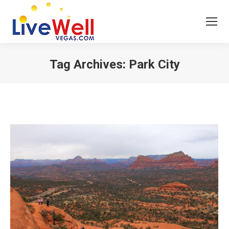
Tag Archives:
Park City
You are here: