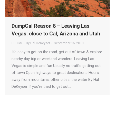
DumpCal Reason 8 – Leaving Las
Vegas: close to Cal, Arizona and Utah
BLOGS
By
Hal DeKeyser
September 16, 2018
It’s easy to get on the road, get out of town & explore
nearby day trip or weekend wonders. Leaving Las
Vegas is simple and fun Usually no traffic getting out
of town Open highways to great destinations Hours
away from mountains, other cities, the water By Hal
DeKeyser If you’re tried to get out…