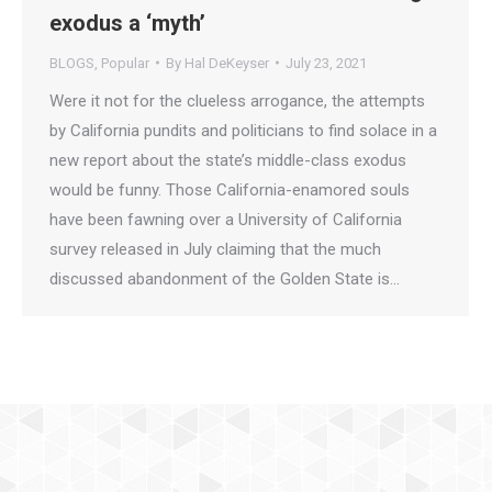
exodus a ‘myth’
BLOGS
,
Popular
By
Hal DeKeyser
July 23, 2021
Were it not for the clueless arrogance, the attempts
by California pundits and politicians to find solace in a
new report about the state’s middle-class exodus
would be funny. Those California-enamored souls
have been fawning over a University of California
survey released in July claiming that the much
discussed abandonment of the Golden State is…