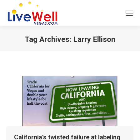
Tag Archives:
Larry Ellison
You are here:
California’s twisted failure at labeling