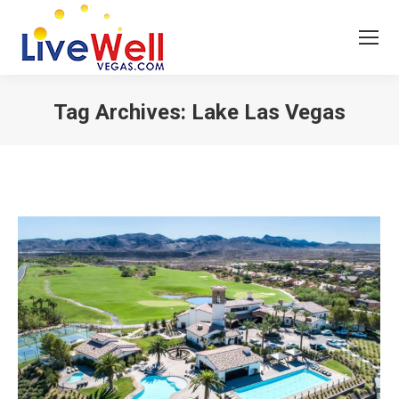
Tag Archives:
Lake Las Vegas
You are here: