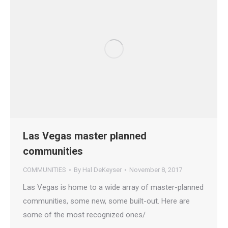
Las Vegas master planned
communities
COMMUNITIES
By
Hal DeKeyser
November 8, 2017
Las Vegas is home to a wide array of master-planned
communities, some new, some built-out. Here are
some of the most recognized ones/