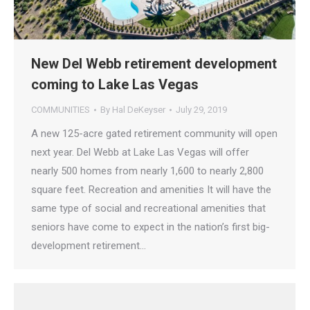
New Del Webb retirement development
coming to Lake Las Vegas
COMMUNITIES
By
Hal DeKeyser
July 29, 2019
A new 125-acre gated retirement community will open
next year. Del Webb at Lake Las Vegas will offer
nearly 500 homes from nearly 1,600 to nearly 2,800
square feet. Recreation and amenities It will have the
same type of social and recreational amenities that
seniors have come to expect in the nation’s first big-
development retirement…