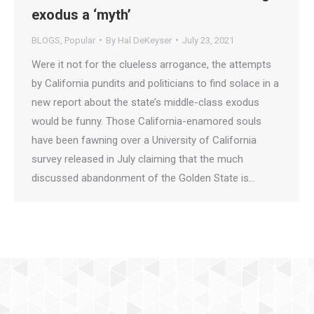
exodus a ‘myth’
BLOGS
,
Popular
By
Hal DeKeyser
July 23, 2021
Were it not for the clueless arrogance, the attempts
by California pundits and politicians to find solace in a
new report about the state’s middle-class exodus
would be funny. Those California-enamored souls
have been fawning over a University of California
survey released in July claiming that the much
discussed abandonment of the Golden State is…