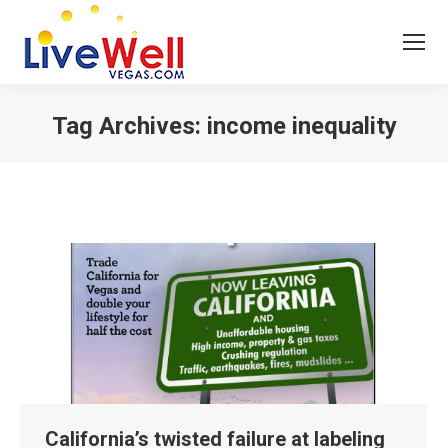
Tag Archives:
income inequality
You are here:
California’s twisted failure at labeling