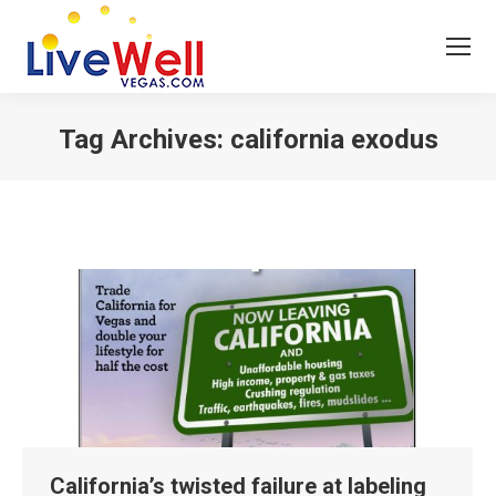
Tag Archives:
california exodus
You are here:
California’s twisted failure at labeling