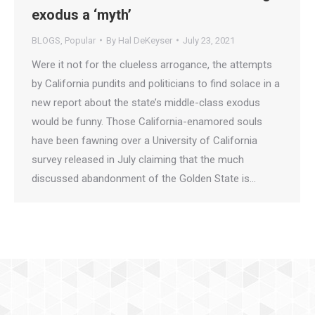
exodus a ‘myth’
BLOGS
,
Popular
By
Hal DeKeyser
July 23, 2021
Were it not for the clueless arrogance, the attempts
by California pundits and politicians to find solace in a
new report about the state’s middle-class exodus
would be funny. Those California-enamored souls
have been fawning over a University of California
survey released in July claiming that the much
discussed abandonment of the Golden State is…