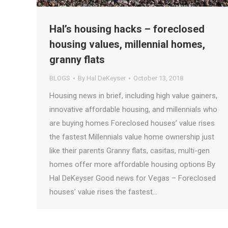
Hal’s housing hacks – foreclosed
housing values, millennial homes,
granny flats
BLOGS
By
Hal DeKeyser
October 13, 2018
Housing news in brief, including high value gainers,
innovative affordable housing, and millennials who
are buying homes Foreclosed houses’ value rises
the fastest Millennials value home ownership just
like their parents Granny flats, casitas, multi-gen
homes offer more affordable housing options By
Hal DeKeyser Good news for Vegas – Foreclosed
houses’ value rises the fastest…