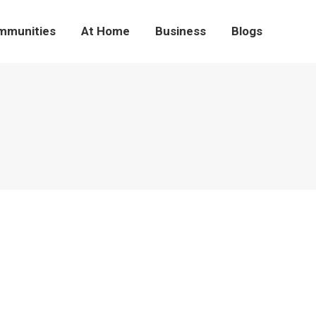
mmunities
At Home
Business
Blogs