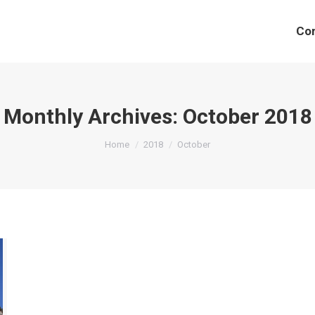
Co
Monthly Archives:
October 2018
You are here:
Home
2018
October