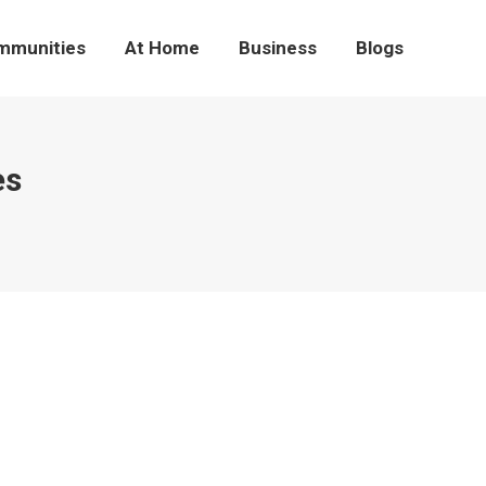
mmunities
At Home
Business
Blogs
es