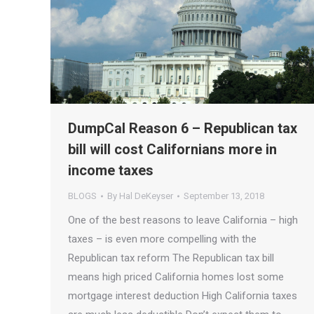
DumpCal Reason 6 – Republican tax
bill will cost Californians more in
income taxes
BLOGS
By
Hal DeKeyser
September 13, 2018
One of the best reasons to leave California – high
taxes – is even more compelling with the
Republican tax reform The Republican tax bill
means high priced California homes lost some
mortgage interest deduction High California taxes