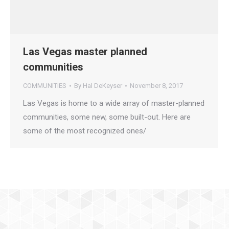
Las Vegas master planned
communities
COMMUNITIES
By
Hal DeKeyser
November 8, 2017
Las Vegas is home to a wide array of master-planned
communities, some new, some built-out. Here are
some of the most recognized ones/