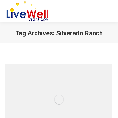
Tag Archives:
Silverado Ranch
You are here: